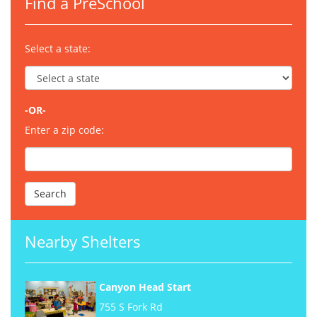
Find a PreSchool
Select a state:
-OR-
Enter a zip code:
Nearby Shelters
Canyon Head Start
755 S Fork Rd