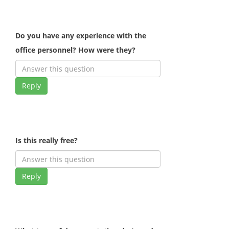
Do you have any experience with the
office personnel? How were they?
Reply
Is this really free?
Reply