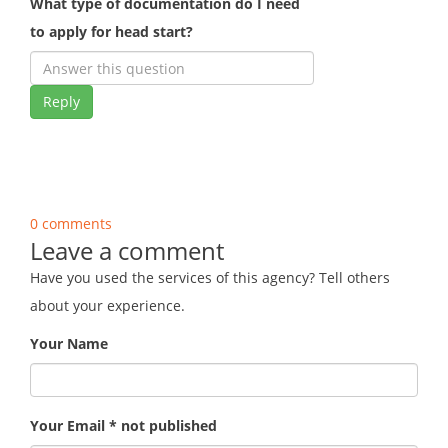
What type of documentation do I need
to apply for head start?
Reply
0 comments
Leave a comment
Have you used the services of this agency? Tell others
about your experience.
Your Name
Your Email * not published