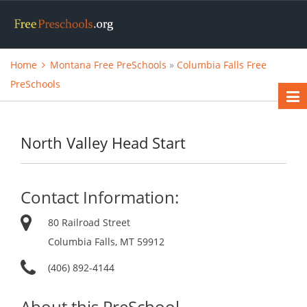
Home
Montana Free PreSchools
»
Columbia Falls Free
PreSchools
North Valley Head Start
Contact Information:
80 Railroad Street
Columbia Falls, MT 59912
(406) 892-4144
About this PreSchool