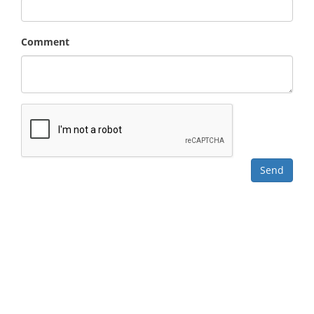
Comment