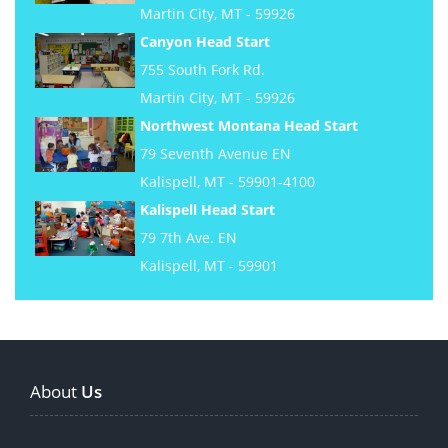
Martin City, MT - 59926
Canyon Head Start
755 South Fork Rd.
Martin City, MT - 59926
Northwest Montana Head Start
79 Seventh Avenue EN
Kalispell, MT - 59901-4100
Kalispell Head Start
79 7th Ave. EN
Kalispell, MT - 59901
About
Us