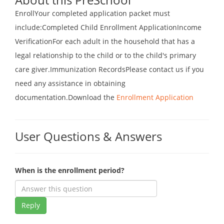
EnrollYour completed application packet must
include:Completed Child Enrollment ApplicationIncome
VerificationFor each adult in the household that has a
legal relationship to the child or to the child's primary
care giver.Immunization RecordsPlease contact us if you
need any assistance in obtaining
documentation.Download the
Enrollment Application
User Questions & Answers
When is the enrollment period?
Reply