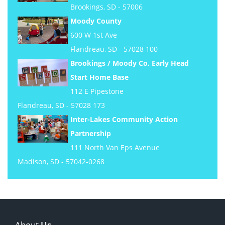
Brookings, SD - 57006
Moody County
600 W 1st Ave
Flandreau, SD - 57028 100
Brookings / Moody Co. Early Head
Start Home Base
112 E Pipestone
Flandreau, SD - 57028 173
Inter-Lakes Community Action
Partnership
111 North Van Eps Avenue
Madison, SD - 57042-0268
About
Us