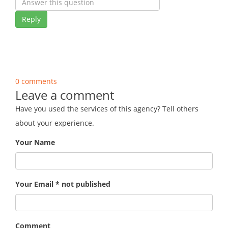
Reply
0 comments
Leave a comment
Have you used the services of this agency? Tell others
about your experience.
Your Name
Your Email * not published
Comment