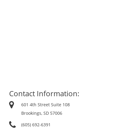
Contact Information:
601 4th Street Suite 108
Brookings, SD 57006
(605) 692-6391