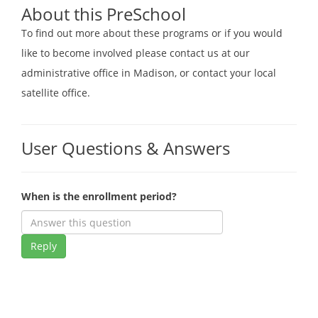
About this PreSchool
To find out more about these programs or if you would
like to become involved please contact us at our
administrative office in Madison, or contact your local
satellite office.
User Questions & Answers
When is the enrollment period?
Reply