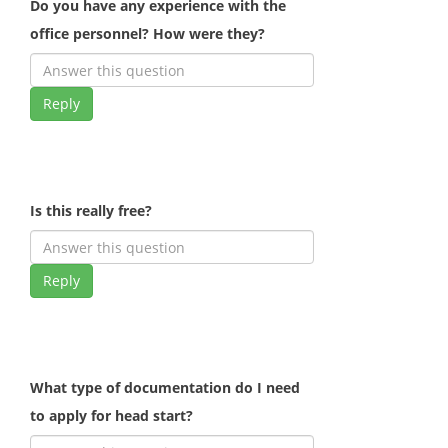
Do you have any experience with the
office personnel? How were they?
Reply
Is this really free?
Reply
What type of documentation do I need
to apply for head start?