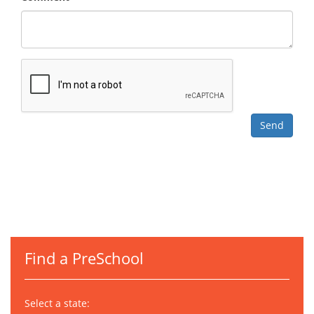
Find a PreSchool
Select a state: