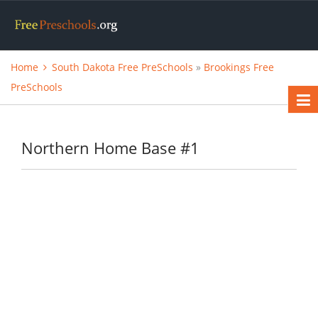
Home
South Dakota Free PreSchools
»
Brookings Free
PreSchools
Northern Home Base #1