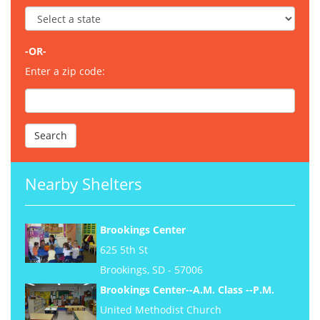
-OR-
Enter a zip code:
Nearby Shelters
Brookings Center
625 5th St
Brookings, SD - 57006
Brookings Center--A.M. Class --P.M.
United Methodist Church