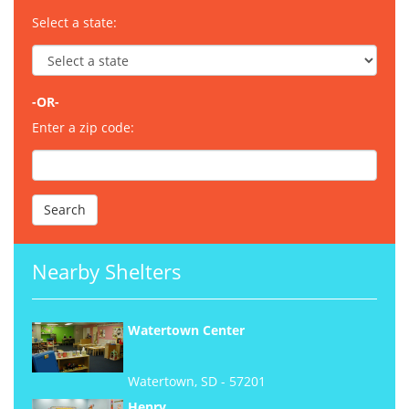
Select a state:
-OR-
Enter a zip code:
Nearby Shelters
Watertown Center
Watertown, SD - 57201
Henry