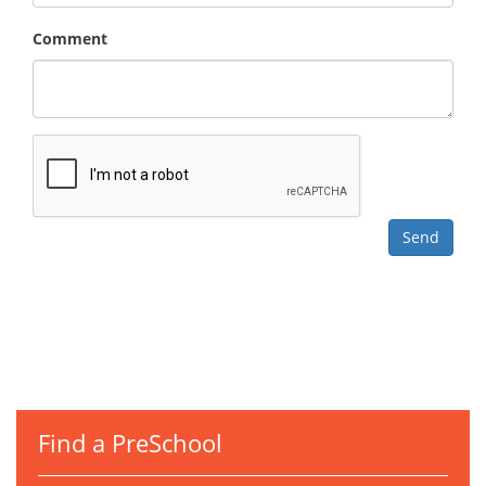
Comment
Find a PreSchool