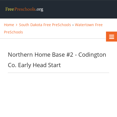
Home
South Dakota Free PreSchools
»
Watertown Free
PreSchools
Northern Home Base #2 - Codington
Co. Early Head Start