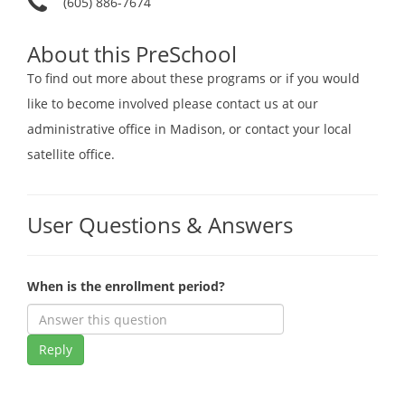
(605) 886-7674
About this PreSchool
To find out more about these programs or if you would
like to become involved please contact us at our
administrative office in Madison, or contact your local
satellite office.
User Questions & Answers
When is the enrollment period?
Reply