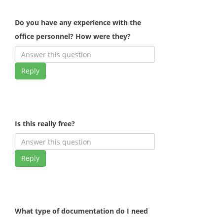
Do you have any experience with the
office personnel? How were they?
Reply
Is this really free?
Reply
What type of documentation do I need