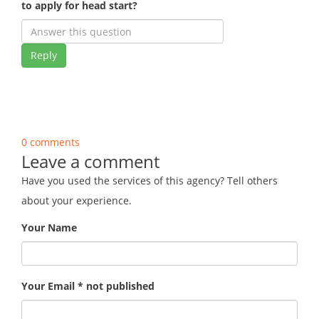
to apply for head start?
Reply
0 comments
Leave a comment
Have you used the services of this agency? Tell others
about your experience.
Your Name
Your Email * not published