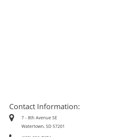
Contact Information:
7 - 8th Avenue SE
Watertown, SD 57201