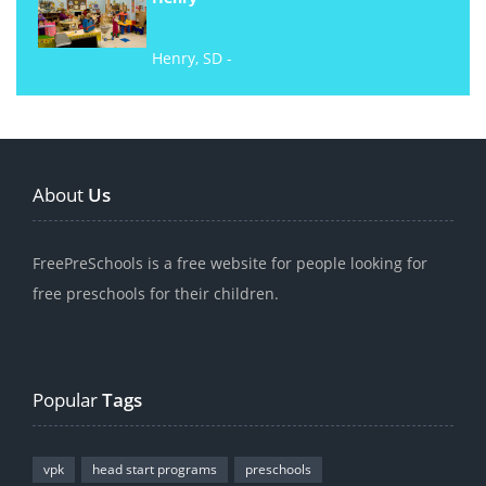
Henry, SD -
About
Us
FreePreSchools is a free website for people looking for
free preschools for their children.
Popular
Tags
vpk
head start programs
preschools