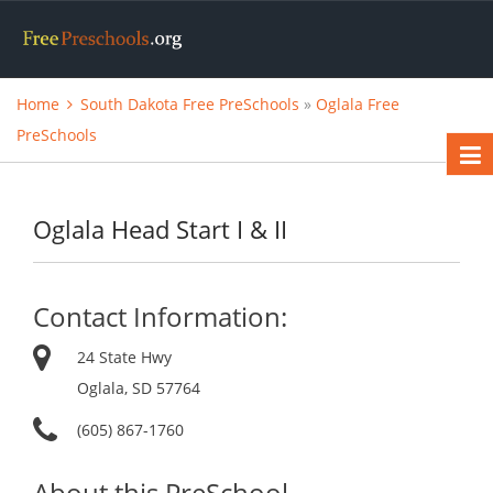
Home
South Dakota Free PreSchools
»
Oglala Free
PreSchools
Oglala Head Start I & II
Contact Information:
24 State Hwy
Oglala, SD 57764
(605) 867-1760
About this PreSchool