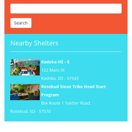
Nearby Shelters
Kadoka HS - E
122 Main St
Kadoka, SD - 57543
Rosebud Sioux Tribe Head Start
Program
BIA Route 1 Soldier Road
Rosebud, SD - 57570