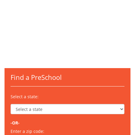
Find a PreSchool
Select a state:
-OR-
Enter a zip code: