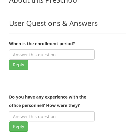
User Questions & Answers
When is the enrollment period?
Reply
Do you have any experience with the
office personnel? How were they?
Reply