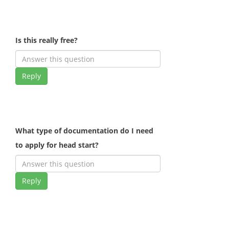
Is this really free?
Reply
What type of documentation do I need
to apply for head start?
Reply