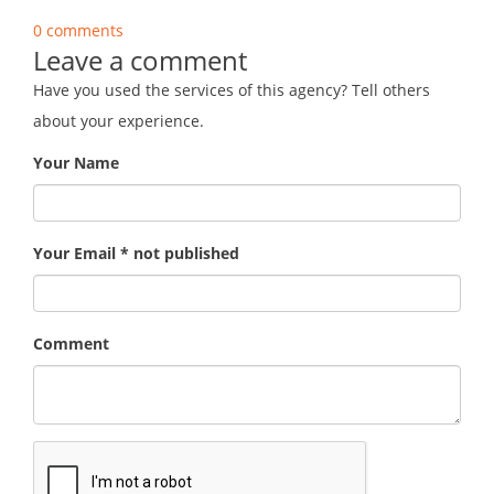
0 comments
Leave a comment
Have you used the services of this agency? Tell others
about your experience.
Your Name
Your Email * not published
Comment