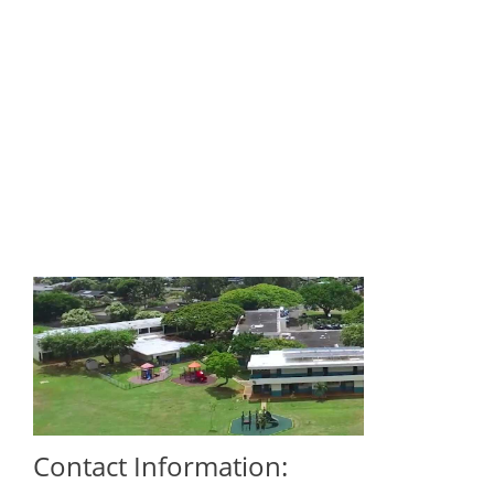
Contact Information: