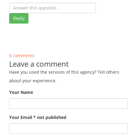
Reply
0 comments
Leave a comment
Have you used the services of this agency? Tell others
about your experience.
Your Name
Your Email * not published