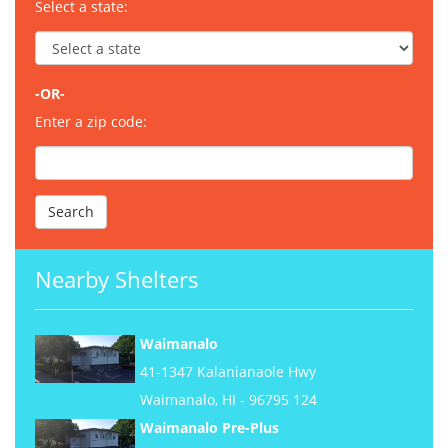
Select a state:
-OR-
Enter a zip code:
Nearby Shelters
Waimanalo
41-1347 Kalanianaole Hwy
Waimanalo, HI - 96795 124
Waimanalo Pre-Plus