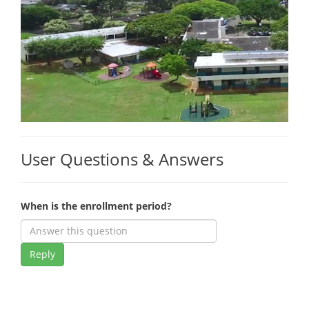
User Questions & Answers
When is the enrollment period?
Reply