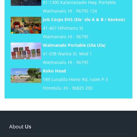
41-1300 Kalanianaole Hwy, Portable
Waimanalo, HI - 96795 124
Job Corps EHS (Ele`ele A & B / Keokeo)
41-467 Hihimanu St
Waimanalo, HI - 96795
Waimanalo Portable (Ula Ula)
41-038 Wailea St. Mod 1
Waimanalo, HI - 96795
Koko Head
189 Lunalilo Home Rd, room P-3
Honolulu, HI - 96825 200
About
Us