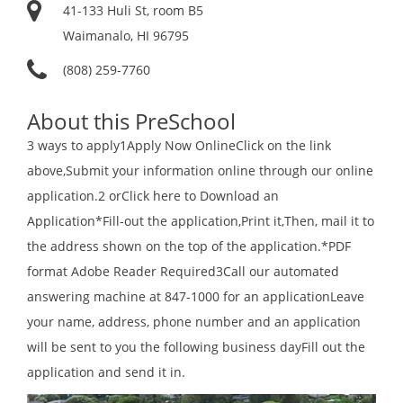
41-133 Huli St, room B5
Waimanalo, HI 96795
(808) 259-7760
About this PreSchool
3 ways to apply1Apply Now OnlineClick on the link
above,Submit your information online through our online
application.2 orClick here to Download an
Application*Fill-out the application,Print it,Then, mail it to
the address shown on the top of the application.*PDF
format Adobe Reader Required3Call our automated
answering machine at 847-1000 for an applicationLeave
your name, address, phone number and an application
will be sent to you the following business dayFill out the
application and send it in.