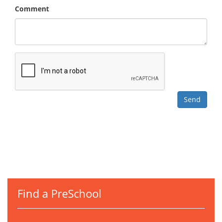
Comment
Find a PreSchool