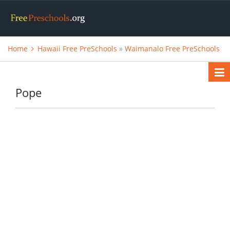
Home
Hawaii Free PreSchools
»
Waimanalo Free PreSchools
Pope