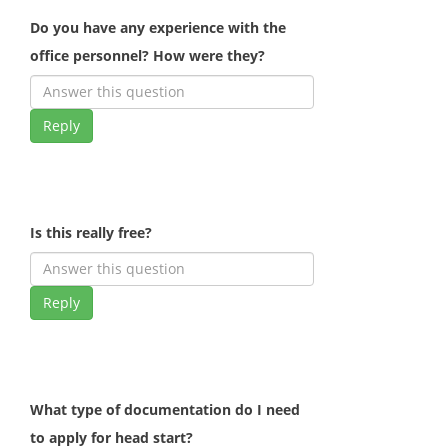
Do you have any experience with the
office personnel? How were they?
Reply
Is this really free?
Reply
What type of documentation do I need
to apply for head start?