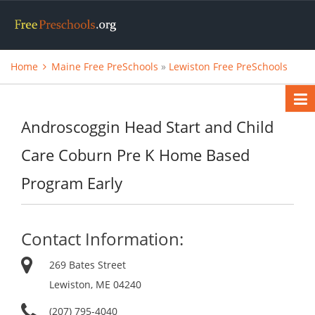
Home
Maine Free PreSchools
»
Lewiston Free PreSchools
Androscoggin Head Start and Child
Care Coburn Pre K Home Based
Program Early
Contact Information:
269 Bates Street
Lewiston, ME 04240
(207) 795-4040