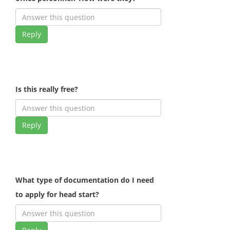
Reply
Is this really free?
Reply
What type of documentation do I need
to apply for head start?