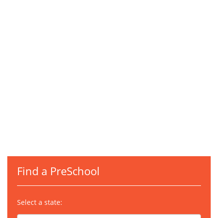
Find a PreSchool
Select a state: