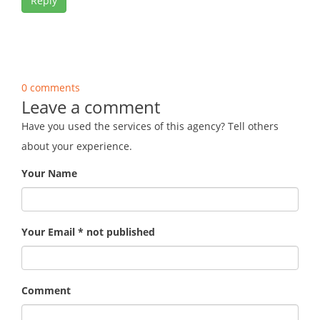
Reply
0 comments
Leave a comment
Have you used the services of this agency? Tell others
about your experience.
Your Name
Your Email * not published
Comment