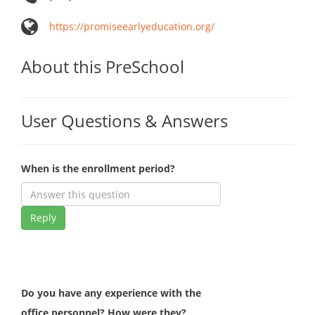
https://promiseearlyeducation.org/
About this PreSchool
User Questions & Answers
When is the enrollment period?
Reply
Do you have any experience with the
office personnel? How were they?