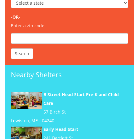
-OR-
Enter a zip code:
Nearby Shelters
B Street Head Start Pre-K and Child
Care
57 Birch St
Lewiston, ME - 04240
Early Head Start
241 Bartlett St