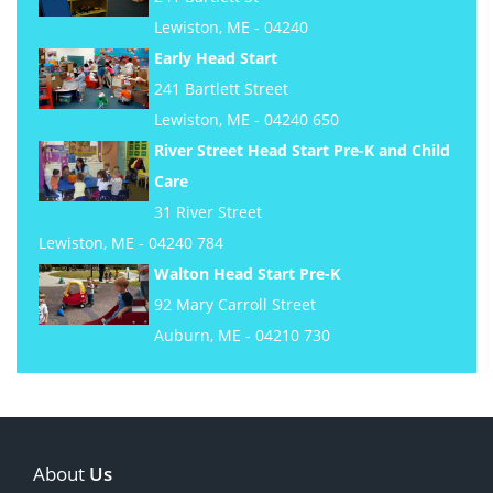
Lewiston, ME - 04240
Early Head Start
241 Bartlett Street
Lewiston, ME - 04240 650
River Street Head Start Pre-K and Child
Care
31 River Street
Lewiston, ME - 04240 784
Walton Head Start Pre-K
92 Mary Carroll Street
Auburn, ME - 04210 730
About
Us