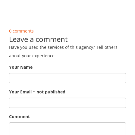
0 comments
Leave a comment
Have you used the services of this agency? Tell others
about your experience.
Your Name
Your Email * not published
Comment