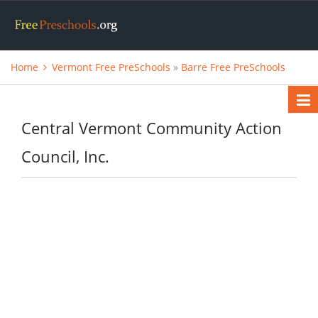
Home
Vermont Free PreSchools
»
Barre Free PreSchools
Central Vermont Community Action
Council, Inc.