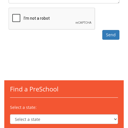
Find a PreSchool
Select a state: