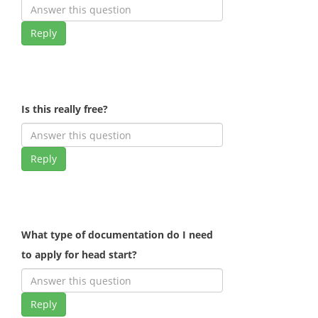
Reply
Is this really free?
Reply
What type of documentation do I need
to apply for head start?
Reply