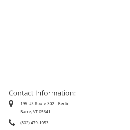
Contact Information:
195 US Route 302 - Berlin
Barre, VT 05641
(802) 479-1053