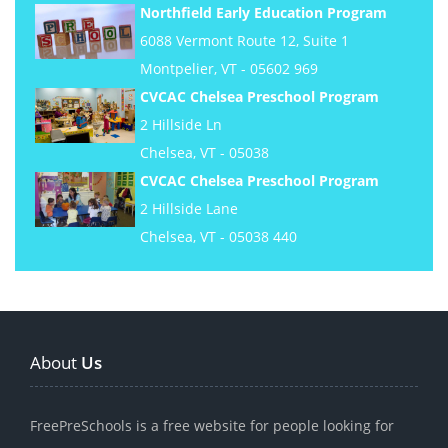
Northfield Early Education Program
6088 Vermont Route 12, Suite 1
Montpelier, VT - 05602 969
CVCAC Chelsea Preschool Program
2 Hillside Ln
Chelsea, VT - 05038
CVCAC Chelsea Preschool Program
2 Hillside Lane
Chelsea, VT - 05038 440
About
Us
FreePreSchools is a free website for people looking for