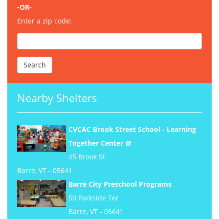
-OR-
Enter a zip code:
Nearby Shelters
CVCAC Brook Street School - Learning
Together Center @
45 Brook St
Barre, VT - 05641
Barre City Preschool Programs
50 Parkside Ter
Barre, VT - 05641