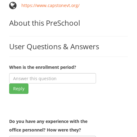
https://www.capstonevt.org/
About this PreSchool
User Questions & Answers
When is the enrollment period?
Reply
Do you have any experience with the
office personnel? How were they?