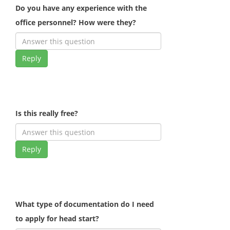
Do you have any experience with the
office personnel? How were they?
Reply
Is this really free?
Reply
What type of documentation do I need
to apply for head start?