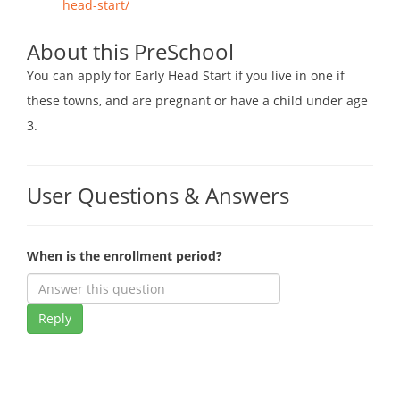
head-start/
About this PreSchool
You can apply for Early Head Start if you live in one if
these towns, and are pregnant or have a child under age
3.
User Questions & Answers
When is the enrollment period?
Reply