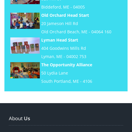
Biddeford, ME - 04005
Old Orchard Head Start
20 Jameson Hill Rd
Old Orchard Beach, ME - 04064 160
Lyman Head Start
404 Goodwins Mills Rd
Lyman, ME - 04002 753
The Opportunity Alliance
50 Lydia Lane
South Portland, ME - 4106
About
Us