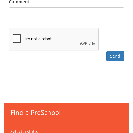
Comment
Find a PreSchool
Select a state: