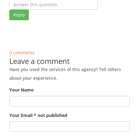
Reply
0 comments
Leave a comment
Have you used the services of this agency? Tell others
about your experience.
Your Name
Your Email * not published