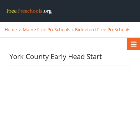
Home
Maine Free PreSchools
»
Biddeford Free PreSchools
York County Early Head Start