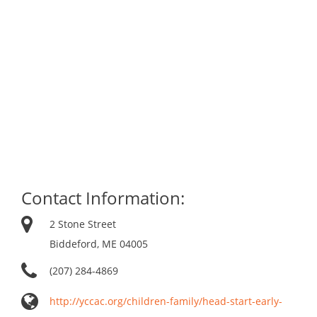
Contact Information:
2 Stone Street
Biddeford, ME 04005
(207) 284-4869
http://yccac.org/children-family/head-start-early-