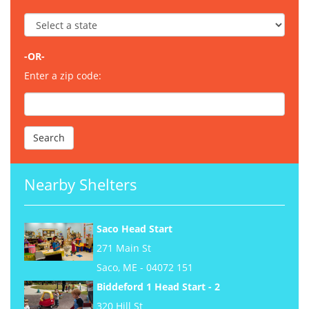
-OR-
Enter a zip code:
Nearby Shelters
Saco Head Start
271 Main St
Saco, ME - 04072 151
Biddeford 1 Head Start - 2
320 Hill St