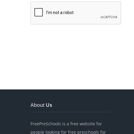
About
Us
FreePreSchools is a free website for
people looking for free preschools for