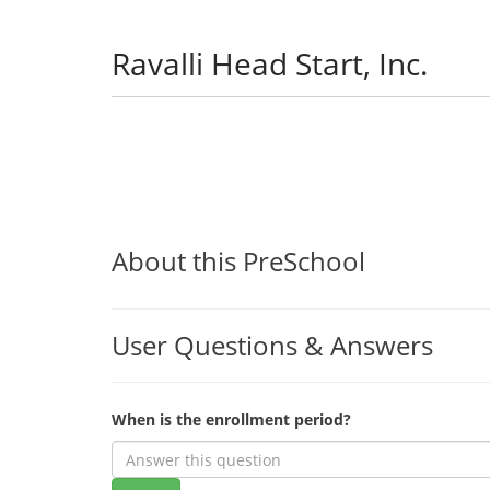
Ravalli Head Start, Inc.
About this PreSchool
User Questions & Answers
When is the enrollment period?