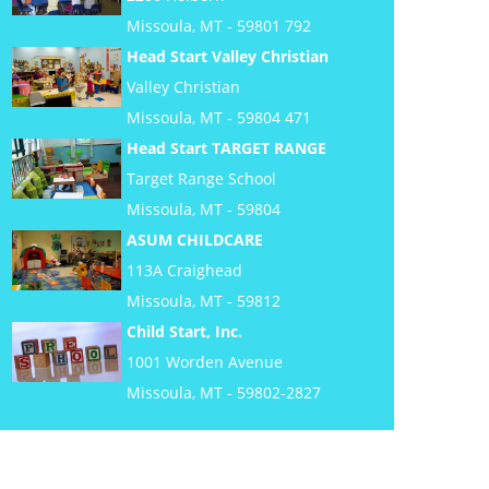
Missoula, MT - 59801 792
Head Start Valley Christian
Valley Christian
Missoula, MT - 59804 471
Head Start TARGET RANGE
Target Range School
Missoula, MT - 59804
ASUM CHILDCARE
113A Craighead
Missoula, MT - 59812
Child Start, Inc.
1001 Worden Avenue
Missoula, MT - 59802-2827