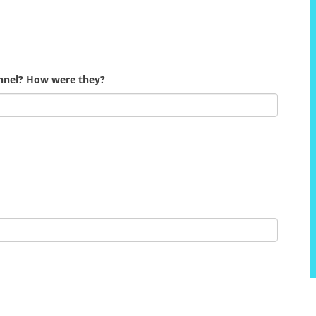
onnel? How were they?