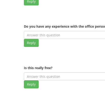
Reply
Do you have any experience with the office pers
Reply
Is this really free?
Reply