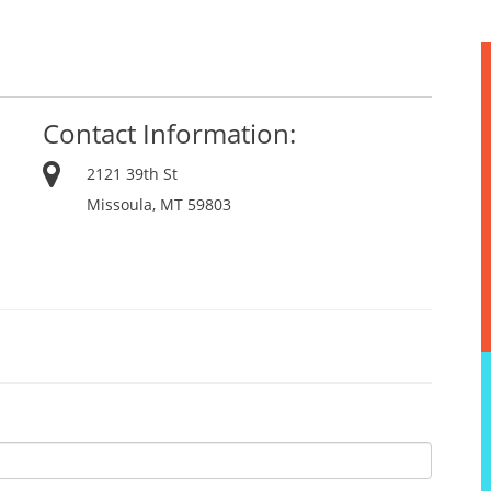
Contact Information:
2121 39th St
Missoula, MT 59803