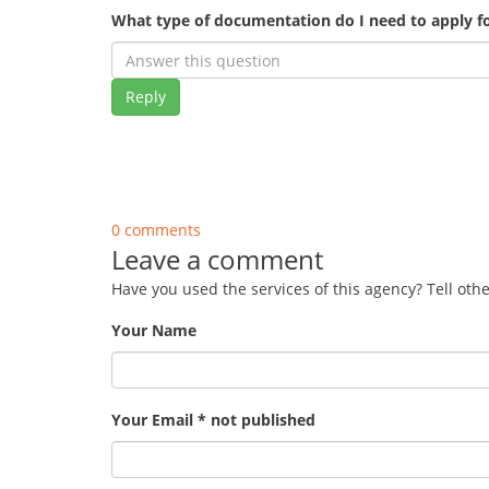
What type of documentation do I need to apply fo
Reply
0 comments
Leave a comment
Have you used the services of this agency? Tell oth
Your Name
Your Email * not published