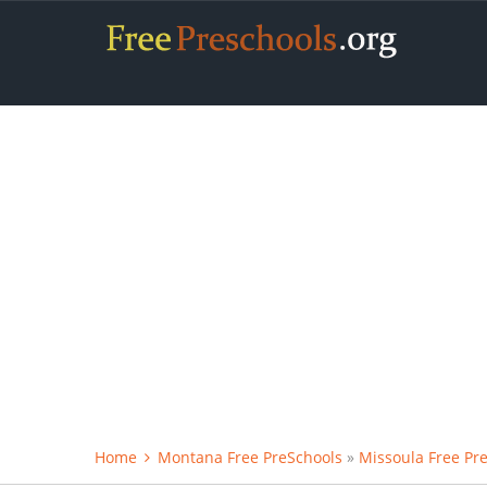
Home
Montana Free PreSchools
»
Missoula Free Pr