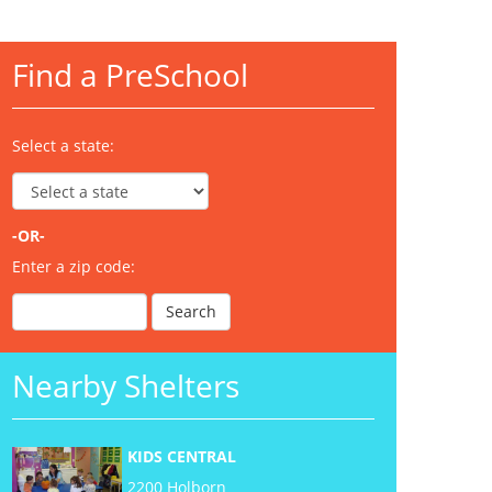
Find a PreSchool
Select a state:
-OR-
Enter a zip code:
Nearby Shelters
KIDS CENTRAL
2200 Holborn