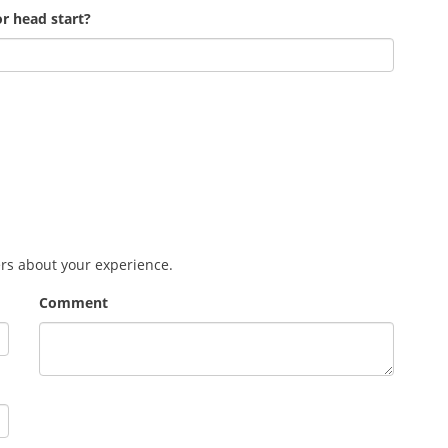
r head start?
ers about your experience.
Comment