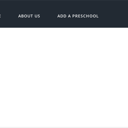
E
ABOUT US
ADD A PRESCHOOL