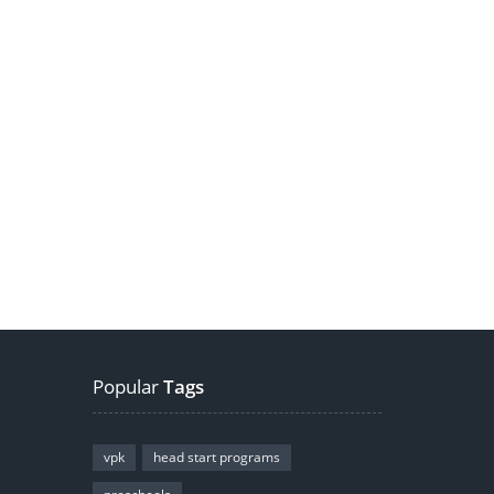
Popular
Tags
vpk
head start programs