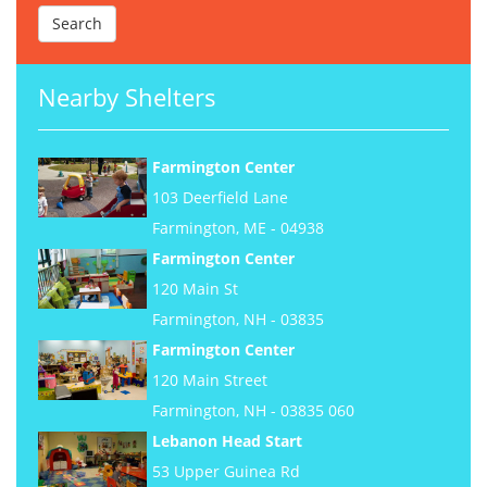
Nearby Shelters
Farmington Center
103 Deerfield Lane
Farmington, ME - 04938
Farmington Center
120 Main St
Farmington, NH - 03835
Farmington Center
120 Main Street
Farmington, NH - 03835 060
Lebanon Head Start
53 Upper Guinea Rd