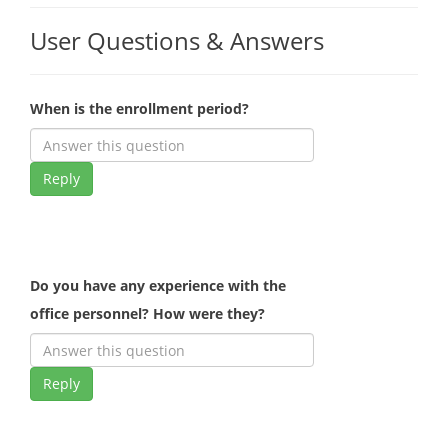
User Questions & Answers
When is the enrollment period?
Reply
Do you have any experience with the
office personnel? How were they?
Reply