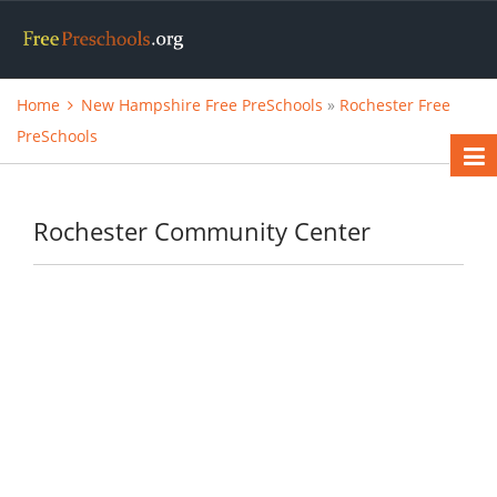
Home
New Hampshire Free PreSchools
»
Rochester Free
PreSchools
Rochester Community Center