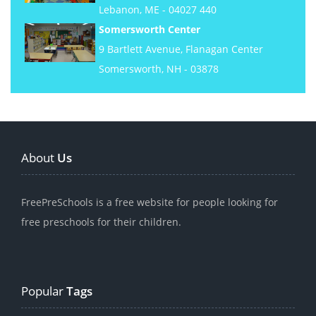
Lebanon, ME - 04027 440
Somersworth Center
9 Bartlett Avenue, Flanagan Center
Somersworth, NH - 03878
About
Us
FreePreSchools is a free website for people looking for
free preschools for their children.
Popular
Tags