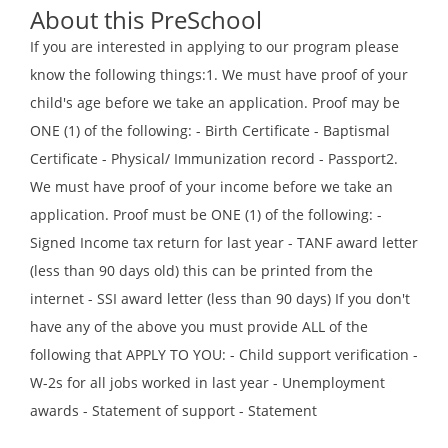
About this PreSchool
If you are interested in applying to our program please
know the following things:1. We must have proof of your
child's age before we take an application. Proof may be
ONE (1) of the following: - Birth Certificate - Baptismal
Certificate - Physical/ Immunization record - Passport2.
We must have proof of your income before we take an
application. Proof must be ONE (1) of the following: -
Signed Income tax return for last year - TANF award letter
(less than 90 days old) this can be printed from the
internet - SSI award letter (less than 90 days) If you don't
have any of the above you must provide ALL of the
following that APPLY TO YOU: - Child support verification -
W-2s for all jobs worked in last year - Unemployment
awards - Statement of support - Statement