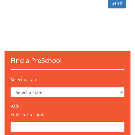
Find a PreSchool
Select a state:
-OR-
Enter a zip code: