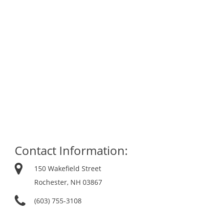
Contact Information:
150 Wakefield Street
Rochester, NH 03867
(603) 755-3108