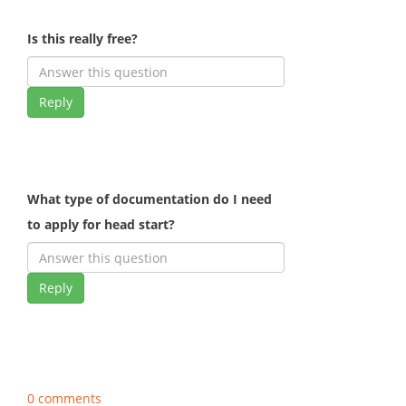
Is this really free?
Reply
What type of documentation do I need
to apply for head start?
Reply
0 comments