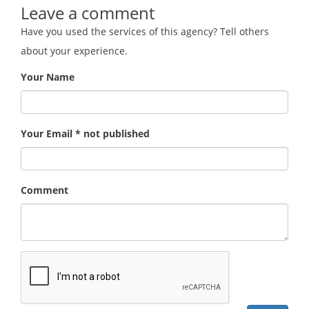
Leave a comment
Have you used the services of this agency? Tell others
about your experience.
Your Name
Your Email * not published
Comment