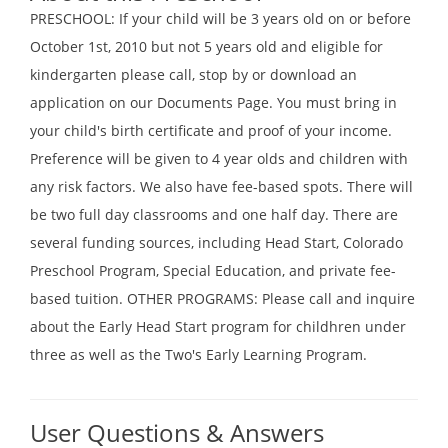
PRESCHOOL: If your child will be 3 years old on or before
October 1st, 2010 but not 5 years old and eligible for
kindergarten please call, stop by or download an
application on our Documents Page. You must bring in
your child's birth certificate and proof of your income.
Preference will be given to 4 year olds and children with
any risk factors. We also have fee-based spots. There will
be two full day classrooms and one half day. There are
several funding sources, including Head Start, Colorado
Preschool Program, Special Education, and private fee-
based tuition. OTHER PROGRAMS: Please call and inquire
about the Early Head Start program for childhren under
three as well as the Two's Early Learning Program.
User Questions & Answers