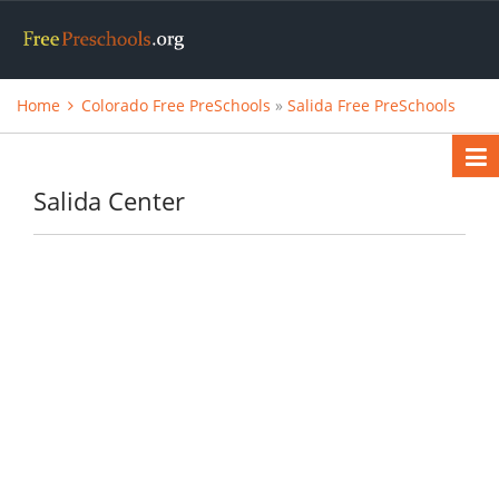
Home
Colorado Free PreSchools
»
Salida Free PreSchools
Salida Center