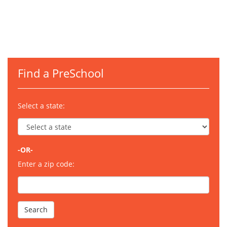
Find a PreSchool
Select a state:
-OR-
Enter a zip code: