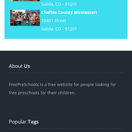
Salida, CO - 81201
Chaffee County Montessori
1040 I Street
Salida, CO - 81201
About
Us
FreePreSchools is a free website for people looking for
free preschools for their children.
Popular
Tags