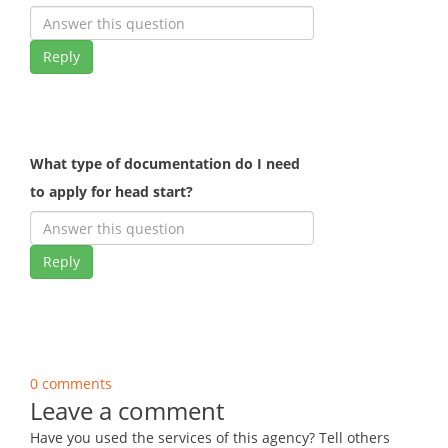
Reply
What type of documentation do I need
to apply for head start?
Reply
0 comments
Leave a comment
Have you used the services of this agency? Tell others