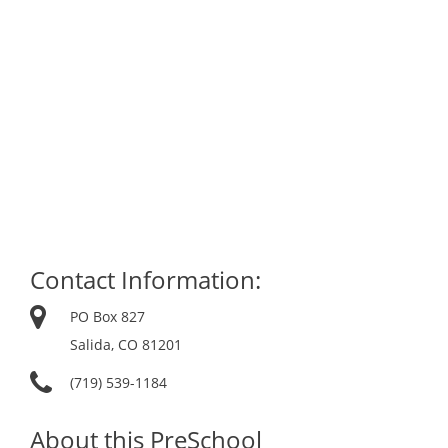
Contact Information:
PO Box 827
Salida, CO 81201
(719) 539-1184
About this PreSchool