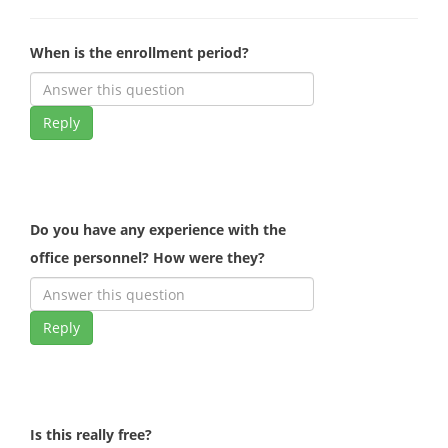
When is the enrollment period?
Reply
Do you have any experience with the
office personnel? How were they?
Reply
Is this really free?