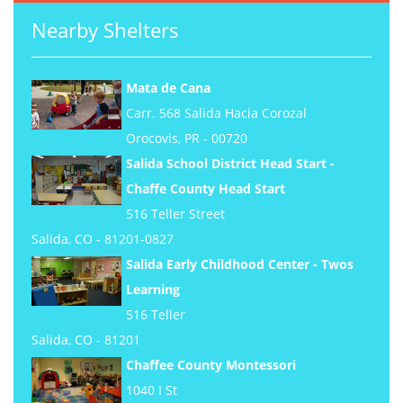
Nearby Shelters
Mata de Cana
Carr. 568 Salida Hacia Corozal
Orocovis, PR - 00720
Salida School District Head Start -
Chaffe County Head Start
516 Teller Street
Salida, CO - 81201-0827
Salida Early Childhood Center - Twos
Learning
516 Teller
Salida, CO - 81201
Chaffee County Montessori
1040 I St