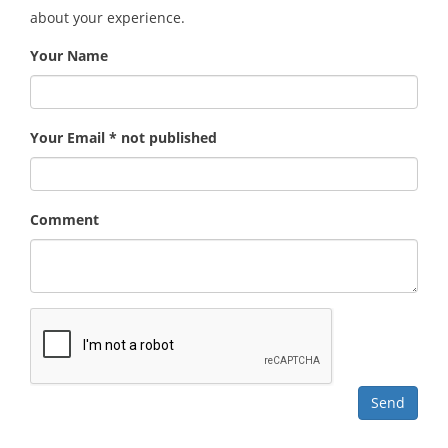
about your experience.
Your Name
Your Email * not published
Comment