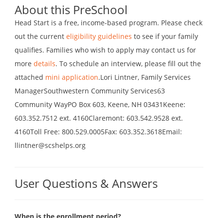
About this PreSchool
Head Start is a free, income-based program. Please check
out the current
eligibility guidelines
to see if your family
qualifies. Families who wish to apply may contact us for
more
details
. To schedule an interview, please fill out the
attached
mini application
.Lori Lintner, Family Services
ManagerSouthwestern Community Services63
Community WayPO Box 603, Keene, NH 03431Keene:
603.352.7512 ext. 4160Claremont: 603.542.9528 ext.
4160Toll Free: 800.529.0005Fax: 603.352.3618Email:
llintner@scshelps.org
User Questions & Answers
When is the enrollment period?