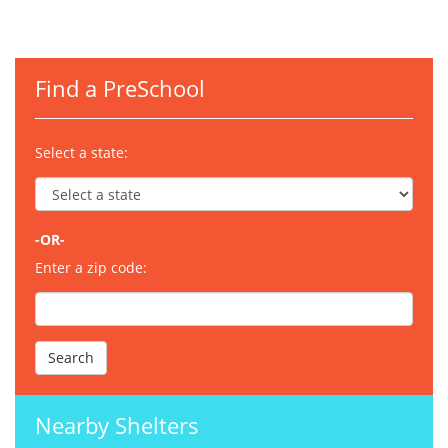
Find a PreSchool
Select a state:
-OR-
Enter a zip code:
Nearby Shelters