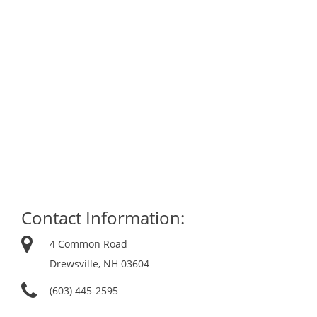
Contact Information:
4 Common Road
Drewsville, NH 03604
(603) 445-2595