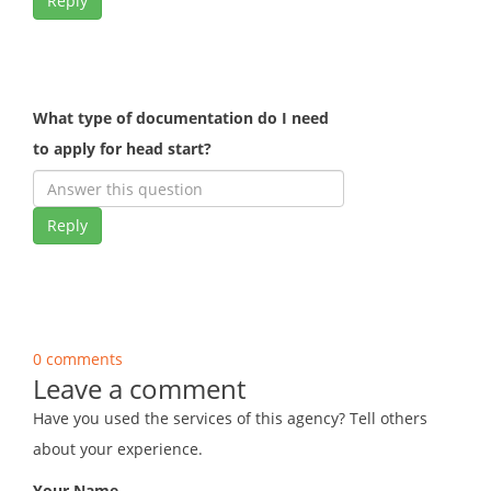
Reply
What type of documentation do I need
to apply for head start?
Reply
0 comments
Leave a comment
Have you used the services of this agency? Tell others
about your experience.
Your Name