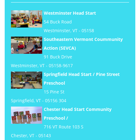
Westminster Head Start
54 Buck Road
Westminster, VT - 05158
Southeastern Vermont Coummunity
Action (SEVCA)
91 Buck Drive
Westminster, VT - 05158-9617
Springfield Head Start / Pine Street
Preschool
15 Pine St
Springfield, VT - 05156 304
Chester Head Start Community
Preschool /
716 VT Route 103 S
Chester, VT - 05143