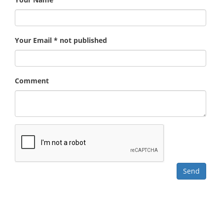
Your Email * not published
Comment