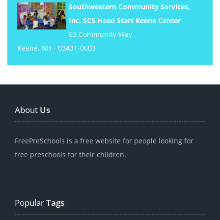
Southwestern Community Services,
Inc. SCS Head Start Keene Center
63 Community Way
Keene, NH - 03431-0603
About
Us
FreePreSchools is a free website for people looking for
free preschools for their children.
Popular
Tags