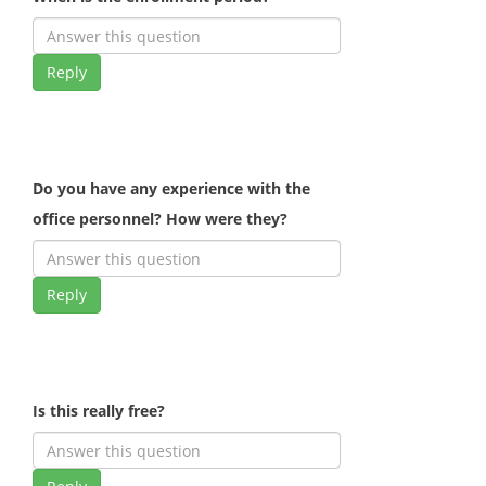
Reply
Do you have any experience with the
office personnel? How were they?
Reply
Is this really free?