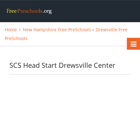
Home
New Hampshire Free PreSchools
»
Drewsville Free
PreSchools
SCS Head Start Drewsville Center