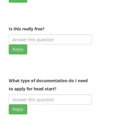
Is this really free?
Reply
What type of documentation do I need
to apply for head start?
Reply