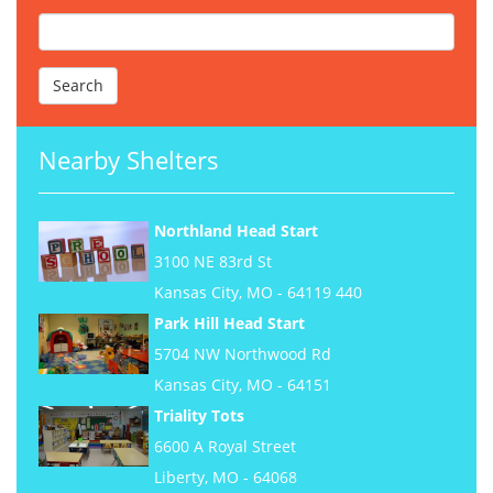
Nearby Shelters
Northland Head Start
3100 NE 83rd St
Kansas City, MO - 64119 440
Park Hill Head Start
5704 NW Northwood Rd
Kansas City, MO - 64151
Triality Tots
6600 A Royal Street
Liberty, MO - 64068