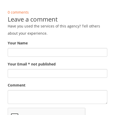
0 comments
Leave a comment
Have you used the services of this agency? Tell others
about your experience.
Your Name
Your Email * not published
Comment