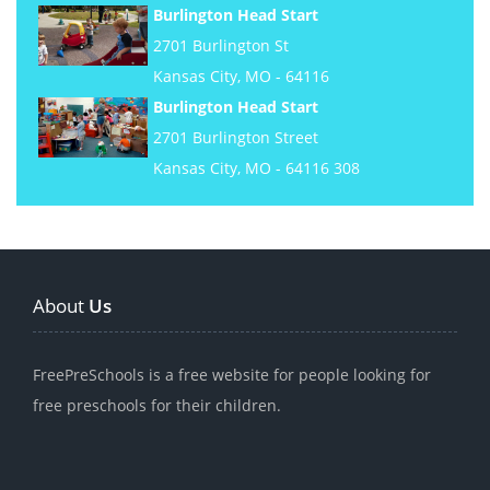
Burlington Head Start
2701 Burlington St
Kansas City, MO - 64116
Burlington Head Start
2701 Burlington Street
Kansas City, MO - 64116 308
About
Us
FreePreSchools is a free website for people looking for
free preschools for their children.