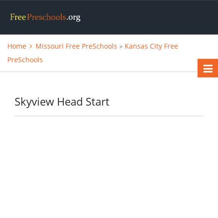
Home
Missouri Free PreSchools
»
Kansas City Free
PreSchools
Skyview Head Start