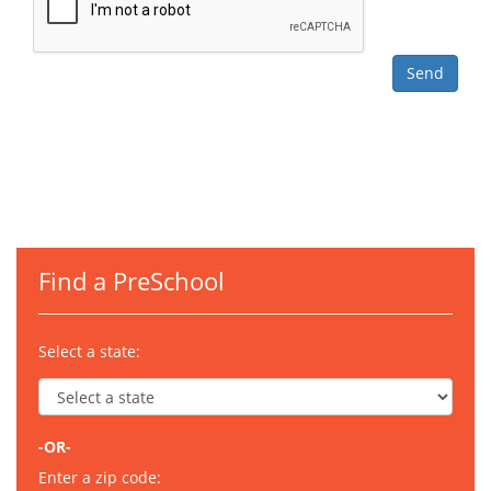
Find a PreSchool
Select a state:
-OR-
Enter a zip code: