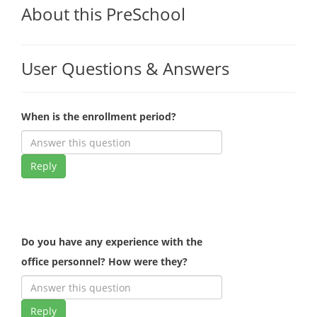
About this PreSchool
User Questions & Answers
When is the enrollment period?
Reply
Do you have any experience with the
office personnel? How were they?
Reply