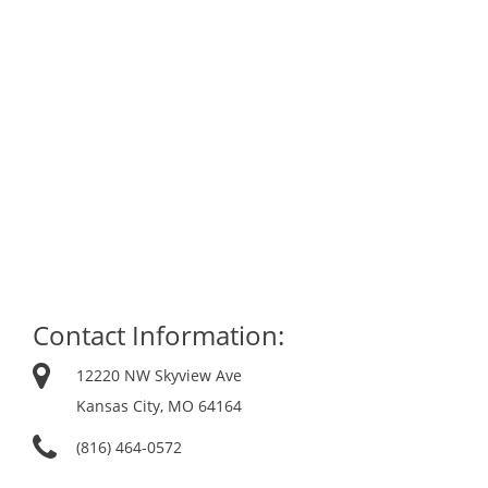
Contact Information:
12220 NW Skyview Ave
Kansas City, MO 64164
(816) 464-0572