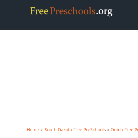
Home
South Dakota Free PreSchools
»
Onida Free P