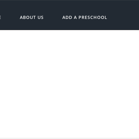
E
ABOUT US
ADD A PRESCHOOL