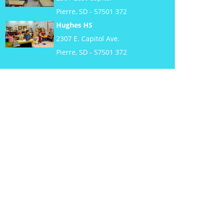
Pierre, SD - 57501 372
Hughes HS
2307 E. Capitol Ave.
Pierre, SD - 57501 372