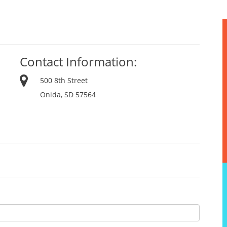
Contact Information:
500 8th Street
Onida, SD 57564