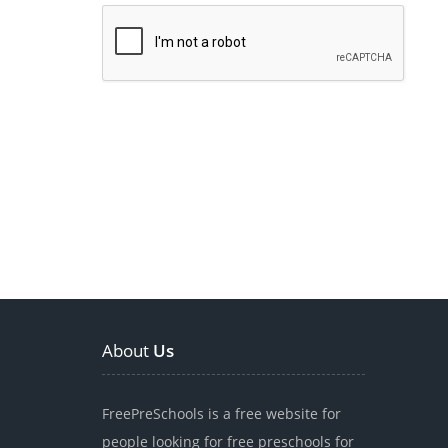
About
Us
FreePreSchools is a free website for
people looking for free preschools for