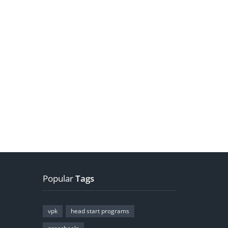
Popular
Tags
vpk
head start programs