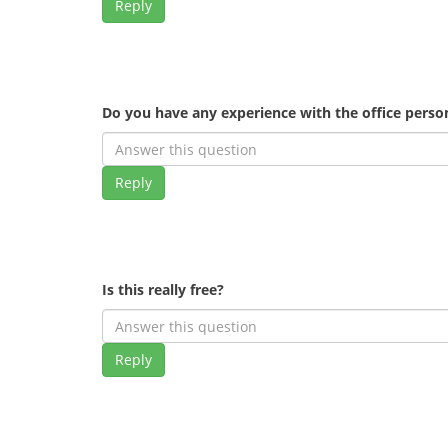
Reply
Do you have any experience with the office pers
Reply
Is this really free?
Reply