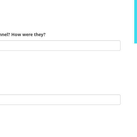
onnel? How were they?