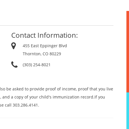
Contact Information:
455 East Eppinger Blvd
Thornton, CO 80229
(303) 254-8021
lso be asked to provide proof of income, proof that you live
, and a copy of your child's immunization record.If you
se call 303.286.4141.