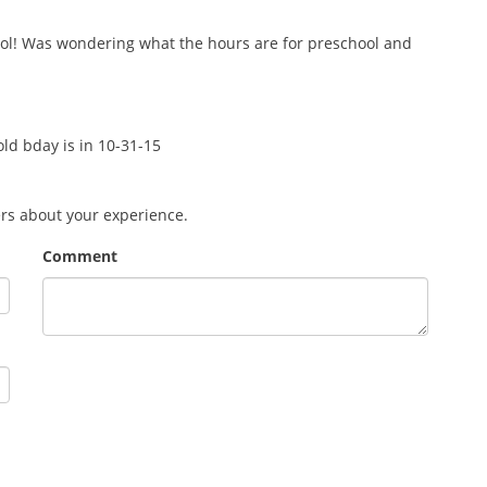
ool! Was wondering what the hours are for preschool and
 old bday is in 10-31-15
ers about your experience.
Comment