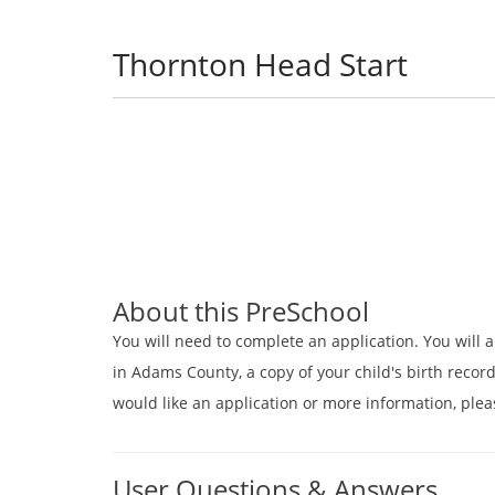
Thornton Head Start
About this PreSchool
You will need to complete an application. You will a
in Adams County, a copy of your child's birth record
would like an application or more information, plea
User Questions & Answers