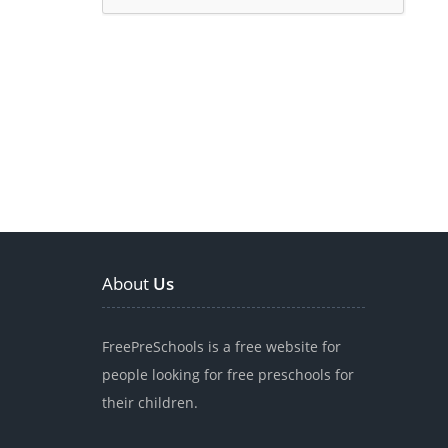
About
Us
FreePreSchools is a free website for
people looking for free preschools for
their children.