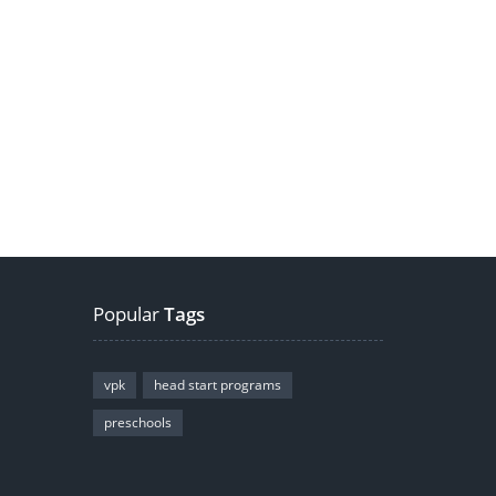
Popular
Tags
vpk
head start programs
preschools