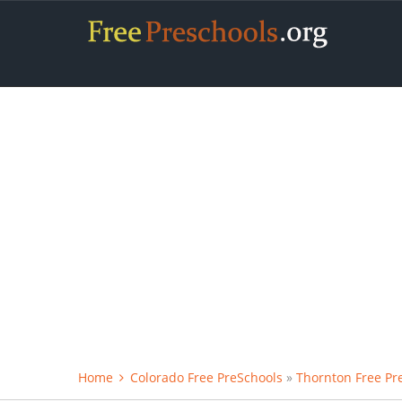
Home
Colorado Free PreSchools
»
Thornton Free Pr