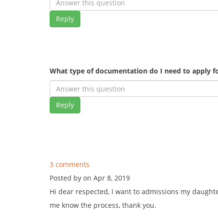
Reply
What type of documentation do I need to apply fo
Reply
3 comments
Posted by on Apr 8, 2019
Hi dear respected, I want to admissions my daughte
me know the process, thank you.