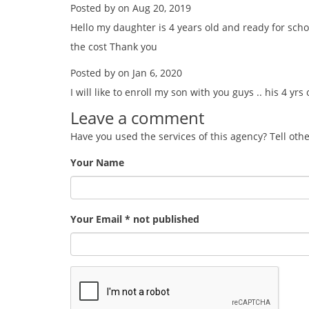
Posted by on Aug 20, 2019
Hello my daughter is 4 years old and ready for sch
the cost Thank you
Posted by on Jan 6, 2020
I will like to enroll my son with you guys .. his 4 yrs
Leave a comment
Have you used the services of this agency? Tell oth
Your Name
Your Email * not published