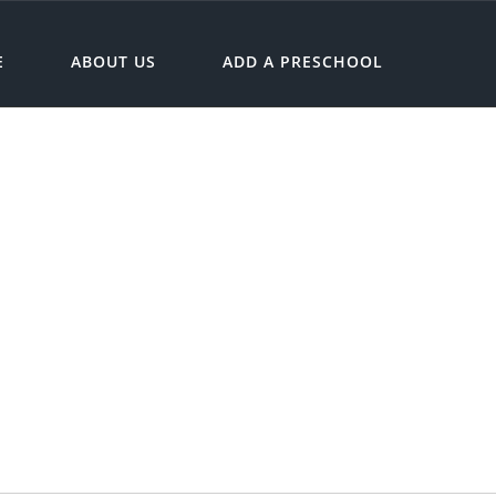
E
ABOUT US
ADD A PRESCHOOL