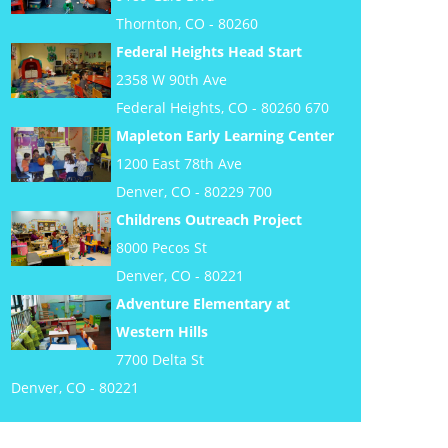
Thornton, CO - 80260
Federal Heights Head Start
2358 W 90th Ave
Federal Heights, CO - 80260 670
Mapleton Early Learning Center
1200 East 78th Ave
Denver, CO - 80229 700
Childrens Outreach Project
8000 Pecos St
Denver, CO - 80221
Adventure Elementary at
Western Hills
7700 Delta St
Denver, CO - 80221