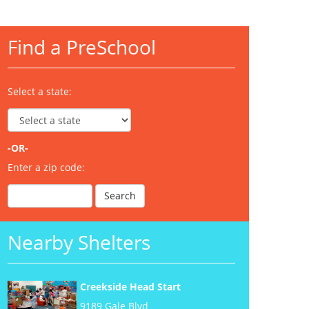
Find a PreSchool
Select a state:
-OR-
Enter a zip code:
Nearby Shelters
Creekside Head Start
9189 Gale Blvd