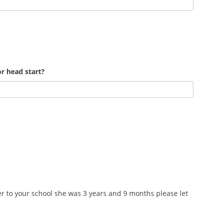
r head start?
r to your school she was 3 years and 9 months please let