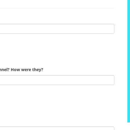
onnel? How were they?