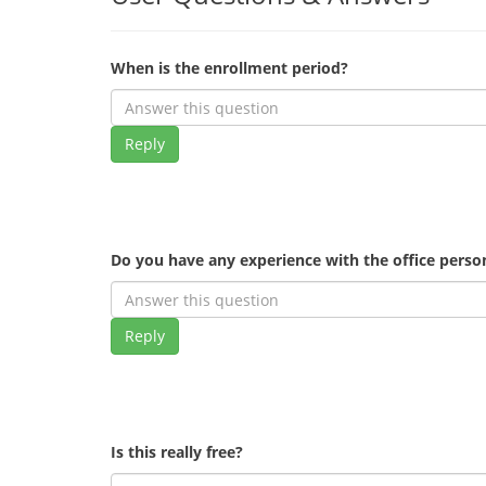
When is the enrollment period?
Reply
Do you have any experience with the office pers
Reply
Is this really free?