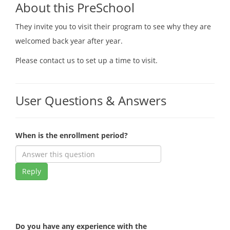
About this PreSchool
They invite you to visit their program to see why they are
welcomed back year after year.
Please contact us to set up a time to visit.
User Questions & Answers
When is the enrollment period?
Reply
Do you have any experience with the