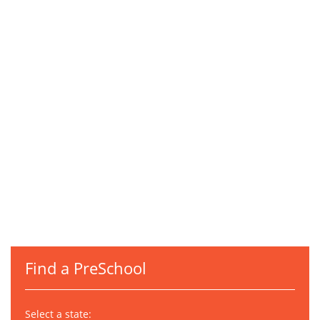
Find a PreSchool
Select a state: