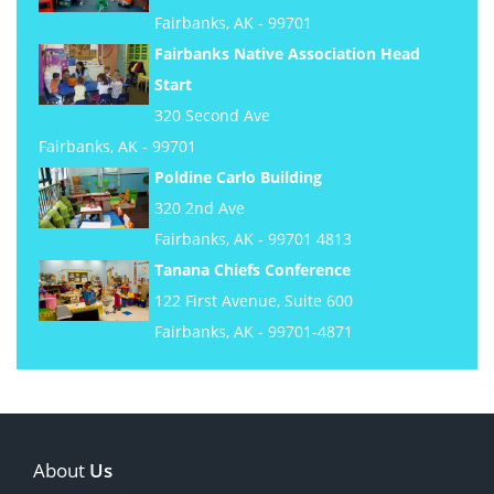
Fairbanks, AK - 99701
Fairbanks Native Association Head
Start
320 Second Ave
Fairbanks, AK - 99701
Poldine Carlo Building
320 2nd Ave
Fairbanks, AK - 99701 4813
Tanana Chiefs Conference
122 First Avenue, Suite 600
Fairbanks, AK - 99701-4871
About
Us