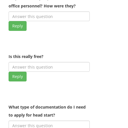
office personnel? How were they?
Reply
Is this really free?
Reply
What type of documentation do I need
to apply for head start?