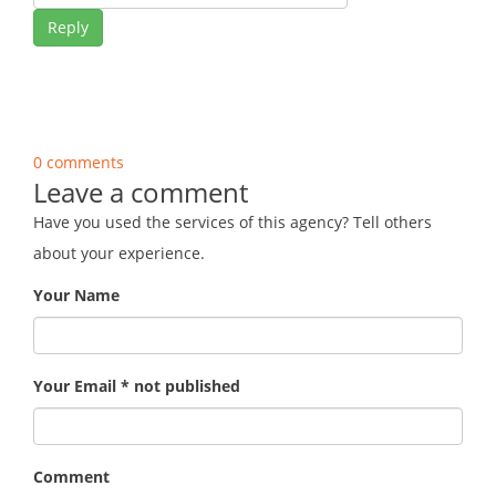
Reply
0 comments
Leave a comment
Have you used the services of this agency? Tell others
about your experience.
Your Name
Your Email * not published
Comment