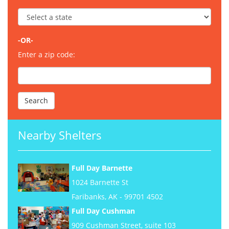
-OR-
Enter a zip code:
Nearby Shelters
Full Day Barnette
1024 Barnette St
Faribanks, AK - 99701 4502
Full Day Cushman
909 Cushman Street, suite 103