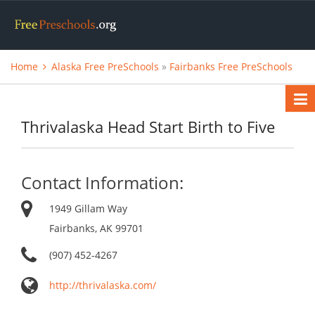
Home
Alaska Free PreSchools
»
Fairbanks Free PreSchools
Thrivalaska Head Start Birth to Five
Contact Information:
1949 Gillam Way
Fairbanks, AK 99701
(907) 452-4267
http://thrivalaska.com/