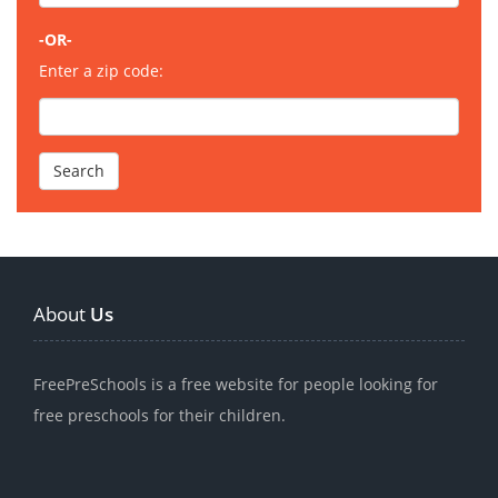
-OR-
Enter a zip code:
About
Us
FreePreSchools is a free website for people looking for
free preschools for their children.