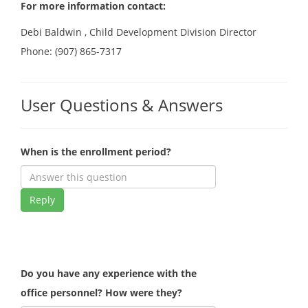
For more information contact:
Debi Baldwin , Child Development Division Director
Phone: (907) 865-7317
User Questions & Answers
When is the enrollment period?
Reply
Do you have any experience with the
office personnel? How were they?