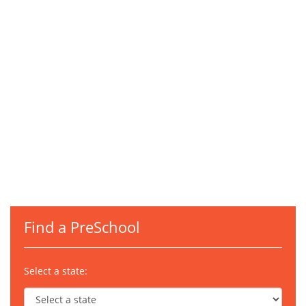
Find a PreSchool
Select a state: