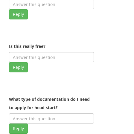
Reply
Is this really free?
Reply
What type of documentation do I need
to apply for head start?
Reply