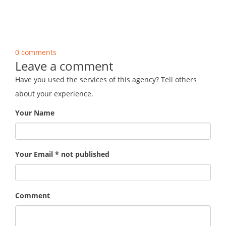
0 comments
Leave a comment
Have you used the services of this agency? Tell others
about your experience.
Your Name
Your Email * not published
Comment