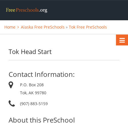
Home
Alaska Free PreSchools
»
Tok Free PreSchools
Tok Head Start
Contact Information:
P.O. Box 208
Tok, AK 99780
(907) 883-5159
About this PreSchool