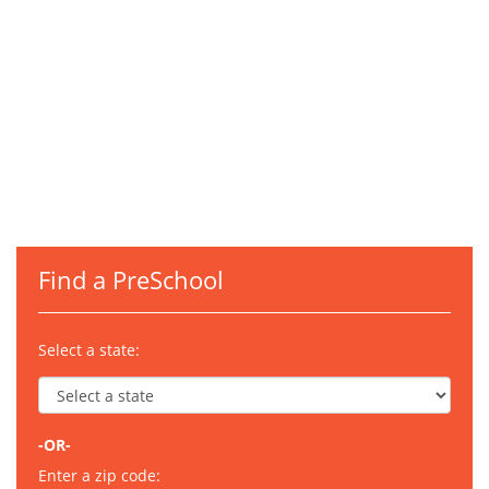
Find a PreSchool
Select a state:
-OR-
Enter a zip code: