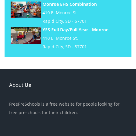
Monroe EHS Combination
410 E. Monroe St
Rapid City, SD - 57701
YFS Full Day/Full Year - Monroe
410 E. Monroe St.
Rapid City, SD - 57701
About
Us
FreePreSchools is a free website for people looking for
free preschools for their children.