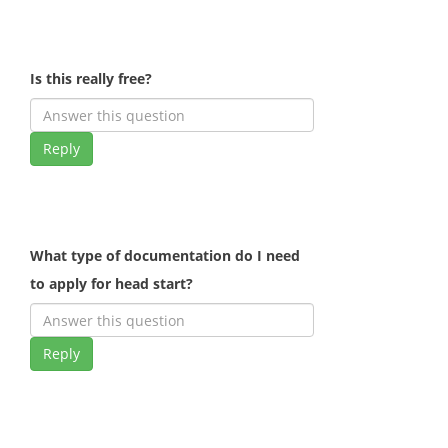
Is this really free?
Reply
What type of documentation do I need
to apply for head start?
Reply