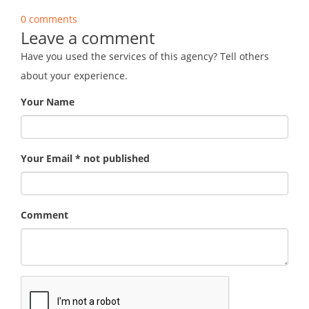
0 comments
Leave a comment
Have you used the services of this agency? Tell others
about your experience.
Your Name
Your Email * not published
Comment