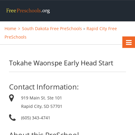
Home
South Dakota Free PreSchools
»
Rapid City Free
PreSchools
Tokahe Waonspe Early Head Start
Contact Information:
919 Main St. Ste 101
Rapid City, SD 57701
(605) 343-4741
About this PreSchool