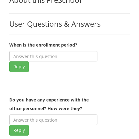
User Questions & Answers
When is the enrollment period?
Reply
Do you have any experience with the
office personnel? How were they?
Reply