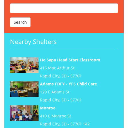
Nearby Shelters
He Sapa Head Start Classroom
415 Mac Arthur St.
Rapid City, SD - 57701
Adams FDFY - YFS Child Care
120 E Adams St
Rapid City, SD - 57701
Monroe
410 E Monroe St
Rapid City, SD - 57701 142