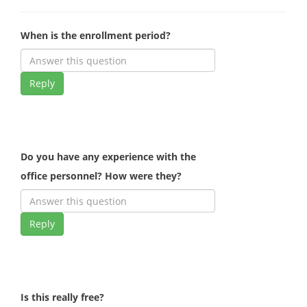
When is the enrollment period?
Reply
Do you have any experience with the
office personnel? How were they?
Reply
Is this really free?