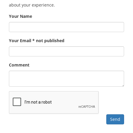
about your experience.
Your Name
Your Email * not published
Comment