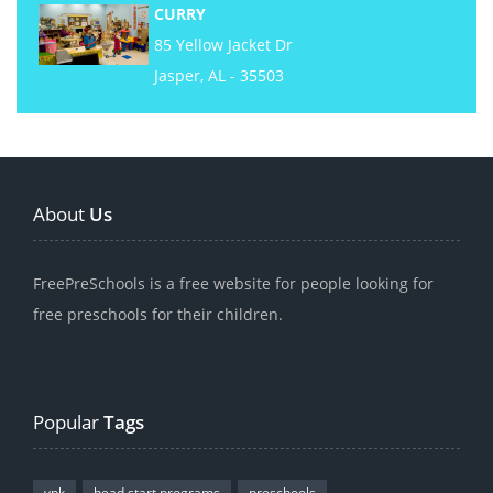
CURRY
85 Yellow Jacket Dr
Jasper, AL - 35503
About
Us
FreePreSchools is a free website for people looking for
free preschools for their children.
Popular
Tags
vpk
head start programs
preschools