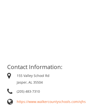
Contact Information:
155 Valley School Rd
Jasper, AL 35504
(205) 483-7310
https://www.walkercountyschools.com/vjhs