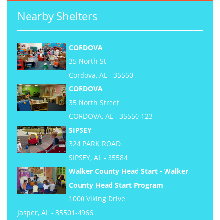
Nearby Shelters
CORDOVA
35 North St
Cordova, AL - 35550
CORDOVA
35 North Street
CORDOVA, AL - 35550 123
SIPSEY
324 PARK ROAD
SIPSEY, AL - 35584
Walker County Head Start - Walker
County Head Start Program
1000 Viking Drive
Jasper, AL - 35501-4966