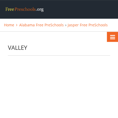
Home
Alabama Free PreSchools
»
Jasper Free PreSchools
VALLEY