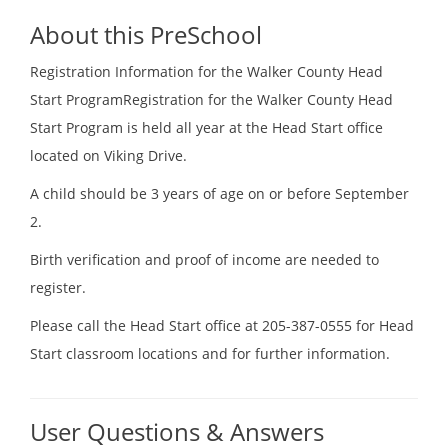
About this PreSchool
Registration Information for the Walker County Head
Start ProgramRegistration for the Walker County Head
Start Program is held all year at the Head Start office
located on Viking Drive.
A child should be 3 years of age on or before September
2.
Birth verification and proof of income are needed to
register.
Please call the Head Start office at 205-387-0555 for Head
Start classroom locations and for further information.
User Questions & Answers