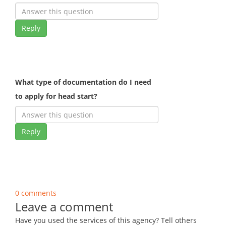
Reply
What type of documentation do I need
to apply for head start?
Reply
0 comments
Leave a comment
Have you used the services of this agency? Tell others