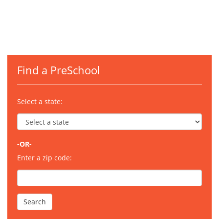
Find a PreSchool
Select a state:
-OR-
Enter a zip code: