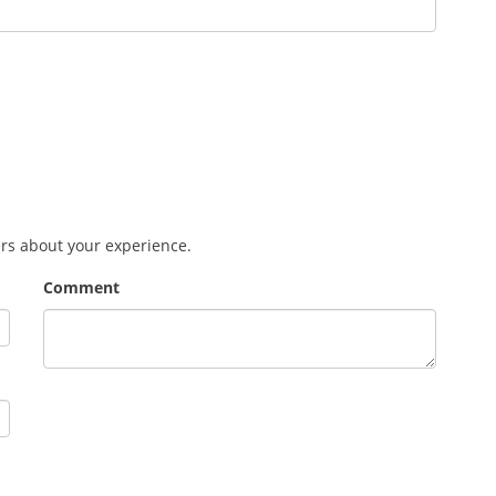
ers about your experience.
Comment