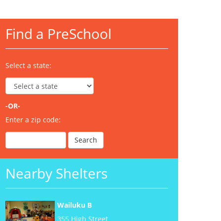
Find a PreSchool
Select a state:
-OR-
Enter a zip code:
Nearby Shelters
Wailuku B
355 High Street