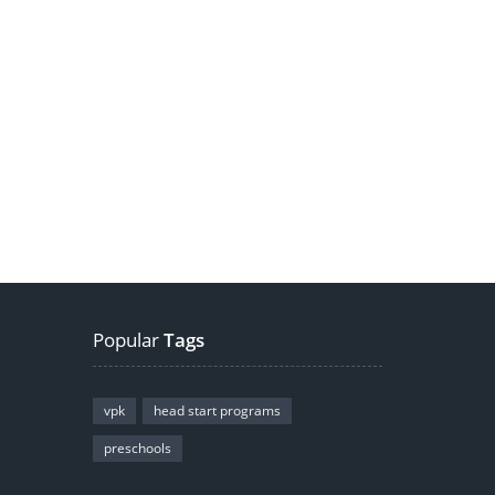
Popular
Tags
vpk
head start programs
preschools