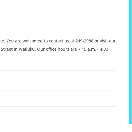
ite. You are welcomed to contact us at 249-2988 or visit our
Street in Wailuku. Our office hours are 7:15 a.m. - 4:00