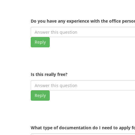
Do you have any experience with the office pers
Reply
Is this really free?
Reply
What type of documentation do I need to apply fo