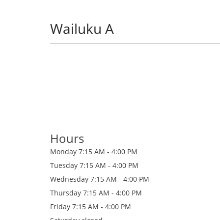
Wailuku A
Hours
Monday
7:15 AM - 4:00 PM
Tuesday
7:15 AM - 4:00 PM
Wednesday
7:15 AM - 4:00 PM
Thursday
7:15 AM - 4:00 PM
Friday
7:15 AM - 4:00 PM