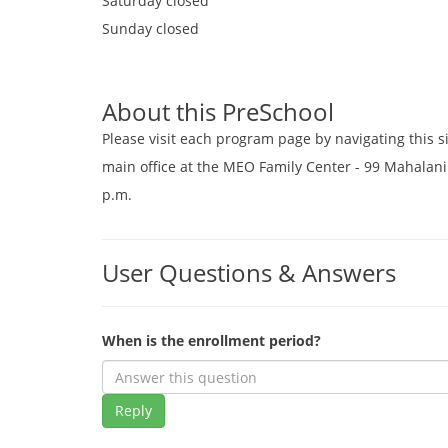
Saturday
closed
Sunday
closed
About this PreSchool
Please visit each program page by navigating this s
main office at the MEO Family Center - 99 Mahalani 
p.m.
User Questions & Answers
When is the enrollment period?
Reply