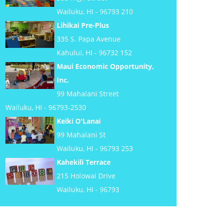
Wailuku, HI - 96793 210
Lihikai Pre-Plus
335 S. Papa Avenue
Kahului, HI - 96732 152
Maui Economic Opportunity,
Inc.
99 Mahalani Street
Wailuku, HI - 96793-2530
Keiki O'Lanai
99 Mahalani St
Wailuku, HI - 96793 253
Kahekili Terrace
215 Holowai Drive
Wailuku, HI - 96793