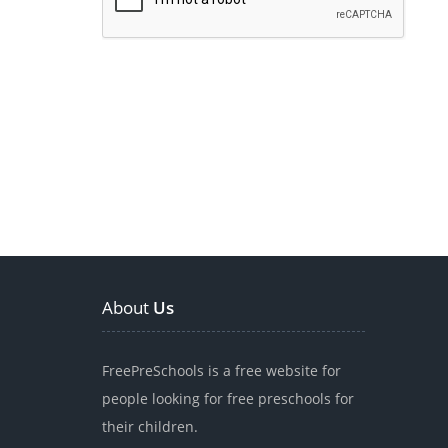
About
Us
FreePreSchools is a free website for
people looking for free preschools for
their children.