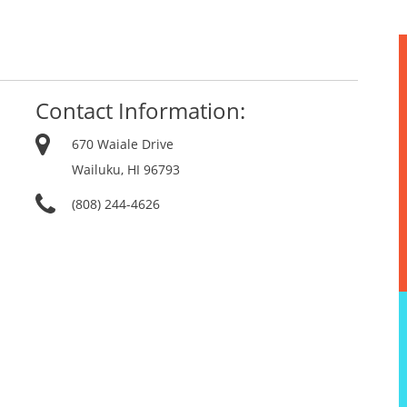
Contact Information:
670 Waiale Drive
Wailuku, HI 96793
(808) 244-4626