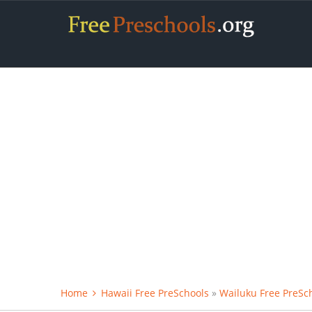
Home
Hawaii Free PreSchools
»
Wailuku Free PreSc