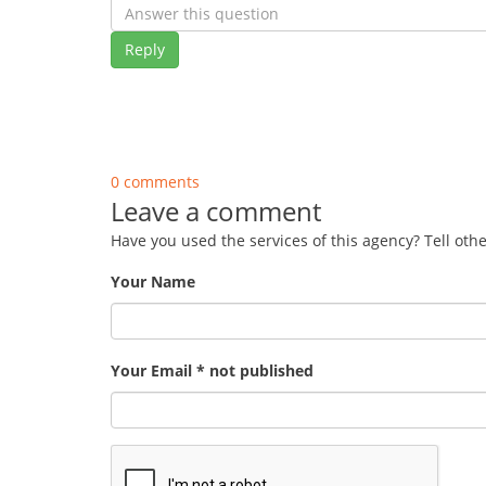
Reply
0 comments
Leave a comment
Have you used the services of this agency? Tell oth
Your Name
Your Email * not published