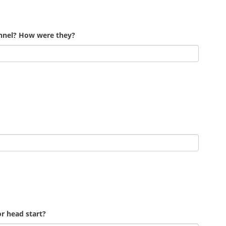
onnel? How were they?
r head start?