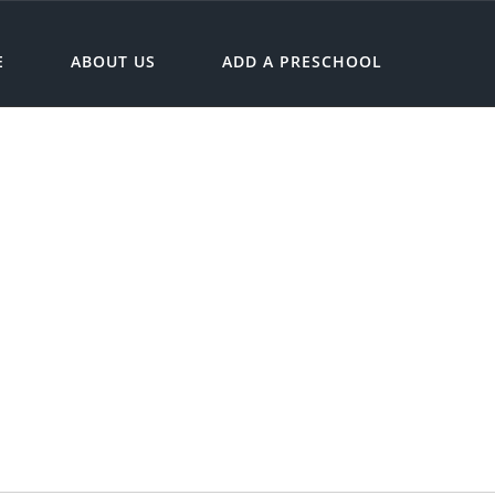
E
ABOUT US
ADD A PRESCHOOL