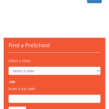
Find a PreSchool
Select a state:
-OR-
Enter a zip code: