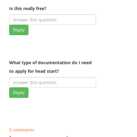
Is this really free?
Reply
What type of documentation do I need
to apply for head start?
Reply
0 comments