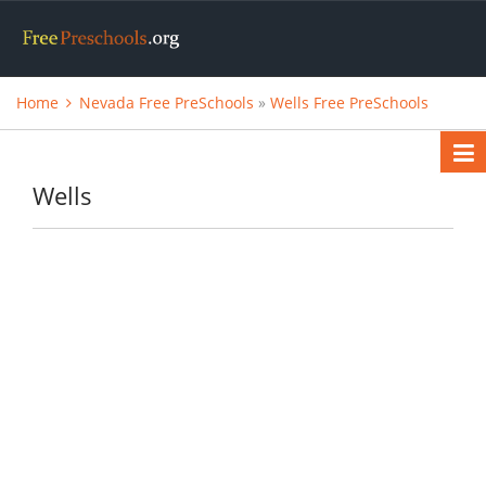
Home
Nevada Free PreSchools
»
Wells Free PreSchools
Wells