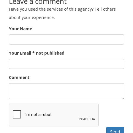
Leave a comment
Have you used the services of this agency? Tell others
about your experience.
Your Name
Your Email * not published
Comment