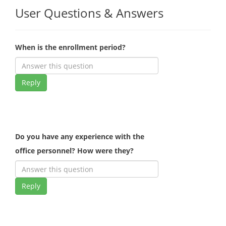
User Questions & Answers
When is the enrollment period?
Reply
Do you have any experience with the
office personnel? How were they?
Reply