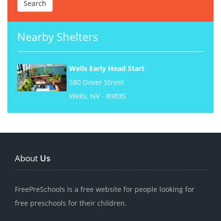
Nearby Shelters
Wells Early Head Start
580 Dover Street
Wells, NV - 89835
About
Us
FreePreSchools is a free website for people looking for
free preschools for their children.