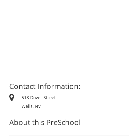
Contact Information:
518 Dover Street
Wells, NV
About this PreSchool