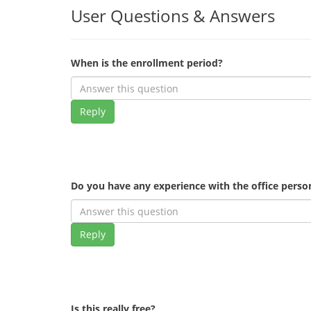
User Questions & Answers
When is the enrollment period?
Reply
Do you have any experience with the office pers
Reply
Is this really free?