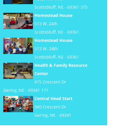
Scottsbluff, NE - 69361 375
Homestead House
513 W, 24th
Scottsbluff, NE - 69361
Homestead House
513 W. 24th
Scottsbluff, NE - 69361
Health & Family Resource
Center
975 Crescent Dr
Gering, NE - 69341 171
Central Head Start
940 Crescent Dr
Gering, NE - 69341