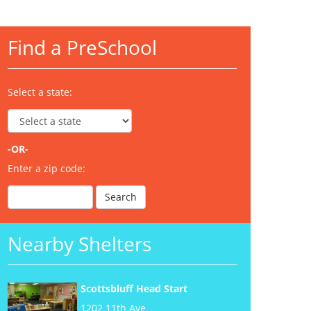
Find a PreSchool
Select a state:
-OR-
Enter a zip code:
Nearby Shelters
Scottsbluff Head Start
1202 11th Ave