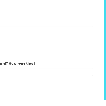
onnel? How were they?