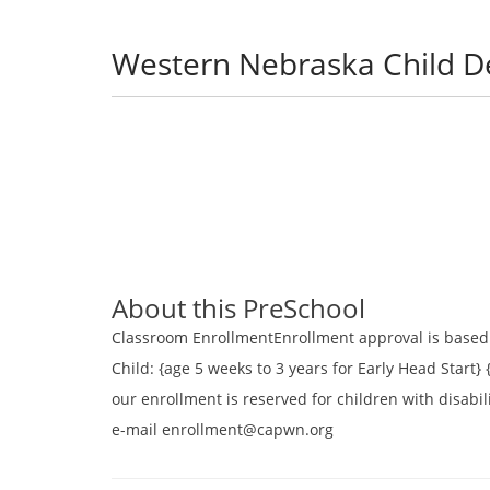
Western Nebraska Child 
About this PreSchool
Classroom EnrollmentEnrollment approval is based u
Child: {age 5 weeks to 3 years for Early Head Start} 
our enrollment is reserved for children with disabil
e-mail enrollment@capwn.org