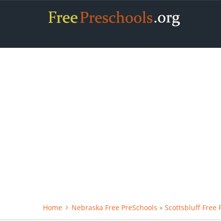
Home
Nebraska Free PreSchools
»
Scottsbluff Free