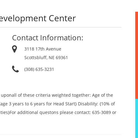
Development Center
Contact Information:
3118 17th Avenue
Scottsbluff, NE 69361
(308) 635-3231
ponall of these criteria weighted together: Age of the
{age 3 years to 6 years for Head Start} Disability: {10% of
ities}For additional questons please contact: 635-3089 or