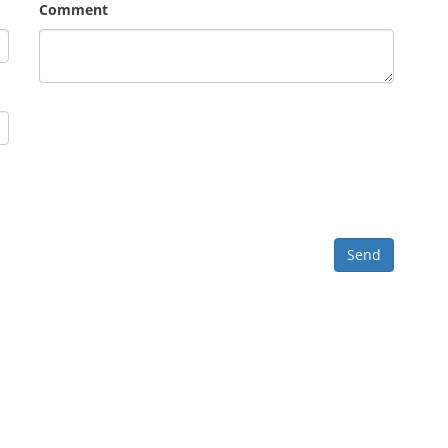
Comment