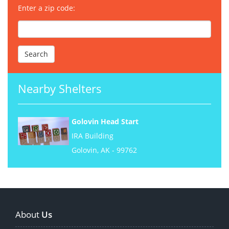
Enter a zip code:
Nearby Shelters
Golovin Head Start
IRA Building
Golovin, AK - 99762
About
Us