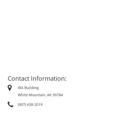
Contact Information:
IRA Building
White Mountain, AK 99784
(907) 638-2019