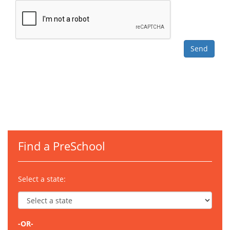
Find a PreSchool
Select a state:
-OR-