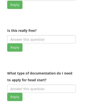
Reply
Is this really free?
Reply
What type of documentation do I need
to apply for head start?
Reply