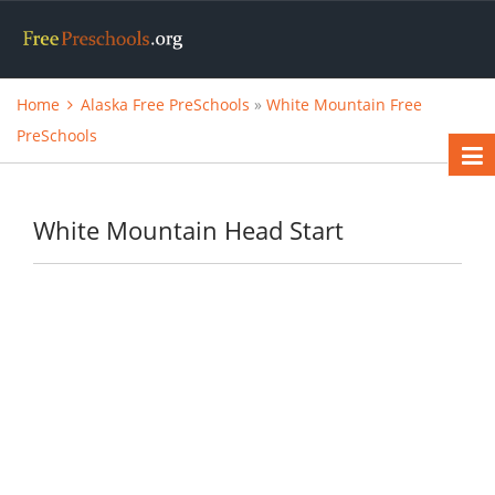
Home
Alaska Free PreSchools
»
White Mountain Free
PreSchools
White Mountain Head Start