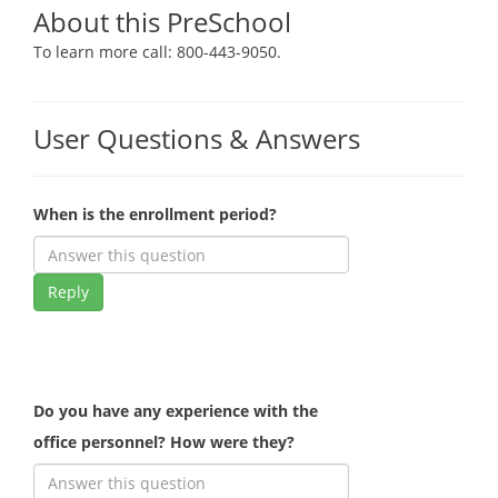
About this PreSchool
To learn more call: 800-443-9050.
User Questions & Answers
When is the enrollment period?
Reply
Do you have any experience with the
office personnel? How were they?