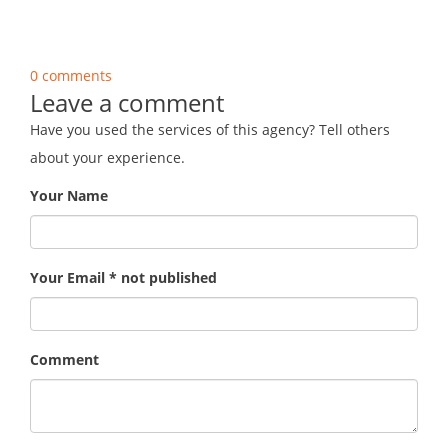
0 comments
Leave a comment
Have you used the services of this agency? Tell others
about your experience.
Your Name
Your Email * not published
Comment