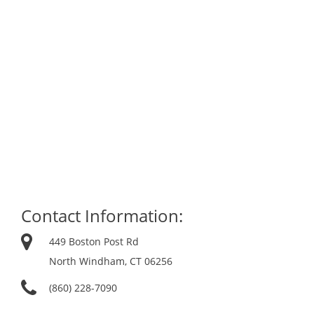
Contact Information:
449 Boston Post Rd
North Windham, CT 06256
(860) 228-7090