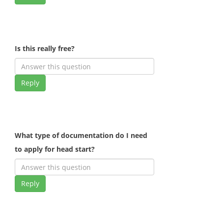
Is this really free?
Reply
What type of documentation do I need
to apply for head start?
Reply