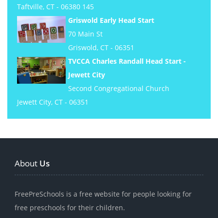
Taftville, CT - 06380 145
Griswold Early Head Start
70 Main St
Griswold, CT - 06351
TVCCA Charles Randall Head Start -
Jewett City
Second Congregational Church
Jewett City, CT - 06351
About
Us
FreePreSchools is a free website for people looking for
free preschools for their children.