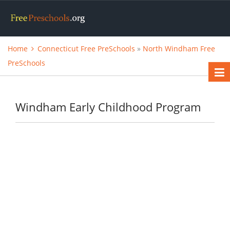
Home
Connecticut Free PreSchools
»
North Windham Free
PreSchools
Windham Early Childhood Program