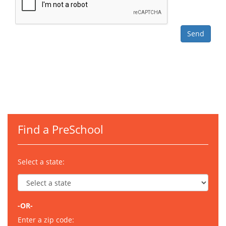
Find a PreSchool
Select a state:
-OR-
Enter a zip code: