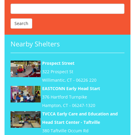
Nearby Shelters
Prospect Street
322 Prospect St
Willimantic, CT - 06226 220
EASTCONN Early Head Start
376 Hartford Turnpike
Hampton, CT - 06247-1320
TVCCA Early Care and Education and
Head Start Center - Taftville
380 Taftville Occum Rd