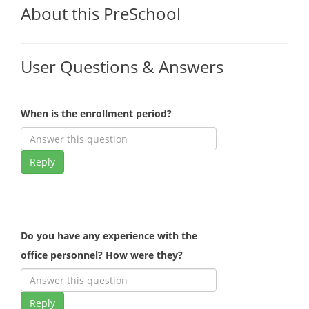
About this PreSchool
User Questions & Answers
When is the enrollment period?
Reply
Do you have any experience with the
office personnel? How were they?
Reply