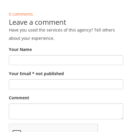
0 comments
Leave a comment
Have you used the services of this agency? Tell others
about your experience.
Your Name
Your Email * not published
Comment