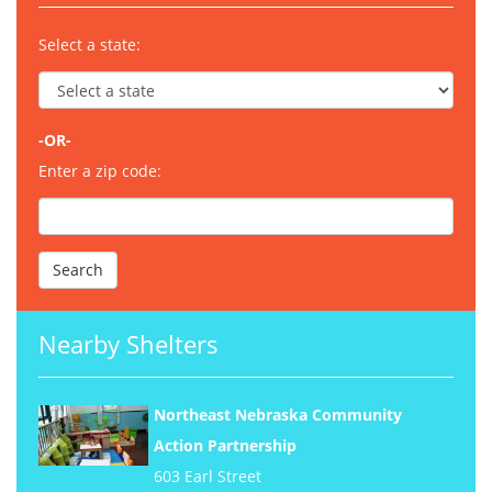
Select a state:
-OR-
Enter a zip code:
Nearby Shelters
Northeast Nebraska Community
Action Partnership
603 Earl Street