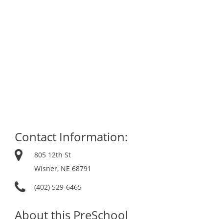
Contact Information:
805 12th St
Wisner, NE 68791
(402) 529-6465
About this PreSchool