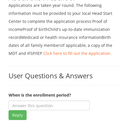
Applications are taken year round. The following
information must be provided to your local Head Start
Center to complete the application process:Proof of
incomeProof of birthChild's up-to-date immunization
recordMedicaid or health insurance informationBirth
dates of all family membersIf applicable, a copy of the
MDT and IFSP/IEP
Click here to fill out the Application.
User Questions & Answers
When is the enrollment period?
Reply