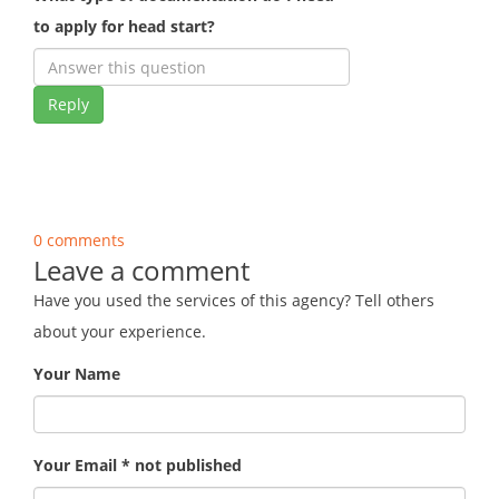
to apply for head start?
Reply
0 comments
Leave a comment
Have you used the services of this agency? Tell others
about your experience.
Your Name
Your Email * not published