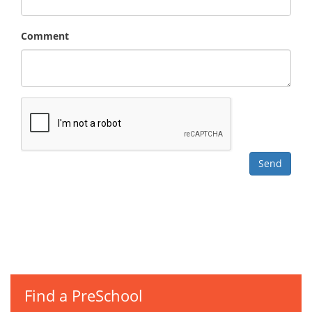
Comment
Find a PreSchool