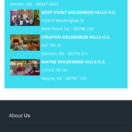
Pender, NE - 68047-0667
WEST POINT GOLDENROD HILLS H.S.
1200 E Washington St
West Point, NE - 68788 250
STANTON GOLDENROD HILLS H.S.
507 7th St
Stanton, NE - 68779 231
WAYNE GOLDENROD HILLS H.S.
1210 E 7th St
Wayne, NE - 68787 157
About
Us