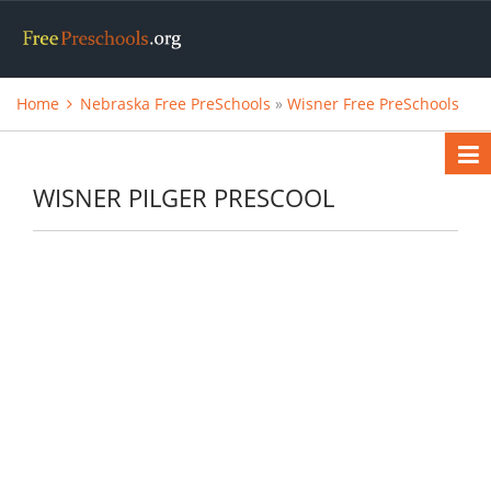
Home
Nebraska Free PreSchools
»
Wisner Free PreSchools
WISNER PILGER PRESCOOL