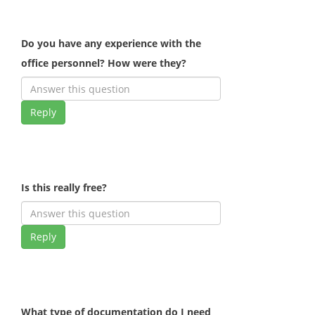
Do you have any experience with the
office personnel? How were they?
Reply
Is this really free?
Reply
What type of documentation do I need