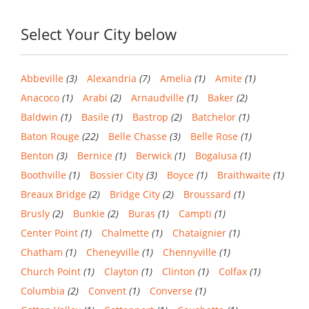
Select Your City below
Abbeville
(3)
Alexandria
(7)
Amelia
(1)
Amite
(1)
Anacoco
(1)
Arabi
(2)
Arnaudville
(1)
Baker
(2)
Baldwin
(1)
Basile
(1)
Bastrop
(2)
Batchelor
(1)
Baton Rouge
(22)
Belle Chasse
(3)
Belle Rose
(1)
Benton
(3)
Bernice
(1)
Berwick
(1)
Bogalusa
(1)
Boothville
(1)
Bossier City
(3)
Boyce
(1)
Braithwaite
(1)
Breaux Bridge
(2)
Bridge City
(2)
Broussard
(1)
Brusly
(2)
Bunkie
(2)
Buras
(1)
Campti
(1)
Center Point
(1)
Chalmette
(1)
Chataignier
(1)
Chatham
(1)
Cheneyville
(1)
Chennyville
(1)
Church Point
(1)
Clayton
(1)
Clinton
(1)
Colfax
(1)
Columbia
(2)
Convent
(1)
Converse
(1)