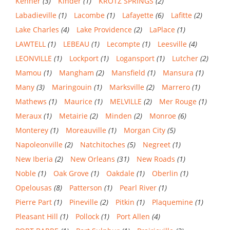
Kenner
(3)
Kinder
(1)
KROTZ SPRINGS
(2)
Labadieville
(1)
Lacombe
(1)
Lafayette
(6)
Lafitte
(2)
Lake Charles
(4)
Lake Providence
(2)
LaPlace
(1)
LAWTELL
(1)
LEBEAU
(1)
Lecompte
(1)
Leesville
(4)
LEONVILLE
(1)
Lockport
(1)
Logansport
(1)
Lutcher
(2)
Mamou
(1)
Mangham
(2)
Mansfield
(1)
Mansura
(1)
Many
(3)
Maringouin
(1)
Marksville
(2)
Marrero
(1)
Mathews
(1)
Maurice
(1)
MELVILLE
(2)
Mer Rouge
(1)
Meraux
(1)
Metairie
(2)
Minden
(2)
Monroe
(6)
Monterey
(1)
Moreauville
(1)
Morgan City
(5)
Napoleonville
(2)
Natchitoches
(5)
Negreet
(1)
New Iberia
(2)
New Orleans
(31)
New Roads
(1)
Noble
(1)
Oak Grove
(1)
Oakdale
(1)
Oberlin
(1)
Opelousas
(8)
Patterson
(1)
Pearl River
(1)
Pierre Part
(1)
Pineville
(2)
Pitkin
(1)
Plaquemine
(1)
Pleasant Hill
(1)
Pollock
(1)
Port Allen
(4)