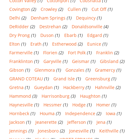
Cotton Valley
(1)
Cottonport
(1)
Coushatta
(1)
Covington
(2)
Crowley
(2)
Cullen
(1)
Cut Off
(1)
Delhi
(2)
Denham Springs
(1)
Dequincy
(1)
DeRidder
(2)
Destrehan
(2)
Donaldsonville
(4)
Dry Prong
(1)
Duson
(1)
Ebarb
(1)
Edgard
(1)
Elton
(1)
Erath
(1)
Estherwood
(2)
Eunice
(1)
Farmerville
(1)
Florien
(2)
Fort Polk
(1)
Franklin
(2)
Franklinton
(1)
Garyville
(1)
Geismar
(1)
Gibsland
(2)
Gibson
(1)
Glenmora
(1)
Gonzales
(1)
Gramercy
(1)
GRAND COTEAU
(1)
Grand Isle
(1)
Greensburg
(1)
Gretna
(1)
Gueydan
(1)
Hackberry
(1)
Hahnville
(2)
Hammond
(3)
Harrisonburg
(3)
Haughton
(1)
Haynesville
(1)
Hessmer
(1)
Hodge
(1)
Homer
(1)
Hornbeck
(1)
Houma
(7)
Independence
(2)
Iowa
(1)
Jackson
(1)
Jeanerette
(2)
Jefferson
(1)
Jena
(1)
Jennings
(1)
Jonesboro
(2)
Jonesville
(1)
Keithville
(1)