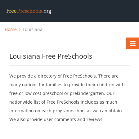
Home
Louisiana
Louisiana Free PreSchools
We provide a directory of Free PreSchools. There are
many options for families to provide their children with
free or low cost preschool or prekindergarten. Our
nationwide list of Free PreSchools includes as much
information on each program/school as we can obtain.
We also provide user comments and reviews.