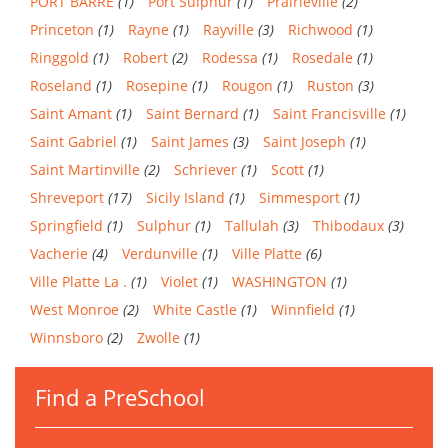
PORT BARRE
(1)
Port Sulphur
(1)
Prairieville
(2)
Princeton
(1)
Rayne
(1)
Rayville
(3)
Richwood
(1)
Ringgold
(1)
Robert
(2)
Rodessa
(1)
Rosedale
(1)
Roseland
(1)
Rosepine
(1)
Rougon
(1)
Ruston
(3)
Saint Amant
(1)
Saint Bernard
(1)
Saint Francisville
(1)
Saint Gabriel
(1)
Saint James
(3)
Saint Joseph
(1)
Saint Martinville
(2)
Schriever
(1)
Scott
(1)
Shreveport
(17)
Sicily Island
(1)
Simmesport
(1)
Springfield
(1)
Sulphur
(1)
Tallulah
(3)
Thibodaux
(3)
Vacherie
(4)
Verdunville
(1)
Ville Platte
(6)
Ville Platte La .
(1)
Violet
(1)
WASHINGTON
(1)
West Monroe
(2)
White Castle
(1)
Winnfield
(1)
Winnsboro
(2)
Zwolle
(1)
Find a PreSchool