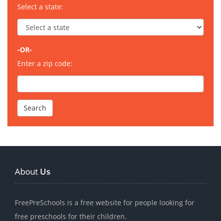
Select a state:
-OR-
Enter a zip code:
About
Us
FreePreSchools is a free website for people looking for
free preschools for their children.