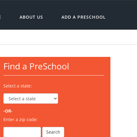
E
ABOUT US
ADD A PRESCHOOL
Find a PreSchool
Select a state:
-OR-
Enter a zip code: