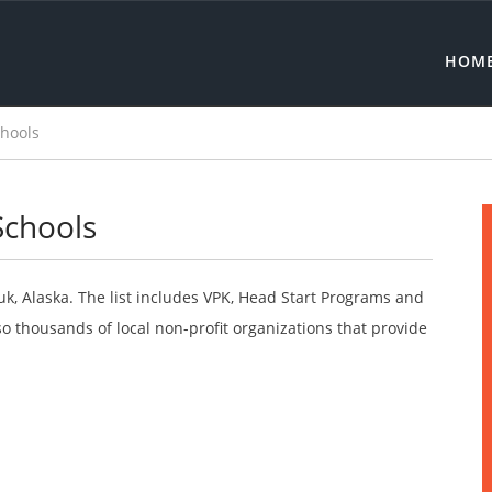
HOM
chools
Schools
uk, Alaska. The list includes VPK, Head Start Programs and
o thousands of local non-profit organizations that provide