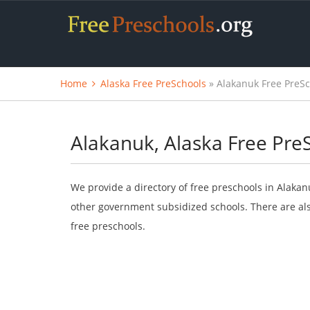
Home
Alaska Free PreSchools
» Alakanuk Free PreS
Alakanuk, Alaska Free Pre
We provide a directory of free preschools in Alakan
other government subsidized schools. There are als
free preschools.