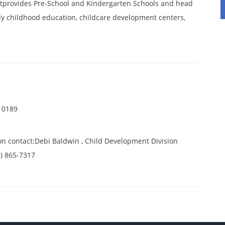
tprovides Pre-School and Kindergarten Schools and head
ly childhood education, childcare development centers,
 0189
on contact:Debi Baldwin , Child Development Division
7) 865-7317