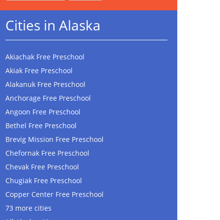
Cities in Alaska
Akiachak Free Preschool
Akiak Free Preschool
Alakanuk Free Preschool
Anchorage Free Preschool
Angoon Free Preschool
Bethel Free Preschool
Brevig Mission Free Preschool
Chefornak Free Preschool
Chevak Free Preschool
Chugiak Free Preschool
Copper Center Free Preschool
73 more cities