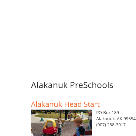
Alakanuk PreSchools
Alakanuk Head Start
PO Box 189
Alakanuk, AK 99554
(907) 238-3917