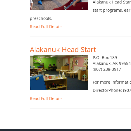
Alakanuk Head Star
start programs, ear
preschools.
Read Full Details
Alakanuk Head Start
P.O. Box 189
Alakanuk, AK 99554
(907) 238-3917
For more informati
DirectorPhone: (90
Read Full Details