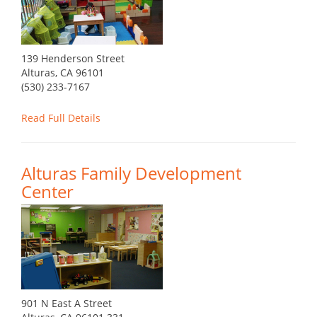
139 Henderson Street
Alturas, CA 96101
(530) 233-7167
Read Full Details
Alturas Family Development
Center
901 N East A Street