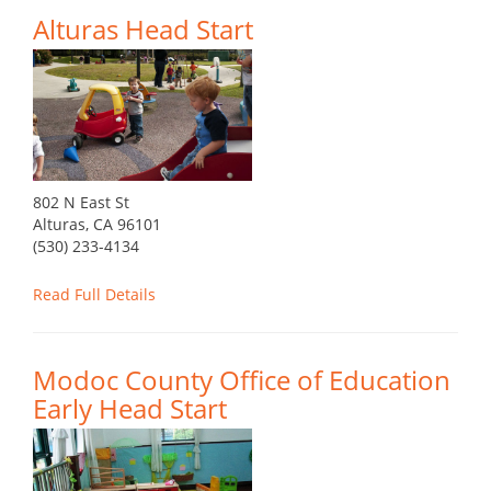
Alturas Head Start
802 N East St
Alturas, CA 96101
(530) 233-4134
Read Full Details
Modoc County Office of Education
Early Head Start