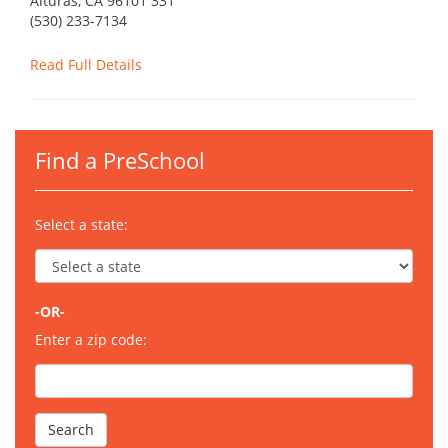
Alturas, CA 96101 331
(530) 233-7134
Read Full Details
Find a PreSchool
Select a state:
-OR-
Enter a zip code: