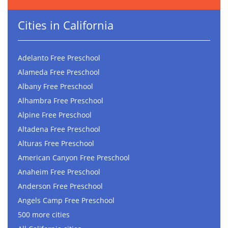
Cities in California
Adelanto Free Preschool
Alameda Free Preschool
Albany Free Preschool
Alhambra Free Preschool
Alpine Free Preschool
Altadena Free Preschool
Alturas Free Preschool
American Canyon Free Preschool
Anaheim Free Preschool
Anderson Free Preschool
Angels Camp Free Preschool
500 more cities