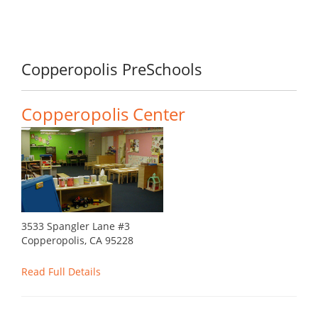
Copperopolis PreSchools
Copperopolis Center
3533 Spangler Lane #3
Copperopolis, CA 95228
Read Full Details