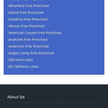
Alhambra Free Preschool
Alpine Free Preschool
Altadena Free Preschool
Alturas Free Preschool
American Canyon Free Preschool
Anaheim Free Preschool
Anderson Free Preschool
Angels Camp Free Preschool
500 more cities
All California cities
About
Us