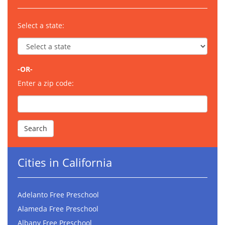
Select a state:
-OR-
Enter a zip code:
Cities in California
Adelanto Free Preschool
Alameda Free Preschool
Albany Free Preschool