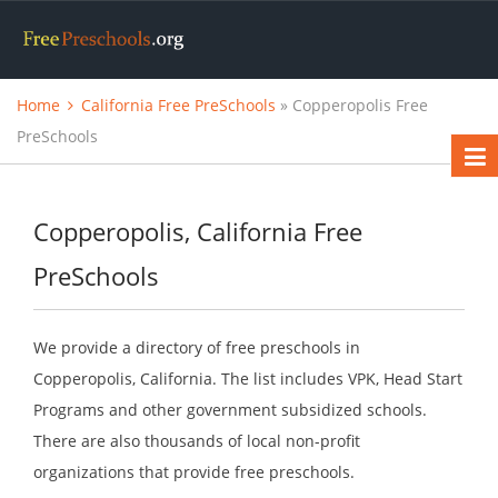
Home
California Free PreSchools
» Copperopolis Free
PreSchools
Copperopolis, California Free
PreSchools
We provide a directory of free preschools in
Copperopolis, California. The list includes VPK, Head Start
Programs and other government subsidized schools.
There are also thousands of local non-profit
organizations that provide free preschools.