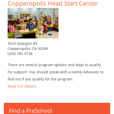
Copperopolis Head Start Center
3533 Spangler #3
Copperopolis, CA 95288
(209) 785-3738
There are several program options and ways to qualify
for support. You should speak with a Family Advocate to
find out if you qualify for the program.
Read Full Details
Find a PreSchool