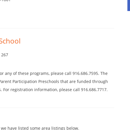
School
4 267
 for any of these programs, please call 916.686.7595. The
s Parent Participation Preschools that are funded through
. For registration information, please call 916.686.7717.
 we have listed some area listings below.