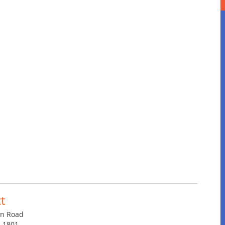
t
in Road
4-1801