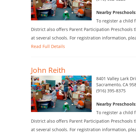
Nearby Preschools:
To register a child
District also offers Parent Participation Preschool
at several schools. For registration information, plea
Read Full Details
John Reith
8401 Valley Lark Dr
Sacramento, CA 95
(916) 395-8375
Nearby Preschools:
To register a child
District also offers Parent Participation Preschool
at several schools. For registration information, plea