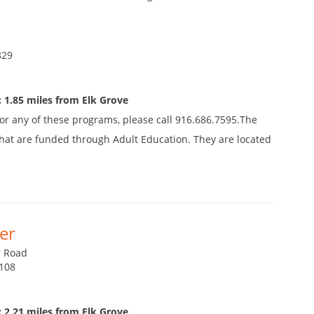
829
 1.85 miles from Elk Grove
 for any of these programs, please call 916.686.7595.The
s that are funded through Adult Education. They are located
er
r Road
2108
 2.21 miles from Elk Grove