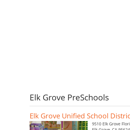
Elk Grove PreSchools
Elk Grove Unified School Distric
9510 Elk Grove Flor
Elk Grove, CA 9562