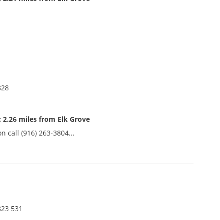
828
 2.26 miles from Elk Grove
n call (916) 263-3804...
.
823 531