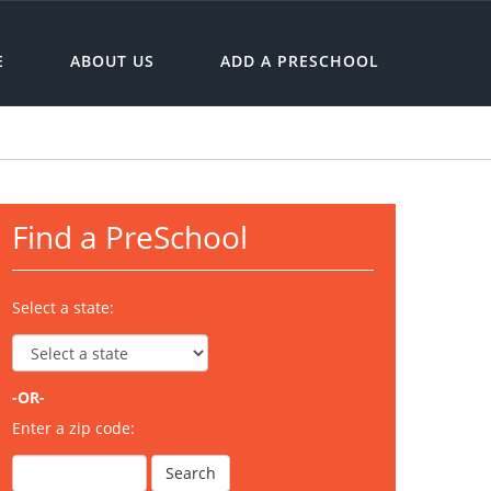
E
ABOUT US
ADD A PRESCHOOL
Find a PreSchool
Select a state:
-OR-
Enter a zip code: