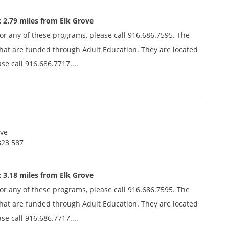
 2.79 miles from Elk Grove
 for any of these programs, please call 916.686.7595. The
s that are funded through Adult Education. They are located
se call 916.686.7717....
ive
823 587
 3.18 miles from Elk Grove
 for any of these programs, please call 916.686.7595. The
s that are funded through Adult Education. They are located
se call 916.686.7717....