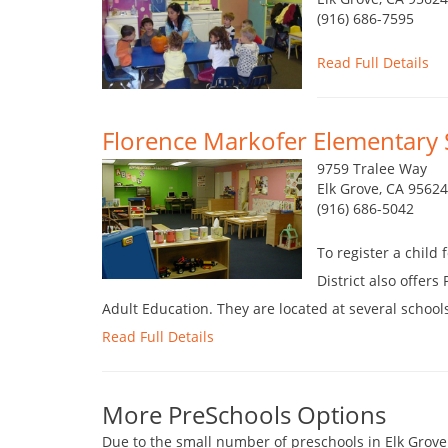
(916) 686-7595
Read Full Details
Florence Markofer Elementary 
9759 Tralee Way
Elk Grove, CA 9562
(916) 686-5042
To register a child
District also offer
Adult Education. They are located at several schools
Read Full Details
More PreSchools Options
Due to the small number of preschools in Elk Grove