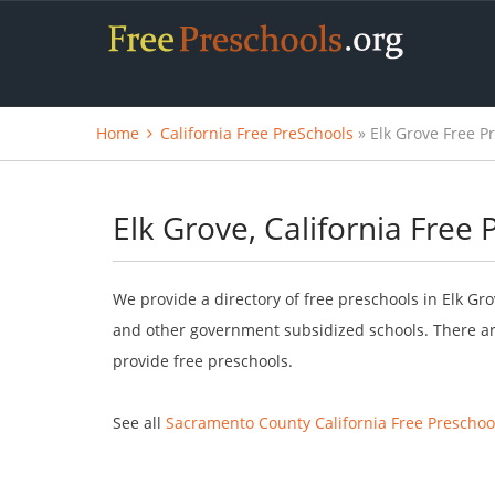
Home
California Free PreSchools
» Elk Grove Free P
Elk Grove, California Free
We provide a directory of free preschools in Elk Gro
and other government subsidized schools. There are
provide free preschools.
See all
Sacramento County California Free Preschoo