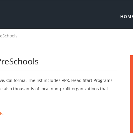
HOM
reSchools
 PreSchools
ve, California. The list includes VPK, Head Start Programs
 also thousands of local non-profit organizations that
ls
.