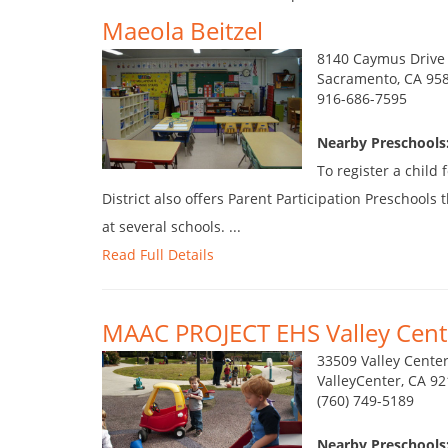
Maeola Beitzel
8140 Caymus Drive
Sacramento, CA 95
916-686-7595
Nearby Preschools:
To register a child
District also offers Parent Participation Preschool
at several schools. ...
Read Full Details
MAAC PROJECT EHS Valley Cent
33509 Valley Cente
ValleyCenter, CA 9
(760) 749-5189
Nearby Preschools: