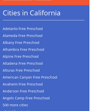
Cities in California
Adelanto Free Preschool
Alameda Free Preschool
Albany Free Preschool
Alhambra Free Preschool
Alpine Free Preschool
Altadena Free Preschool
Alturas Free Preschool
American Canyon Free Preschool
Anaheim Free Preschool
Anderson Free Preschool
Angels Camp Free Preschool
500 more cities