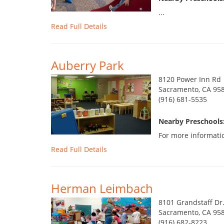
...
Read Full Details
Auberry Park
8120 Power Inn Rd
Sacramento, CA 95
(916) 681-5535
Nearby Preschools:
For more informatio
Read Full Details
Herman Leimbach
8101 Grandstaff Dr
Sacramento, CA 95
(916) 682-8223