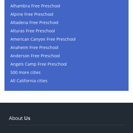
Alhambra Free Preschool
Alpine Free Preschool
Altadena Free Preschool
Alturas Free Preschool
American Canyon Free Preschool
Anaheim Free Preschool
Anderson Free Preschool
Angels Camp Free Preschool
500 more cities
All California cities
About
Us