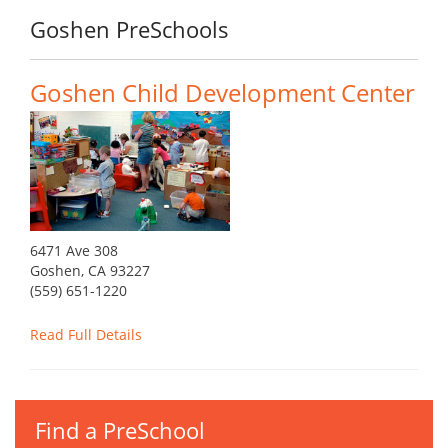
Goshen PreSchools
Goshen Child Development Center
6471 Ave 308
Goshen, CA 93227
(559) 651-1220
Read Full Details
Find a PreSchool