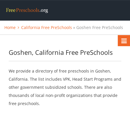
Home
California Free PreSchools
» Goshen Free PreSchools
Goshen, California Free PreSchools
We provide a directory of free preschools in Goshen,
California. The list includes VPK, Head Start Programs and
other government subsidized schools. There are also
thousands of local non-profit organizations that provide
free preschools.