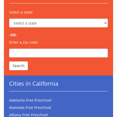
Select a state:
-OR-
Enter a zip code:
Cities in California
Adelanto Free Preschool
Alameda Free Preschool
Albany Free Preschool