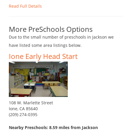
Read Full Details
More PreSchools Options
Due to the small number of preschools in Jackson we
have listed some area listings below.
Ione Early Head Start
108 W. Marlette Street
Ione, CA 85640
(209) 274-0395
Nearby Preschools: 8.59 miles from Jackson