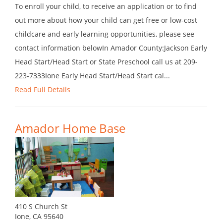
To enroll your child, to receive an application or to find
out more about how your child can get free or low-cost
childcare and early learning opportunities, please see
contact information belowIn Amador County:Jackson Early
Head Start/Head Start or State Preschool call us at 209-
223-7333Ione Early Head Start/Head Start cal...
Read Full Details
Amador Home Base
410 S Church St
Ione, CA 95640