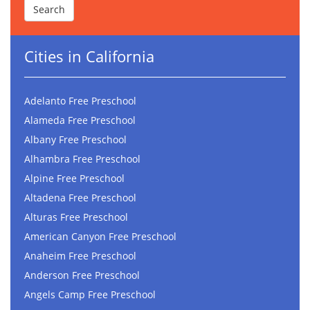
Cities in California
Adelanto Free Preschool
Alameda Free Preschool
Albany Free Preschool
Alhambra Free Preschool
Alpine Free Preschool
Altadena Free Preschool
Alturas Free Preschool
American Canyon Free Preschool
Anaheim Free Preschool
Anderson Free Preschool
Angels Camp Free Preschool