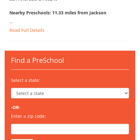
Nearby Preschools: 11.33 miles from Jackson
...
Read Full Details
Find a PreSchool
Select a state:
-OR-
Enter a zip code: