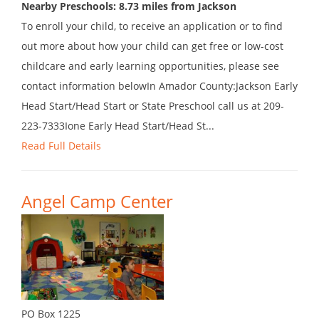
Nearby Preschools: 8.73 miles from Jackson
To enroll your child, to receive an application or to find
out more about how your child can get free or low-cost
childcare and early learning opportunities, please see
contact information belowIn Amador County:Jackson Early
Head Start/Head Start or State Preschool call us at 209-
223-7333Ione Early Head Start/Head St...
Read Full Details
Angel Camp Center
PO Box 1225