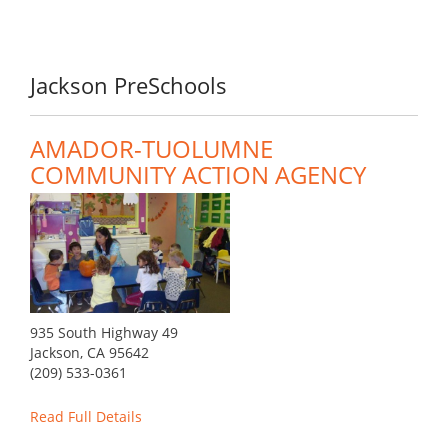
Jackson PreSchools
AMADOR-TUOLUMNE
COMMUNITY ACTION AGENCY
935 South Highway 49
Jackson, CA 95642
(209) 533-0361
Read Full Details