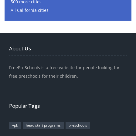
500 more cities
All California cities
About
Us
FreePreSchools is a free website for people looking for
free preschools for their children.
Popular
Tags
vpk
head start programs
preschools