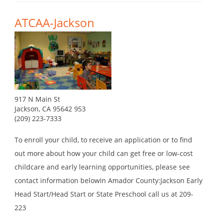
ATCAA-Jackson
917 N Main St
Jackson, CA 95642 953
(209) 223-7333
To enroll your child, to receive an application or to find
out more about how your child can get free or low-cost
childcare and early learning opportunities, please see
contact information belowIn Amador County:Jackson Early
Head Start/Head Start or State Preschool call us at 209-
223