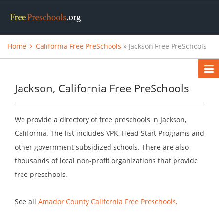
Home
California Free PreSchools
» Jackson Free PreSchools
Jackson, California Free PreSchools
We provide a directory of free preschools in Jackson,
California. The list includes VPK, Head Start Programs and
other government subsidized schools. There are also
thousands of local non-profit organizations that provide
free preschools.
See all
Amador County California Free Preschools
.