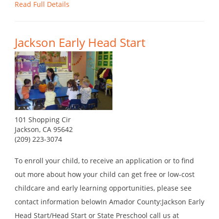
Read Full Details
Jackson Early Head Start
101 Shopping Cir
Jackson, CA 95642
(209) 223-3074
To enroll your child, to receive an application or to find
out more about how your child can get free or low-cost
childcare and early learning opportunities, please see
contact information belowIn Amador County:Jackson Early
Head Start/Head Start or State Preschool call us at