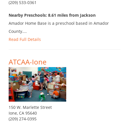
(209) 533-0361
Nearby Preschools: 8.61 miles from Jackson
Amador Home Base is a preschool based in Amador
County....
Read Full Details
ATCAA-Ione
150 W. Marlette Street
Ione, CA 95640
(209) 274-0395