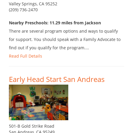
Valley Springs, CA 95252
(209) 736-2470
Nearby Preschools: 11.29 miles from Jackson
There are several program options and ways to qualify
for support. You should speak with a Family Advocate to
find out if you qualify for the program....
Read Full Details
Early Head Start San Andreas
501-B Gold Strike Road
San Andreas, CA 95249