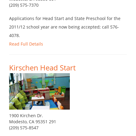
(209) 575-7370
Applications for Head Start and State Preschool for the
2011/12 school year are now being accepted; call 576-
4078.
Read Full Details
Kirschen Head Start
1900 Kirchen Dr.
Modesto, CA 95351 291
(209) 575-8547