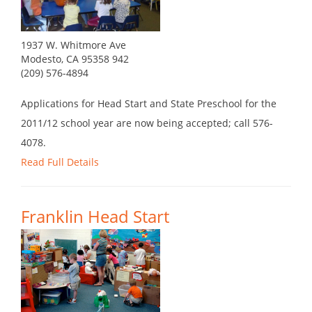
1937 W. Whitmore Ave
Modesto, CA 95358 942
(209) 576-4894
Applications for Head Start and State Preschool for the
2011/12 school year are now being accepted; call 576-
4078.
Read Full Details
Franklin Head Start