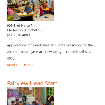
909 Bret Harte Pl
Modesto, CA 95358 600
(209) 576-4889
Applications for Head Start and State Preschool for the
2011/12 school year are now being accepted; call 576-
4078.
Read Full Details
Fairview Head Start