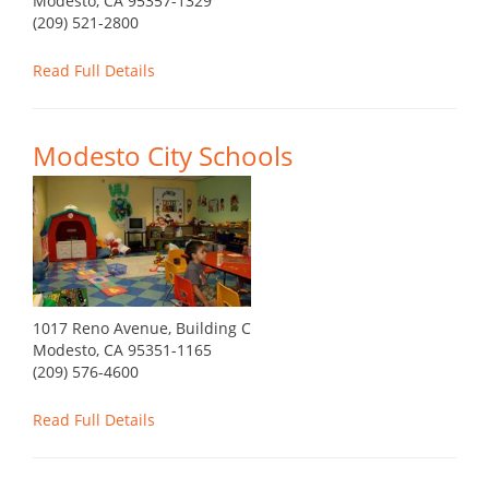
Modesto, CA 95357-1329
(209) 521-2800
Read Full Details
Modesto City Schools
1017 Reno Avenue, Building C
Modesto, CA 95351-1165
(209) 576-4600
Read Full Details