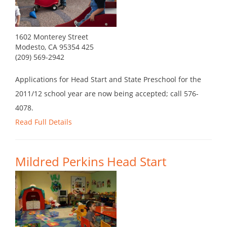
1602 Monterey Street
Modesto, CA 95354 425
(209) 569-2942
Applications for Head Start and State Preschool for the
2011/12 school year are now being accepted; call 576-
4078.
Read Full Details
Mildred Perkins Head Start