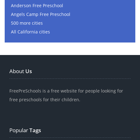
Anderson Free Preschool
Angels Camp Free Preschool
500 more cities
All California cities
About
Us
FreePreSchools is a free website for people looking for
free preschools for their children.
Popular
Tags