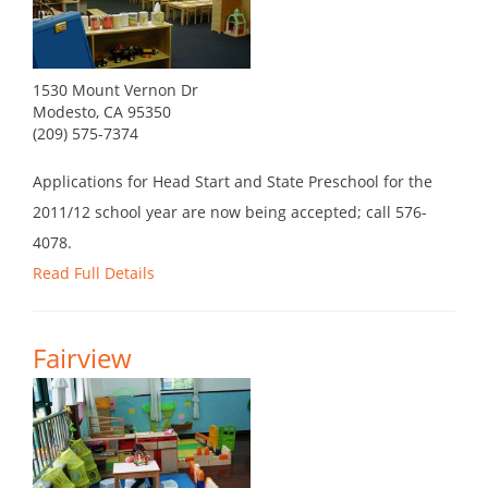
1530 Mount Vernon Dr
Modesto, CA 95350
(209) 575-7374
Applications for Head Start and State Preschool for the
2011/12 school year are now being accepted; call 576-
4078.
Read Full Details
Fairview