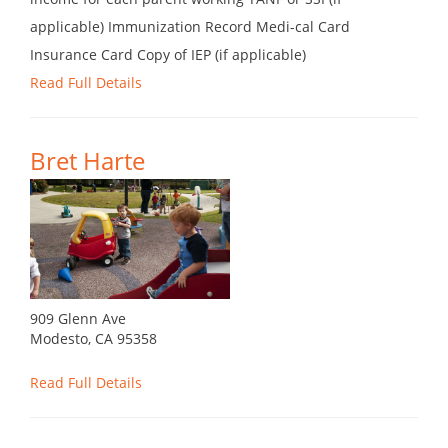
applicable) Immunization Record Medi-cal Card
Insurance Card Copy of IEP (if applicable)
Read Full Details
Bret Harte
909 Glenn Ave
Modesto, CA 95358
Read Full Details