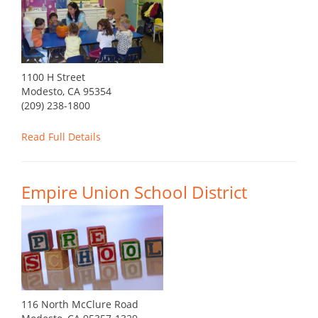
1100 H Street
Modesto, CA 95354
(209) 238-1800
Read Full Details
Empire Union School District
116 North McClure Road