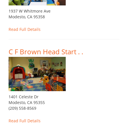
1937 W Whitmore Ave
Modesto, CA 95358
Read Full Details
C F Brown Head Start . .
1401 Celeste Dr
Modesto, CA 95355
(209) 558-8569
Read Full Details