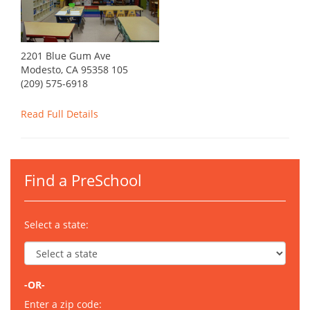
2201 Blue Gum Ave
Modesto, CA 95358 105
(209) 575-6918
Read Full Details
Find a PreSchool
Select a state:
-OR-
Enter a zip code: