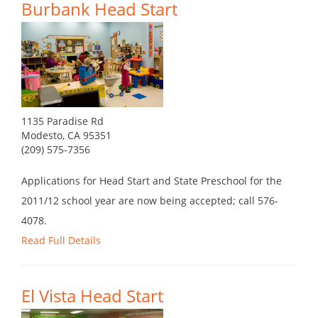
Burbank Head Start
1135 Paradise Rd
Modesto, CA 95351
(209) 575-7356
Applications for Head Start and State Preschool for the
2011/12 school year are now being accepted; call 576-
4078.
Read Full Details
El Vista Head Start