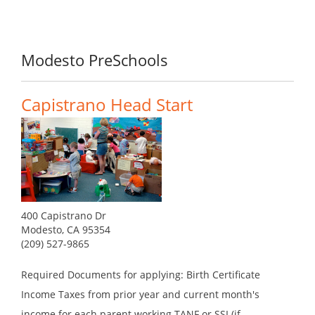
Modesto PreSchools
Capistrano Head Start
400 Capistrano Dr
Modesto, CA 95354
(209) 527-9865
Required Documents for applying: Birth Certificate
Income Taxes from prior year and current month's
income for each parent working TANF or SSI (if