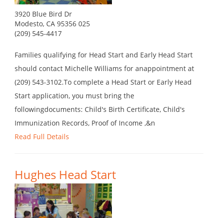
3920 Blue Bird Dr
Modesto, CA 95356 025
(209) 545-4417
Families qualifying for Head Start and Early Head Start
should contact Michelle Williams for anappointment at
(209) 543-3102.To complete a Head Start or Early Head
Start application, you must bring the
followingdocuments: Child's Birth Certificate, Child's
Immunization Records, Proof of Income ,&n
Read Full Details
Hughes Head Start