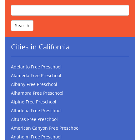
Cities in California
Adelanto Free Preschool
Alameda Free Preschool
Albany Free Preschool
Alhambra Free Preschool
Alpine Free Preschool
Altadena Free Preschool
Alturas Free Preschool
American Canyon Free Preschool
Anaheim Free Preschool