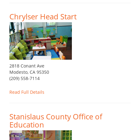
Chrylser Head Start
2818 Conant Ave
Modesto, CA 95350
(209) 558-7114
Read Full Details
Stanislaus County Office of
Education