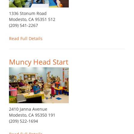
1336 Stonum Road
Modesto, CA 95351 512
(209) 541-2267
Read Full Details
Muncy Head Start
2410 Janna Avenue
Modesto, CA 95350 191
(209) 522-1694