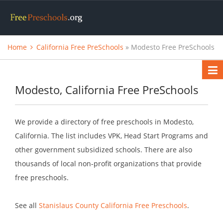
Home
California Free PreSchools
» Modesto Free PreSchools
Modesto, California Free PreSchools
We provide a directory of free preschools in Modesto,
California. The list includes VPK, Head Start Programs and
other government subsidized schools. There are also
thousands of local non-profit organizations that provide
free preschools.
See all
Stanislaus County California Free Preschools
.