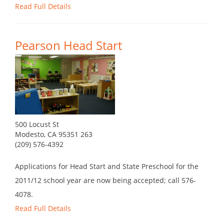
Read Full Details
Pearson Head Start
500 Locust St
Modesto, CA 95351 263
(209) 576-4392
Applications for Head Start and State Preschool for the
2011/12 school year are now being accepted; call 576-
4078.
Read Full Details