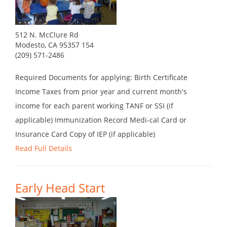
512 N. McClure Rd
Modesto, CA 95357 154
(209) 571-2486
Required Documents for applying: Birth Certificate
Income Taxes from prior year and current month's
income for each parent working TANF or SSI (if
applicable) Immunization Record Medi-cal Card or
Insurance Card Copy of IEP (if applicable)
Read Full Details
Early Head Start