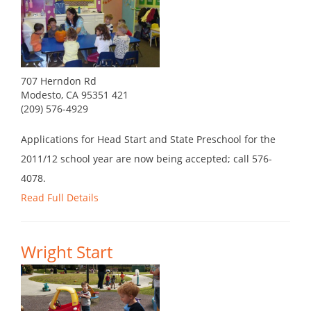
707 Herndon Rd
Modesto, CA 95351 421
(209) 576-4929
Applications for Head Start and State Preschool for the
2011/12 school year are now being accepted; call 576-
4078.
Read Full Details
Wright Start