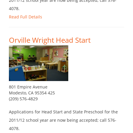
2011/12 school year are now being accepted; call 576-
4078.
Read Full Details
Orville Wright Head Start
801 Empire Avenue
Modesto, CA 95354 425
(209) 576-4829
Applications for Head Start and State Preschool for the
2011/12 school year are now being accepted; call 576-
4078.