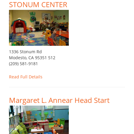
STONUM CENTER
1336 Stonum Rd
Modesto, CA 95351 512
(209) 581-9181
Read Full Details
Margaret L. Annear Head Start