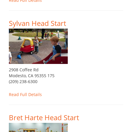
Read Full Details
Sylvan Head Start
2908 Coffee Rd
Modesto, CA 95355 175
(209) 238-6300
Read Full Details
Bret Harte Head Start