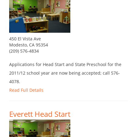
450 El Vista Ave
Modesto, CA 95354
(209) 576-4834
Applications for Head Start and State Preschool for the
2011/12 school year are now being accepted; call 576-
4078.
Read Full Details
Everett Head Start