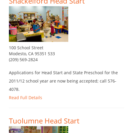
Shackelford Head Start
100 School Street
Modesto, CA 95351 533
(209) 569-2824
Applications for Head Start and State Preschool for the
2011/12 school year are now being accepted; call 576-
4078.
Read Full Details
Tuolumne Head Start