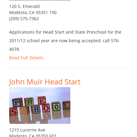
120 S. Emerald
Modesto, CA 95351 190
(209) 575-7362
Applications for Head Start and State Preschool for the
2011/12 school year are now being accepted; call 576-
4078.
Read Full Details
John Muir Head Start
1215 Lucerne Ave
Modesto, CA 95350 601