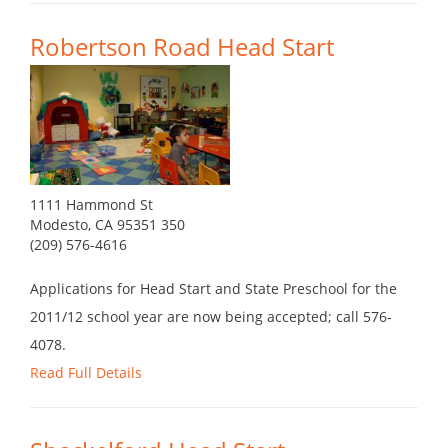
Robertson Road Head Start
1111 Hammond St
Modesto, CA 95351 350
(209) 576-4616
Applications for Head Start and State Preschool for the
2011/12 school year are now being accepted; call 576-
4078.
Read Full Details