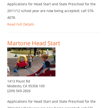
Applications for Head Start and State Preschool for the
2011/12 school year are now being accepted; call 576-
4078.
Read Full Details
Martone Head Start
1413 Poust Rd
Modesto, CA 95358 109
(209) 569-2826
Applications for Head Start and State Preschool for the