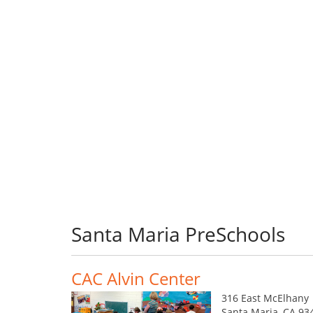
Santa Maria PreSchools
CAC Alvin Center
316 East McElhany
Santa Maria, CA 93