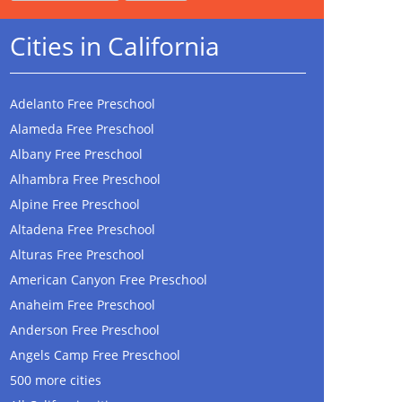
Cities in California
Adelanto Free Preschool
Alameda Free Preschool
Albany Free Preschool
Alhambra Free Preschool
Alpine Free Preschool
Altadena Free Preschool
Alturas Free Preschool
American Canyon Free Preschool
Anaheim Free Preschool
Anderson Free Preschool
Angels Camp Free Preschool
500 more cities