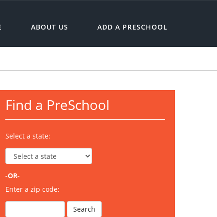
E
ABOUT US
ADD A PRESCHOOL
Find a PreSchool
Select a state:
-OR-
Enter a zip code: