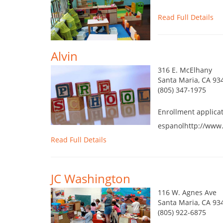
Read Full Details
Alvin
316 E. McElhany
Santa Maria, CA 93
(805) 347-1975
Enrollment applica
espanolhttp://www.
Read Full Details
JC Washington
116 W. Agnes Ave
Santa Maria, CA 93
(805) 922-6875