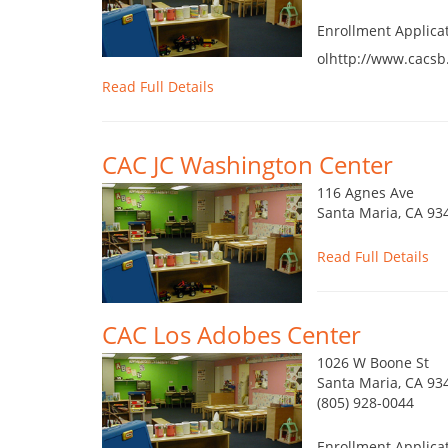
Enrollment Applica
olhttp://www.cacsb
Read Full Details
CAC JC Washington Center
116 Agnes Ave
Santa Maria, CA 93
Read Full Details
CAC Los Adobes Center
1026 W Boone St
Santa Maria, CA 93
(805) 928-0044
Enrollment Applica