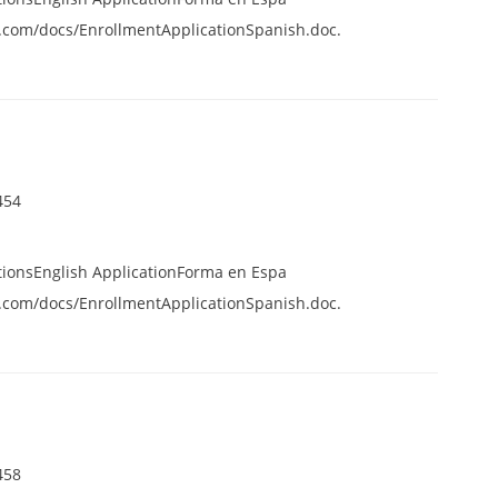
.com/docs/EnrollmentApplicationSpanish.doc.
454
tionsEnglish ApplicationForma en Espa
.com/docs/EnrollmentApplicationSpanish.doc.
458