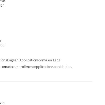
Ave
454
r
455
tionsEnglish ApplicationForma en Espa
.com/docs/EnrollmentApplicationSpanish.doc.
458