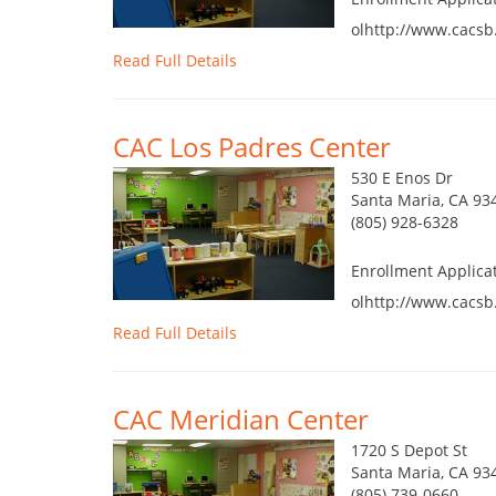
olhttp://www.cacsb
Read Full Details
CAC Los Padres Center
530 E Enos Dr
Santa Maria, CA 93
(805) 928-6328
Enrollment Applica
olhttp://www.cacsb
Read Full Details
CAC Meridian Center
1720 S Depot St
Santa Maria, CA 93
(805) 739-0660