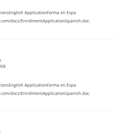
tionsEnglish ApplicationForma en Espa
.com/docs/EnrollmentApplicationSpanish.doc.
e
458
tionsEnglish ApplicationForma en Espa
.com/docs/EnrollmentApplicationSpanish.doc.