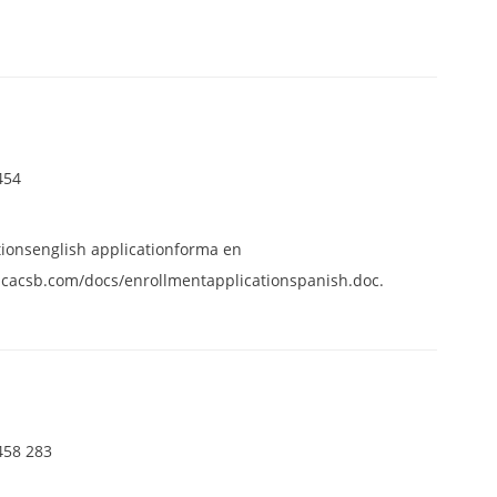
454
tionsenglish applicationforma en
cacsb.com/docs/enrollmentapplicationspanish.doc.
458 283