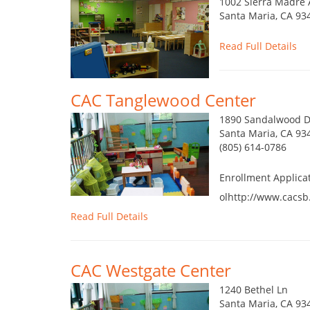
1002 Sierra Madre 
Santa Maria, CA 93
Read Full Details
CAC Tanglewood Center
1890 Sandalwood D
Santa Maria, CA 93
(805) 614-0786
Enrollment Applica
olhttp://www.cacsb
Read Full Details
CAC Westgate Center
1240 Bethel Ln
Santa Maria, CA 93