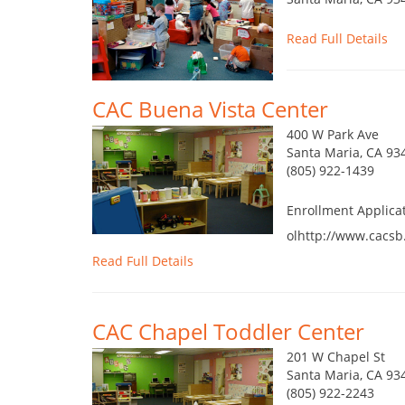
Read Full Details
CAC Buena Vista Center
400 W Park Ave
Santa Maria, CA 93
(805) 922-1439
Enrollment Applica
olhttp://www.cacsb
Read Full Details
CAC Chapel Toddler Center
201 W Chapel St
Santa Maria, CA 93
(805) 922-2243