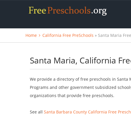
Home
California Free PreSchools
» Santa Maria Free
Santa Maria, California Fr
We provide a directory of free preschools in Santa M
Programs and other government subsidized schools.
organizations that provide free preschools.
See all
Santa Barbara County California Free Presch