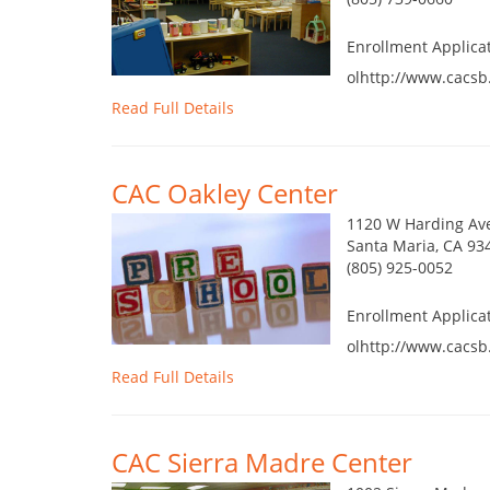
Enrollment Applica
olhttp://www.cacsb
Read Full Details
CAC Oakley Center
1120 W Harding Av
Santa Maria, CA 93
(805) 925-0052
Enrollment Applica
olhttp://www.cacsb
Read Full Details
CAC Sierra Madre Center