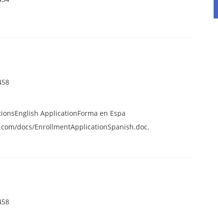
458
tionsEnglish ApplicationForma en Espa
.com/docs/EnrollmentApplicationSpanish.doc.
458