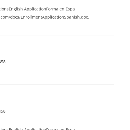
tionsEnglish ApplicationForma en Espa
.com/docs/EnrollmentApplicationSpanish.doc.
458
458
tionsEnglish ApplicationForma en Espa