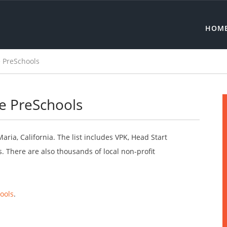
HOM
 PreSchools
ee PreSchools
aria, California. The list includes VPK, Head Start
 There are also thousands of local non-profit
ools
.