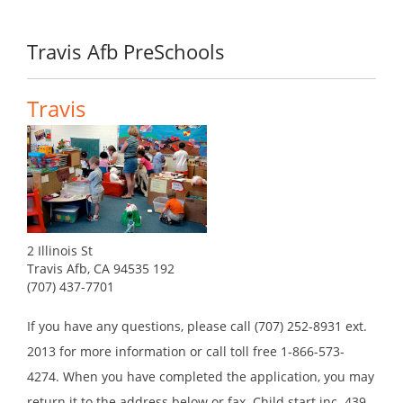
Travis Afb PreSchools
Travis
2 Illinois St
Travis Afb, CA 94535 192
(707) 437-7701
If you have any questions, please call (707) 252-8931 ext.
2013 for more information or call toll free 1-866-573-
4274. When you have completed the application, you may
return it to the address below or fax. Child start inc. 439