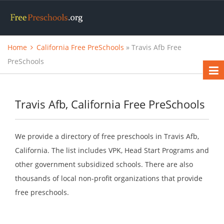
Home
California Free PreSchools
» Travis Afb Free
PreSchools
Travis Afb, California Free PreSchools
We provide a directory of free preschools in Travis Afb,
California. The list includes VPK, Head Start Programs and
other government subsidized schools. There are also
thousands of local non-profit organizations that provide
free preschools.