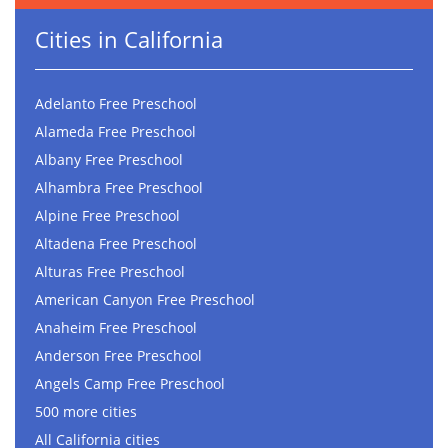
Cities in California
Adelanto Free Preschool
Alameda Free Preschool
Albany Free Preschool
Alhambra Free Preschool
Alpine Free Preschool
Altadena Free Preschool
Alturas Free Preschool
American Canyon Free Preschool
Anaheim Free Preschool
Anderson Free Preschool
Angels Camp Free Preschool
500 more cities
All California cities