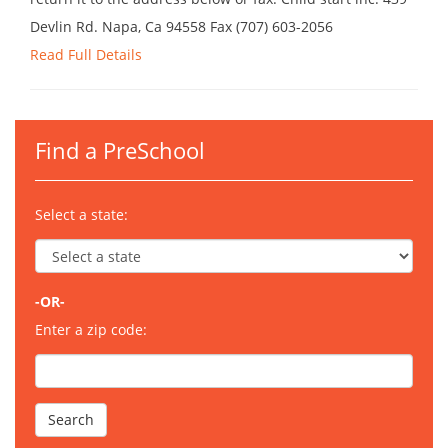
Devlin Rd. Napa, Ca 94558 Fax (707) 603-2056
Read Full Details
Find a PreSchool
Select a state:
-OR-
Enter a zip code: