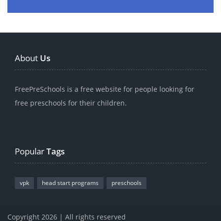
About
Us
FreePreSchools is a free website for people looking for
free preschools for their children.
Popular
Tags
vpk
head start programs
preschools
Copyright 2026 | All rights reserved