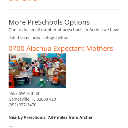
More PreSchools Options
Due to the small number of preschools in Archer we have
listed some area listings below.
0700 Alachua Expectant Mothers
4555 SW 75th St.
Gainesville, FL 32608 420
(352) 377-3470
Nearby Preschools: 7.69 miles from Archer
...