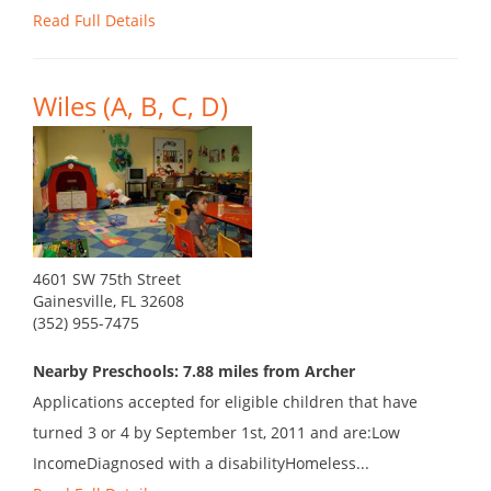
Read Full Details
Wiles (A, B, C, D)
4601 SW 75th Street
Gainesville, FL 32608
(352) 955-7475
Nearby Preschools: 7.88 miles from Archer
Applications accepted for eligible children that have
turned 3 or 4 by September 1st, 2011 and are:Low
IncomeDiagnosed with a disabilityHomeless...