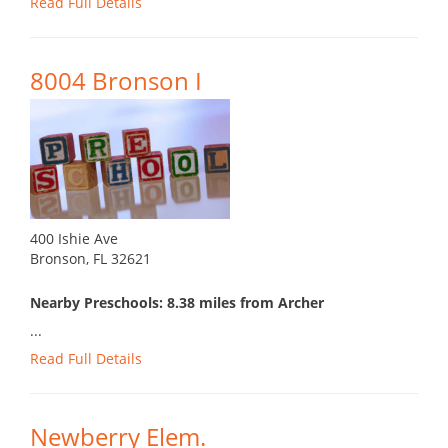
Read Full Details
8004 Bronson I
400 Ishie Ave
Bronson, FL 32621
Nearby Preschools: 8.38 miles from Archer
...
Read Full Details
Newberry Elem.