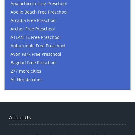
Apalachicola Free Preschool
Apollo Beach Free Preschool
Arcadia Free Preschool
Archer Free Preschool
ATLANTIS Free Preschool
Auburndale Free Preschool
Avon Park Free Preschool
Bagdad Free Preschool
277 more cities
All Florida cities
About
Us