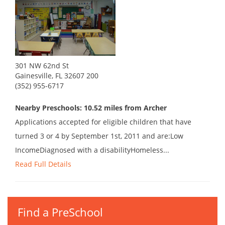
301 NW 62nd St
Gainesville, FL 32607 200
(352) 955-6717
Nearby Preschools: 10.52 miles from Archer
Applications accepted for eligible children that have
turned 3 or 4 by September 1st, 2011 and are:Low
IncomeDiagnosed with a disabilityHomeless...
Read Full Details
Find a PreSchool