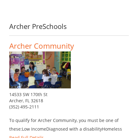
Archer PreSchools
Archer Community
14533 SW 170th St
Archer, FL 32618
(352) 495-2111
To qualify for Archer Community, you must be one of
these:Low IncomeDiagnosed with a disabilityHomeless
Read Full Details