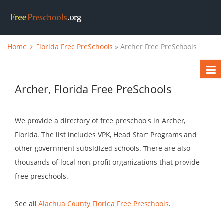
Home
Florida Free PreSchools
» Archer Free PreSchools
Archer, Florida Free PreSchools
We provide a directory of free preschools in Archer,
Florida. The list includes VPK, Head Start Programs and
other government subsidized schools. There are also
thousands of local non-profit organizations that provide
free preschools.
See all
Alachua County Florida Free Preschools
.