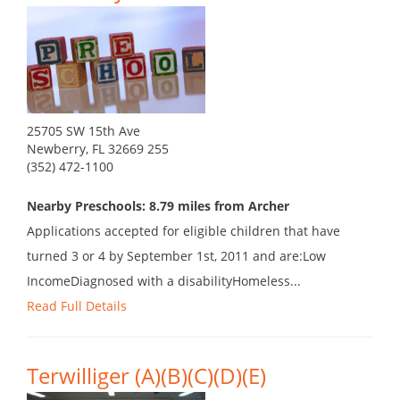
25705 SW 15th Ave
Newberry, FL 32669 255
(352) 472-1100
Nearby Preschools: 8.79 miles from Archer
Applications accepted for eligible children that have
turned 3 or 4 by September 1st, 2011 and are:Low
IncomeDiagnosed with a disabilityHomeless...
Read Full Details
Terwilliger (A)(B)(C)(D)(E)