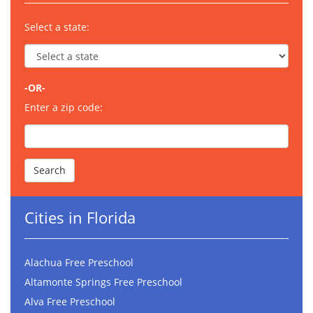
Select a state:
-OR-
Enter a zip code:
Cities in Florida
Alachua Free Preschool
Altamonte Springs Free Preschool
Alva Free Preschool