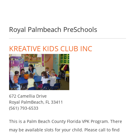
Royal Palmbeach PreSchools
KREATIVE KIDS CLUB INC
672 Camellia Drive
Royal PalmBeach, FL 33411
(561) 793-6533
This is a Palm Beach County Florida VPK Program. There
may be available slots for your child. Please call to find