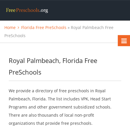
Home
Florida Free PreSchools
» Royal Palmbeach Free
PreSchools
Royal Palmbeach, Florida Free
PreSchools
We provide a directory of free preschools in Royal
Palmbeach, Florida. The list includes VPK, Head Start
Programs and other government subsidized schools.
There are also thousands of local non-profit
organizations that provide free preschools.