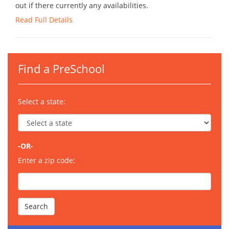
out if there currently any availabilities.
Read Full Details
Find a PreSchool
Select a state:
-OR-
Enter a zip code: