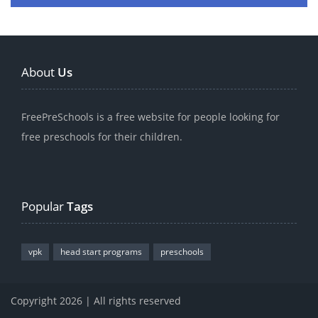
About
Us
FreePreSchools is a free website for people looking for
free preschools for their children.
Popular
Tags
vpk
head start programs
preschools
Copyright 2026 | All rights reserved