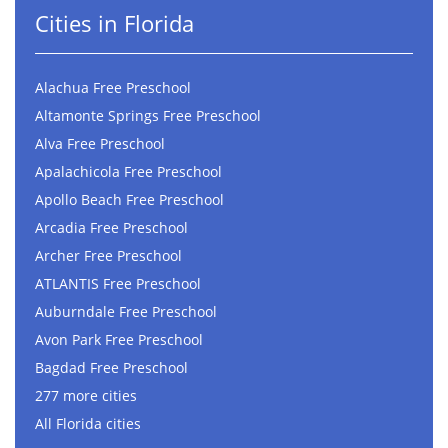
Cities in Florida
Alachua Free Preschool
Altamonte Springs Free Preschool
Alva Free Preschool
Apalachicola Free Preschool
Apollo Beach Free Preschool
Arcadia Free Preschool
Archer Free Preschool
ATLANTIS Free Preschool
Auburndale Free Preschool
Avon Park Free Preschool
Bagdad Free Preschool
277 more cities
All Florida cities