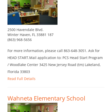
2500 Havendale Blvd.
Winter Haven, FL 33881 187
(863) 968-5656
For more information, please call 863-648-3051. Ask for
HEAD START.Mail application to: PCS Head Start Program
/ Woodlake Center 3425 New Jersey Road (tm) Lakeland,
Florida 33803
Read Full Details
Wahneta Elementary School