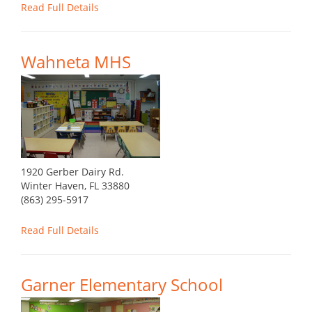
Read Full Details
Wahneta MHS
1920 Gerber Dairy Rd.
Winter Haven, FL 33880
(863) 295-5917
Read Full Details
Garner Elementary School