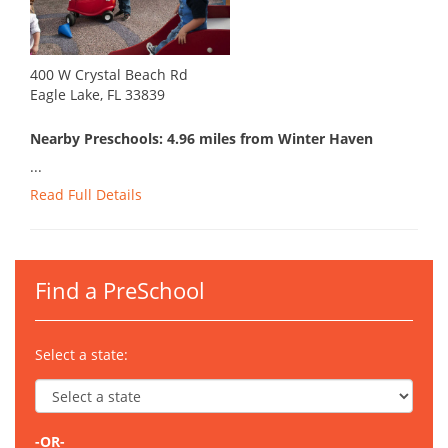
400 W Crystal Beach Rd
Eagle Lake, FL 33839
Nearby Preschools: 4.96 miles from Winter Haven
...
Read Full Details
Find a PreSchool
Select a state:
-OR-