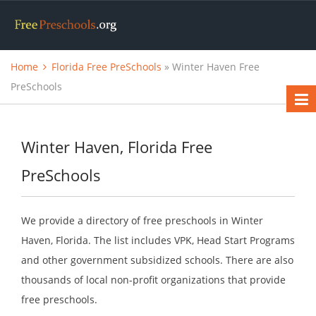
Home
Florida Free PreSchools
» Winter Haven Free
PreSchools
Winter Haven, Florida Free
PreSchools
We provide a directory of free preschools in Winter
Haven, Florida. The list includes VPK, Head Start Programs
and other government subsidized schools. There are also
thousands of local non-profit organizations that provide
free preschools.