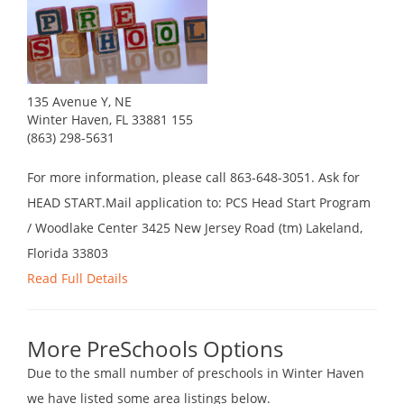
135 Avenue Y, NE
Winter Haven, FL 33881 155
(863) 298-5631
For more information, please call 863-648-3051. Ask for
HEAD START.Mail application to: PCS Head Start Program
/ Woodlake Center 3425 New Jersey Road (tm) Lakeland,
Florida 33803
Read Full Details
More PreSchools Options
Due to the small number of preschools in Winter Haven
we have listed some area listings below.