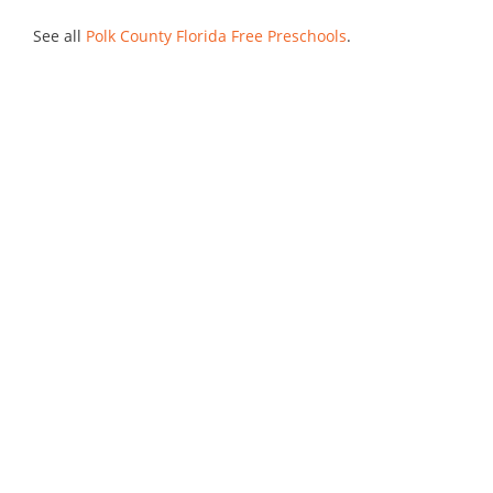
See all
Polk County Florida Free Preschools
.