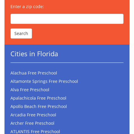
Enter a zip code:
Cities in Florida
Alachua Free Preschool
Altamonte Springs Free Preschool
Alva Free Preschool
Apalachicola Free Preschool
Apollo Beach Free Preschool
Arcadia Free Preschool
Archer Free Preschool
ATLANTIS Free Preschool