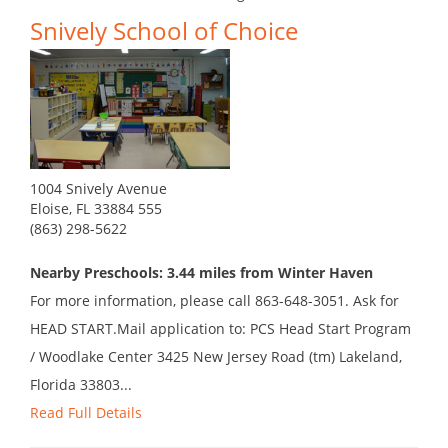
Snively School of Choice
1004 Snively Avenue
Eloise, FL 33884 555
(863) 298-5622
Nearby Preschools: 3.44 miles from Winter Haven
For more information, please call 863-648-3051. Ask for
HEAD START.Mail application to: PCS Head Start Program
/ Woodlake Center 3425 New Jersey Road (tm) Lakeland,
Florida 33803...
Read Full Details