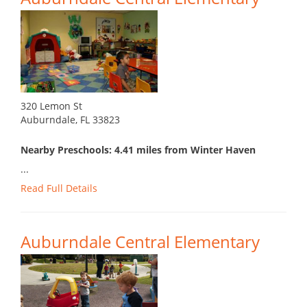
320 Lemon St
Auburndale, FL 33823
Nearby Preschools: 4.41 miles from Winter Haven
...
Read Full Details
Auburndale Central Elementary