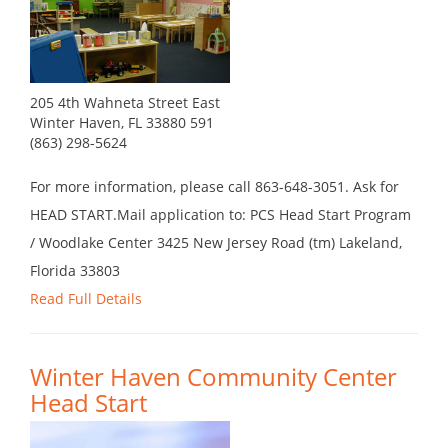
205 4th Wahneta Street East
Winter Haven, FL 33880 591
(863) 298-5624
For more information, please call 863-648-3051. Ask for
HEAD START.Mail application to: PCS Head Start Program
/ Woodlake Center 3425 New Jersey Road (tm) Lakeland,
Florida 33803
Read Full Details
Winter Haven Community Center
Head Start