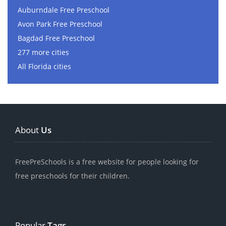
Auburndale Free Preschool
Avon Park Free Preschool
Bagdad Free Preschool
277 more cities
All Florida cities
About
Us
FreePreSchools is a free website for people looking for
free preschools for their children.
Popular
Tags