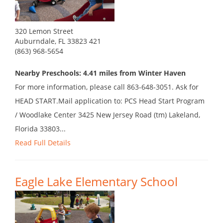
320 Lemon Street
Auburndale, FL 33823 421
(863) 968-5654
Nearby Preschools: 4.41 miles from Winter Haven
For more information, please call 863-648-3051. Ask for
HEAD START.Mail application to: PCS Head Start Program
/ Woodlake Center 3425 New Jersey Road (tm) Lakeland,
Florida 33803...
Read Full Details
Eagle Lake Elementary School