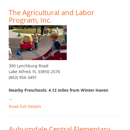
The Agricultural and Labor
Program, Inc.
300 Lynchburg Road
Lake Alfred, FL 33850-2576
(863) 956-3491
Nearby Preschools: 4.12 miles from Winter Haven
...
Read Full Details
Auburndale Central Elementary