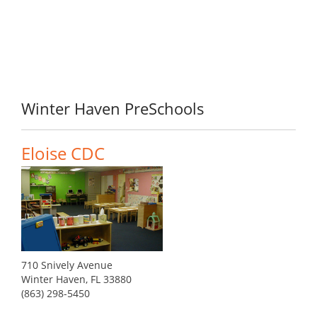
Winter Haven PreSchools
Eloise CDC
710 Snively Avenue
Winter Haven, FL 33880
(863) 298-5450