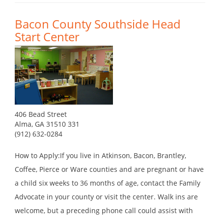
Bacon County Southside Head
Start Center
406 Bead Street
Alma, GA 31510 331
(912) 632-0284
How to Apply:If you live in Atkinson, Bacon, Brantley,
Coffee, Pierce or Ware counties and are pregnant or have
a child six weeks to 36 months of age, contact the Family
Advocate in your county or visit the center. Walk ins are
welcome, but a preceding phone call could assist with