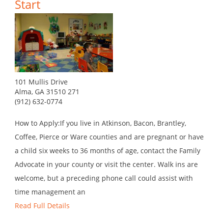
Start
101 Mullis Drive
Alma, GA 31510 271
(912) 632-0774
How to Apply:If you live in Atkinson, Bacon, Brantley,
Coffee, Pierce or Ware counties and are pregnant or have
a child six weeks to 36 months of age, contact the Family
Advocate in your county or visit the center. Walk ins are
welcome, but a preceding phone call could assist with
time management an
Read Full Details