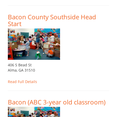
Bacon County Southside Head
Start
406 S Bead St
Alma, GA 31510
Read Full Details
Bacon (ABC 3-year old classroom)