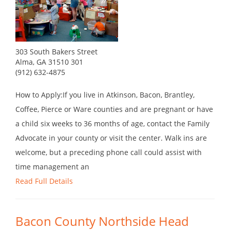
303 South Bakers Street
Alma, GA 31510 301
(912) 632-4875
How to Apply:If you live in Atkinson, Bacon, Brantley,
Coffee, Pierce or Ware counties and are pregnant or have
a child six weeks to 36 months of age, contact the Family
Advocate in your county or visit the center. Walk ins are
welcome, but a preceding phone call could assist with
time management an
Read Full Details
Bacon County Northside Head