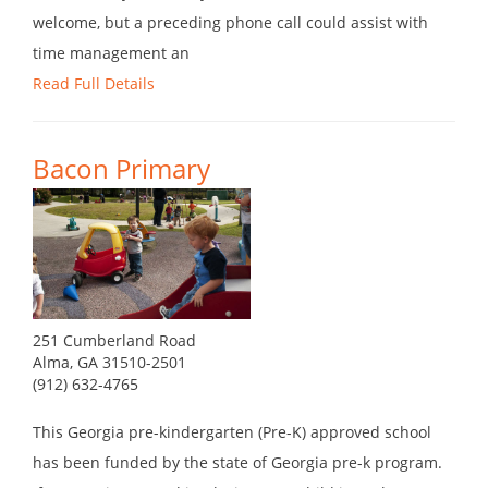
welcome, but a preceding phone call could assist with
time management an
Read Full Details
Bacon Primary
251 Cumberland Road
Alma, GA 31510-2501
(912) 632-4765
This Georgia pre-kindergarten (Pre-K) approved school
has been funded by the state of Georgia pre-k program.