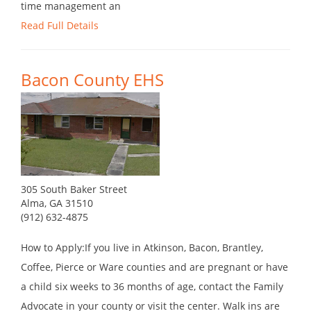
time management an
Read Full Details
Bacon County EHS
305 South Baker Street
Alma, GA 31510
(912) 632-4875
How to Apply:If you live in Atkinson, Bacon, Brantley,
Coffee, Pierce or Ware counties and are pregnant or have
a child six weeks to 36 months of age, contact the Family
Advocate in your county or visit the center. Walk ins are