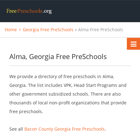
Home
Georgia Free PreSchools
» Alma Free PreSchools
Alma, Georgia Free PreSchools
We provide a directory of free preschools in Alma,
Georgia. The list includes VPK, Head Start Programs and
other government subsidized schools. There are also
thousands of local non-profit organizations that provide
free preschools.
See all
Bacon County Georgia Free Preschools
.