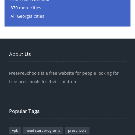
370 more cities
All Georgia cities
About
Us
FreePreSchools is a free website for people looking for
free preschools for their children.
Popular
Tags
vpk
head start programs
preschools