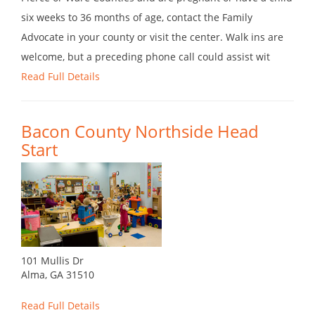
six weeks to 36 months of age, contact the Family
Advocate in your county or visit the center. Walk ins are
welcome, but a preceding phone call could assist wit
Read Full Details
Bacon County Northside Head
Start
101 Mullis Dr
Alma, GA 31510
Read Full Details