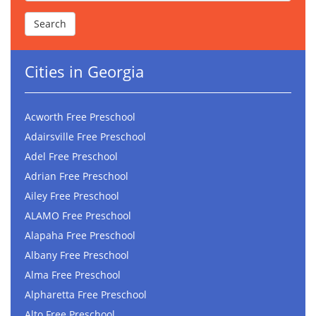
Cities in Georgia
Acworth Free Preschool
Adairsville Free Preschool
Adel Free Preschool
Adrian Free Preschool
Ailey Free Preschool
ALAMO Free Preschool
Alapaha Free Preschool
Albany Free Preschool
Alma Free Preschool
Alpharetta Free Preschool
Alto Free Preschool