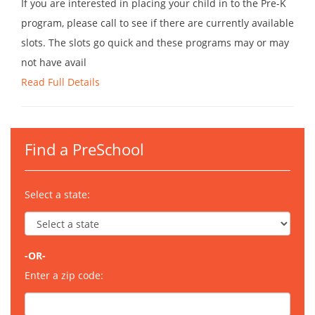
If you are interested in placing your child in to the Pre-K
program, please call to see if there are currently available
slots. The slots go quick and these programs may or may
not have avail
Read Full Details
Find a PreSchool
Select a state:
-OR-
Enter a zip code: