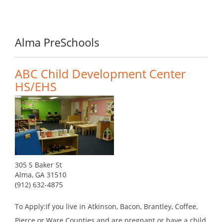
Alma PreSchools
ABC Child Development Center
HS/EHS
305 S Baker St
Alma, GA 31510
(912) 632-4875
To Apply:If you live in Atkinson, Bacon, Brantley, Coffee,
Pierce or Ware Counties and are pregnant or have a child