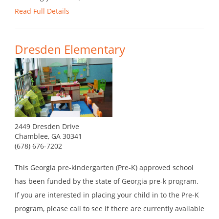
Read Full Details
Dresden Elementary
2449 Dresden Drive
Chamblee, GA 30341
(678) 676-7202
This Georgia pre-kindergarten (Pre-K) approved school
has been funded by the state of Georgia pre-k program.
If you are interested in placing your child in to the Pre-K
program, please call to see if there are currently available