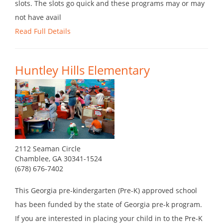
slots. The slots go quick and these programs may or may
not have avail
Read Full Details
Huntley Hills Elementary
2112 Seaman Circle
Chamblee, GA 30341-1524
(678) 676-7402
This Georgia pre-kindergarten (Pre-K) approved school
has been funded by the state of Georgia pre-k program.
If you are interested in placing your child in to the Pre-K