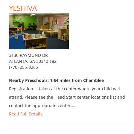
YESHIVA
3130 RAYMOND DR
ATLANTA, GA 30340 182
(770) 255-0265
Nearby Preschools: 1.64 miles from Chamblee
Registration is taken at the center where your child will
attend. Please see the Head Start center locations list and
contact the appropriate center....
Read Full Details