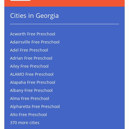
Cities in Georgia
Acworth Free Preschool
Adairsville Free Preschool
Adel Free Preschool
Adrian Free Preschool
Ailey Free Preschool
ALAMO Free Preschool
Alapaha Free Preschool
Albany Free Preschool
Alma Free Preschool
Alpharetta Free Preschool
Alto Free Preschool
370 more cities