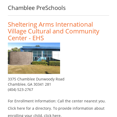
Chamblee PreSchools
Sheltering Arms International
Village Cultural and Community
Center - EHS
3375 Chamblee Dunwoody Road
Chamblee, GA 30341 281
(404) 523-2767
For Enrollment Information: Call the center nearest you.
Click here for a directory. To provide information about
enrolling your child, click here.