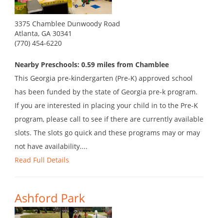
3375 Chamblee Dunwoody Road
Atlanta, GA 30341
(770) 454-6220
Nearby Preschools: 0.59 miles from Chamblee
This Georgia pre-kindergarten (Pre-K) approved school
has been funded by the state of Georgia pre-k program.
If you are interested in placing your child in to the Pre-K
program, please call to see if there are currently available
slots. The slots go quick and these programs may or may
not have availability....
Read Full Details
Ashford Park