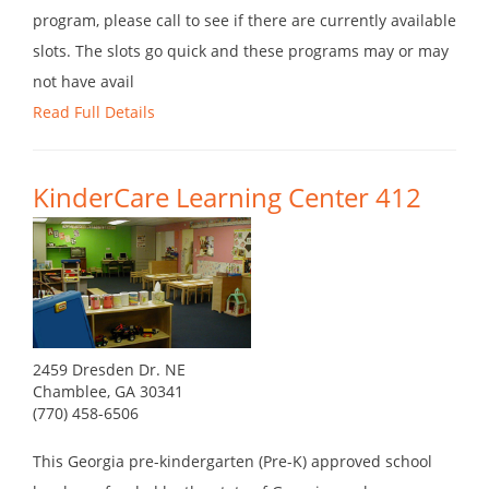
program, please call to see if there are currently available
slots. The slots go quick and these programs may or may
not have avail
Read Full Details
KinderCare Learning Center 412
2459 Dresden Dr. NE
Chamblee, GA 30341
(770) 458-6506
This Georgia pre-kindergarten (Pre-K) approved school