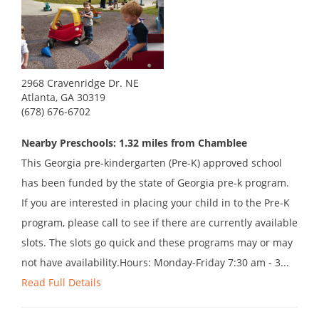
2968 Cravenridge Dr. NE
Atlanta, GA 30319
(678) 676-6702
Nearby Preschools: 1.32 miles from Chamblee
This Georgia pre-kindergarten (Pre-K) approved school
has been funded by the state of Georgia pre-k program.
If you are interested in placing your child in to the Pre-K
program, please call to see if there are currently available
slots. The slots go quick and these programs may or may
not have availability.Hours: Monday-Friday 7:30 am - 3...
Read Full Details