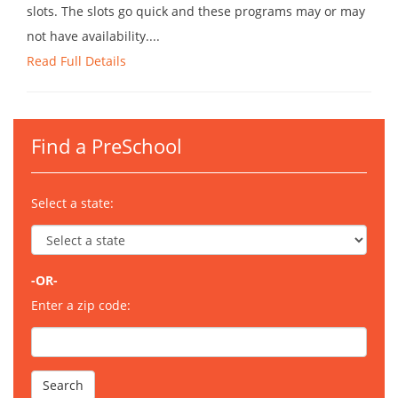
slots. The slots go quick and these programs may or may
not have availability....
Read Full Details
Find a PreSchool
Select a state:
-OR-
Enter a zip code: