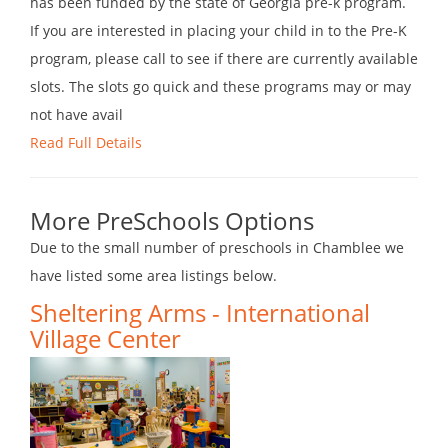
has been funded by the state of Georgia pre-k program.
If you are interested in placing your child in to the Pre-K
program, please call to see if there are currently available
slots. The slots go quick and these programs may or may
not have avail
Read Full Details
More PreSchools Options
Due to the small number of preschools in Chamblee we
have listed some area listings below.
Sheltering Arms - International
Village Center