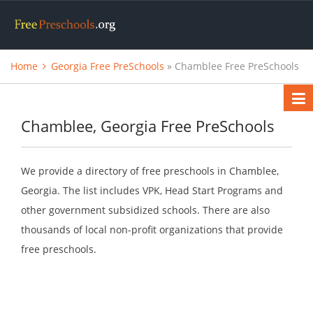
Home
Georgia Free PreSchools
» Chamblee Free PreSchools
Chamblee, Georgia Free PreSchools
We provide a directory of free preschools in Chamblee,
Georgia. The list includes VPK, Head Start Programs and
other government subsidized schools. There are also
thousands of local non-profit organizations that provide
free preschools.