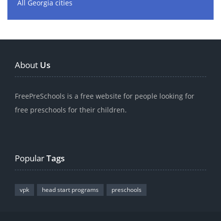
All Georgia cities
About
Us
FreePreSchools is a free website for people looking for
free preschools for their children.
Popular
Tags
vpk
head start programs
preschools