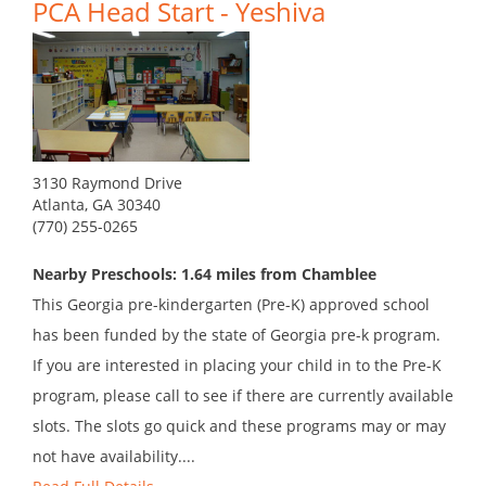
PCA Head Start - Yeshiva
3130 Raymond Drive
Atlanta, GA 30340
(770) 255-0265
Nearby Preschools: 1.64 miles from Chamblee
This Georgia pre-kindergarten (Pre-K) approved school
has been funded by the state of Georgia pre-k program.
If you are interested in placing your child in to the Pre-K
program, please call to see if there are currently available
slots. The slots go quick and these programs may or may
not have availability....