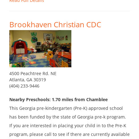
Read Full Details
Brookhaven Christian CDC
4500 Peachtree Rd. NE
Atlanta, GA 30319
(404) 233-9446
Nearby Preschools: 1.70 miles from Chamblee
This Georgia pre-kindergarten (Pre-K) approved school
has been funded by the state of Georgia pre-k program.
If you are interested in placing your child in to the Pre-K
program, please call to see if there are currently available