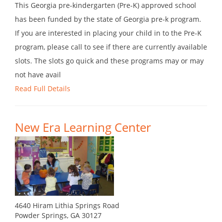
This Georgia pre-kindergarten (Pre-K) approved school
has been funded by the state of Georgia pre-k program.
If you are interested in placing your child in to the Pre-K
program, please call to see if there are currently available
slots. The slots go quick and these programs may or may
not have avail
Read Full Details
New Era Learning Center
4640 Hiram Lithia Springs Road
Powder Springs, GA 30127