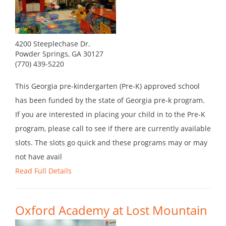
4200 Steeplechase Dr.
Powder Springs, GA 30127
(770) 439-5220
This Georgia pre-kindergarten (Pre-K) approved school
has been funded by the state of Georgia pre-k program.
If you are interested in placing your child in to the Pre-K
program, please call to see if there are currently available
slots. The slots go quick and these programs may or may
not have avail
Read Full Details
Oxford Academy at Lost Mountain