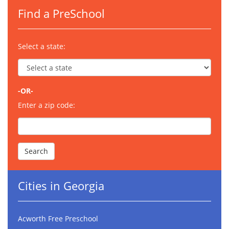
Find a PreSchool
Select a state:
-OR-
Enter a zip code:
Cities in Georgia
Acworth Free Preschool