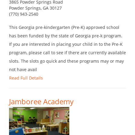
3865 Powder Springs Road
Powder Springs, GA 30127
(770) 943-2540
This Georgia pre-kindergarten (Pre-K) approved school
has been funded by the state of Georgia pre-k program.
If you are interested in placing your child in to the Pre-K
program, please call to see if there are currently available
slots. The slots go quick and these programs may or may
not have avail
Read Full Details
Jamboree Academy