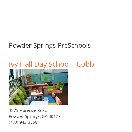
Powder Springs PreSchools
Ivy Hall Day School - Cobb
3375 Florence Road
Powder Springs, GA 30127
(770) 943-3558