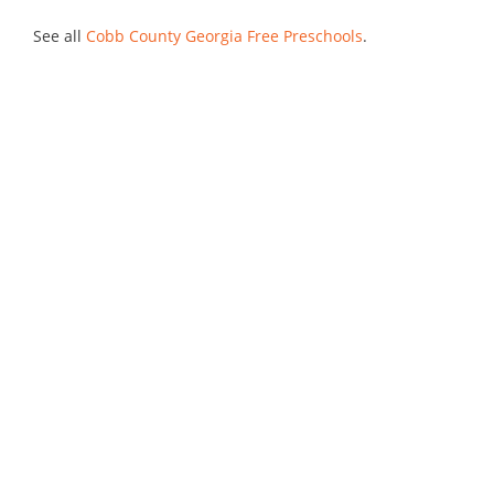
See all
Cobb County Georgia Free Preschools
.