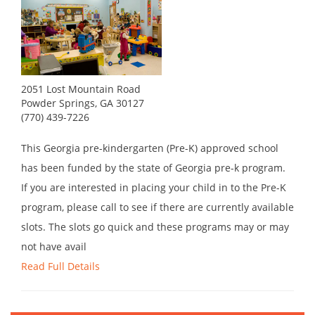
2051 Lost Mountain Road
Powder Springs, GA 30127
(770) 439-7226
This Georgia pre-kindergarten (Pre-K) approved school
has been funded by the state of Georgia pre-k program.
If you are interested in placing your child in to the Pre-K
program, please call to see if there are currently available
slots. The slots go quick and these programs may or may
not have avail
Read Full Details