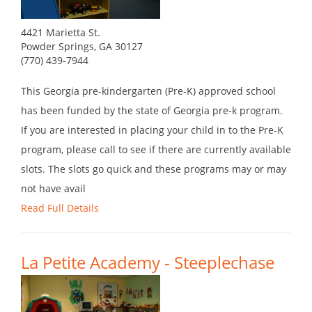
4421 Marietta St.
Powder Springs, GA 30127
(770) 439-7944
This Georgia pre-kindergarten (Pre-K) approved school
has been funded by the state of Georgia pre-k program.
If you are interested in placing your child in to the Pre-K
program, please call to see if there are currently available
slots. The slots go quick and these programs may or may
not have avail
Read Full Details
La Petite Academy - Steeplechase