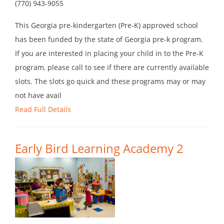
(770) 943-9055
This Georgia pre-kindergarten (Pre-K) approved school
has been funded by the state of Georgia pre-k program.
If you are interested in placing your child in to the Pre-K
program, please call to see if there are currently available
slots. The slots go quick and these programs may or may
not have avail
Read Full Details
Early Bird Learning Academy 2