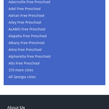
Adairsville Free Preschool
Adel Free Preschool
Adrian Free Preschool
Ailey Free Preschool
ALAMO Free Preschool
Alapaha Free Preschool
Albany Free Preschool
Alma Free Preschool
Alpharetta Free Preschool
Alto Free Preschool
370 more cities
All Georgia cities
About
Us