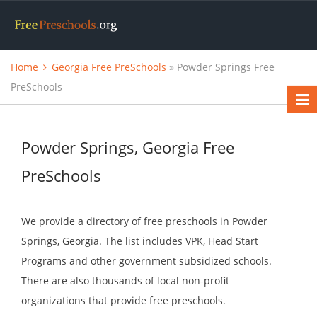
Home
Georgia Free PreSchools
» Powder Springs Free
PreSchools
Powder Springs, Georgia Free
PreSchools
We provide a directory of free preschools in Powder
Springs, Georgia. The list includes VPK, Head Start
Programs and other government subsidized schools.
There are also thousands of local non-profit
organizations that provide free preschools.