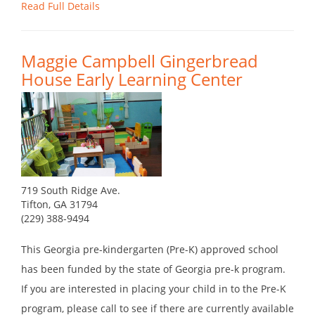
Read Full Details
Maggie Campbell Gingerbread
House Early Learning Center
719 South Ridge Ave.
Tifton, GA 31794
(229) 388-9494
This Georgia pre-kindergarten (Pre-K) approved school
has been funded by the state of Georgia pre-k program.
If you are interested in placing your child in to the Pre-K
program, please call to see if there are currently available