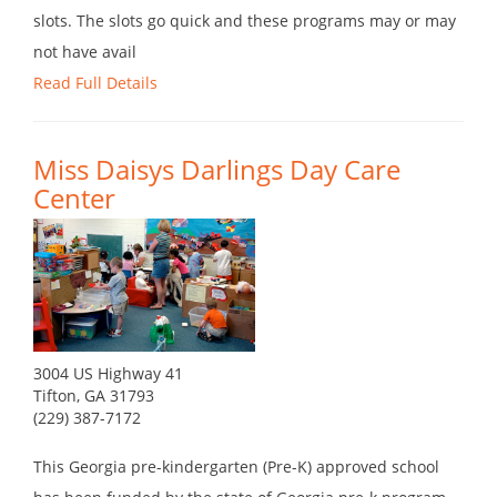
slots. The slots go quick and these programs may or may
not have avail
Read Full Details
Miss Daisys Darlings Day Care
Center
3004 US Highway 41
Tifton, GA 31793
(229) 387-7172
This Georgia pre-kindergarten (Pre-K) approved school