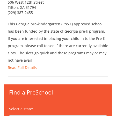
506 West 12th Street
Tifton, GA 31794
(229) 387-2455
This Georgia pre-kindergarten (Pre-K) approved school
has been funded by the state of Georgia pre-k program.
If you are interested in placing your child in to the Pre-K
program, please call to see if there are currently available
slots. The slots go quick and these programs may or may
not have avail
Read Full Details
Find a PreSchool
Select a state: