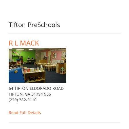
Tifton PreSchools
R L MACK
64 TIFTON ELDORADO ROAD
TIFTON, GA 31794 966
(229) 382-5110
Read Full Details