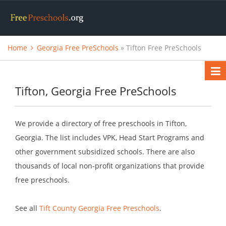
Home
Georgia Free PreSchools
» Tifton Free PreSchools
Tifton, Georgia Free PreSchools
We provide a directory of free preschools in Tifton,
Georgia. The list includes VPK, Head Start Programs and
other government subsidized schools. There are also
thousands of local non-profit organizations that provide
free preschools.
See all
Tift County Georgia Free Preschools
.