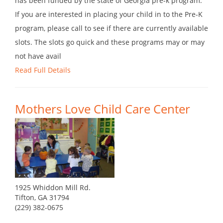
has been funded by the state of Georgia pre-k program.
If you are interested in placing your child in to the Pre-K
program, please call to see if there are currently available
slots. The slots go quick and these programs may or may
not have avail
Read Full Details
Mothers Love Child Care Center
1925 Whiddon Mill Rd.
Tifton, GA 31794
(229) 382-0675