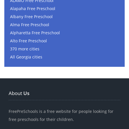
ALAMO Free Preschool
Alapaha Free Preschool
Albany Free Preschool
Alma Free Preschool
Alpharetta Free Preschool
Alto Free Preschool
370 more cities
All Georgia cities
About
Us
FreePreSchools is a free website for people looking for
free preschools for their children.