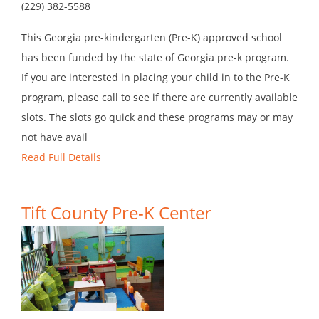
(229) 382-5588
This Georgia pre-kindergarten (Pre-K) approved school
has been funded by the state of Georgia pre-k program.
If you are interested in placing your child in to the Pre-K
program, please call to see if there are currently available
slots. The slots go quick and these programs may or may
not have avail
Read Full Details
Tift County Pre-K Center