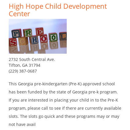
High Hope Child Development
Center
2732 South Central Ave.
Tifton, GA 31794
(229) 387-0687
This Georgia pre-kindergarten (Pre-K) approved school
has been funded by the state of Georgia pre-k program.
If you are interested in placing your child in to the Pre-K
program, please call to see if there are currently available
slots. The slots go quick and these programs may or may
not have avail