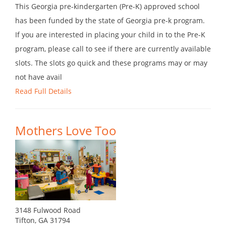
This Georgia pre-kindergarten (Pre-K) approved school
has been funded by the state of Georgia pre-k program.
If you are interested in placing your child in to the Pre-K
program, please call to see if there are currently available
slots. The slots go quick and these programs may or may
not have avail
Read Full Details
Mothers Love Too
3148 Fulwood Road
Tifton, GA 31794