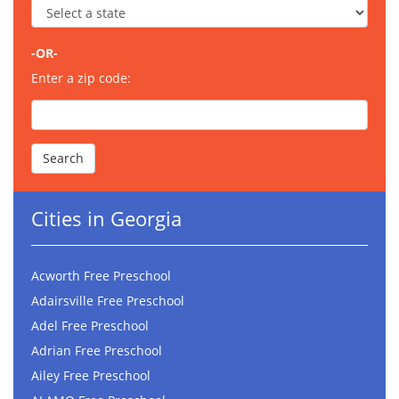
-OR-
Enter a zip code:
Cities in Georgia
Acworth Free Preschool
Adairsville Free Preschool
Adel Free Preschool
Adrian Free Preschool
Ailey Free Preschool