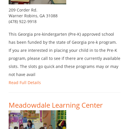
209 Corder Rd.
Warner Robins, GA 31088
(478) 922-9918
This Georgia pre-kindergarten (Pre-K) approved school
has been funded by the state of Georgia pre-k program.
If you are interested in placing your child in to the Pre-K
program, please call to see if there are currently available
slots. The slots go quick and these programs may or may
not have avail
Read Full Details
Meadowdale Learning Center