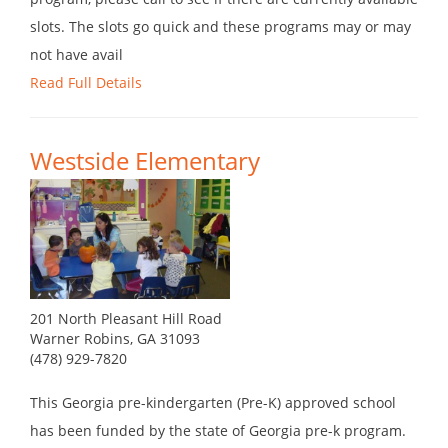
slots. The slots go quick and these programs may or may
not have avail
Read Full Details
Westside Elementary
201 North Pleasant Hill Road
Warner Robins, GA 31093
(478) 929-7820
This Georgia pre-kindergarten (Pre-K) approved school
has been funded by the state of Georgia pre-k program.