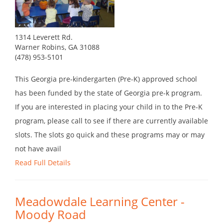
1314 Leverett Rd.
Warner Robins, GA 31088
(478) 953-5101
This Georgia pre-kindergarten (Pre-K) approved school
has been funded by the state of Georgia pre-k program.
If you are interested in placing your child in to the Pre-K
program, please call to see if there are currently available
slots. The slots go quick and these programs may or may
not have avail
Read Full Details
Meadowdale Learning Center -
Moody Road