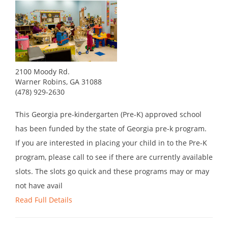
2100 Moody Rd.
Warner Robins, GA 31088
(478) 929-2630
This Georgia pre-kindergarten (Pre-K) approved school
has been funded by the state of Georgia pre-k program.
If you are interested in placing your child in to the Pre-K
program, please call to see if there are currently available
slots. The slots go quick and these programs may or may
not have avail
Read Full Details