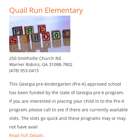
Quail Run Elementary
250 Smithville Church Rd.
Warner Robins, GA 31088-7802
(478) 953-0415
This Georgia pre-kindergarten (Pre-K) approved school
has been funded by the state of Georgia pre-k program.
If you are interested in placing your child in to the Pre-K
program, please call to see if there are currently available
slots. The slots go quick and these programs may or may
not have avail
Read Full Details