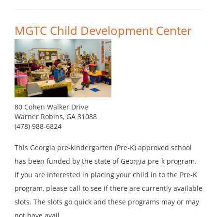
MGTC Child Development Center
80 Cohen Walker Drive
Warner Robins, GA 31088
(478) 988-6824
This Georgia pre-kindergarten (Pre-K) approved school
has been funded by the state of Georgia pre-k program.
If you are interested in placing your child in to the Pre-K
program, please call to see if there are currently available
slots. The slots go quick and these programs may or may
not have avail