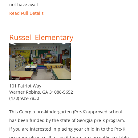
not have avail
Read Full Details
Russell Elementary
101 Patriot Way
Warner Robins, GA 31088-5652
(478) 929-7830
This Georgia pre-kindergarten (Pre-K) approved school
has been funded by the state of Georgia pre-k program.
If you are interested in placing your child in to the Pre-K
program, please call to see if there are currently available