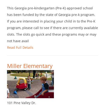
This Georgia pre-kindergarten (Pre-K) approved school
has been funded by the state of Georgia pre-k program.
If you are interested in placing your child in to the Pre-K
program, please call to see if there are currently available
slots. The slots go quick and these programs may or may
not have avail
Read Full Details
Miller Elementary
101 Pine Valley Dr.