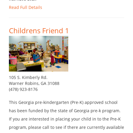
Read Full Details
Childrens Friend 1
105 S. Kimberly Rd.
Warner Robins, GA 31088
(478) 923-8176
This Georgia pre-kindergarten (Pre-K) approved school
has been funded by the state of Georgia pre-k program.
If you are interested in placing your child in to the Pre-K
program, please call to see if there are currently available