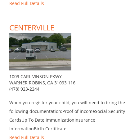
Read Full Details
CENTERVILLE
1009 CARL VINSON PKWY
WARNER ROBINS, GA 31093 116
(478) 923-2244
When you register your child, you will need to bring the
following documentation:Proof of incomeSocial Security
CardsUp To Date ImmunizationInsurance
InformationBirth Certificate.
Read Full Details