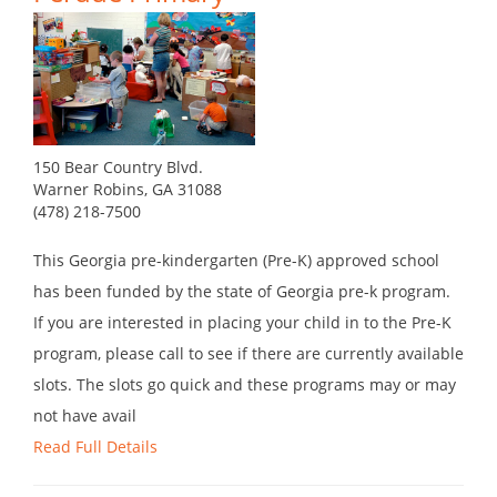
150 Bear Country Blvd.
Warner Robins, GA 31088
(478) 218-7500
This Georgia pre-kindergarten (Pre-K) approved school
has been funded by the state of Georgia pre-k program.
If you are interested in placing your child in to the Pre-K
program, please call to see if there are currently available
slots. The slots go quick and these programs may or may
not have avail
Read Full Details