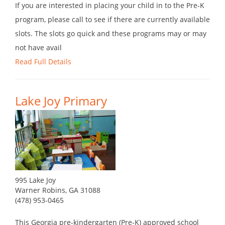
If you are interested in placing your child in to the Pre-K
program, please call to see if there are currently available
slots. The slots go quick and these programs may or may
not have avail
Read Full Details
Lake Joy Primary
995 Lake Joy
Warner Robins, GA 31088
(478) 953-0465
This Georgia pre-kindergarten (Pre-K) approved school