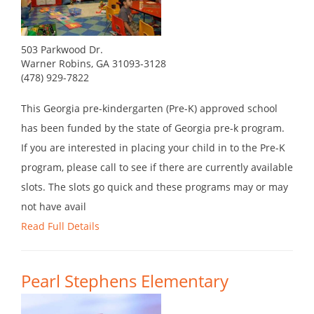
503 Parkwood Dr.
Warner Robins, GA 31093-3128
(478) 929-7822
This Georgia pre-kindergarten (Pre-K) approved school
has been funded by the state of Georgia pre-k program.
If you are interested in placing your child in to the Pre-K
program, please call to see if there are currently available
slots. The slots go quick and these programs may or may
not have avail
Read Full Details
Pearl Stephens Elementary