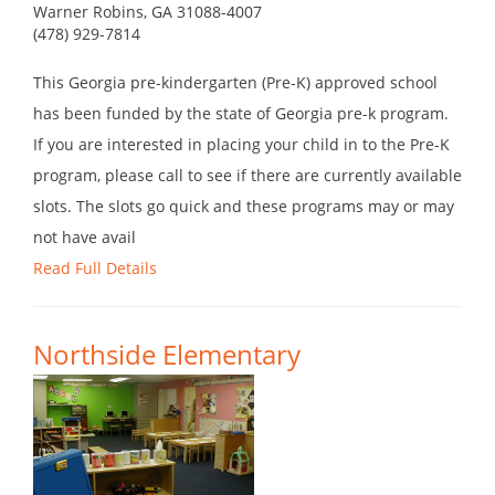
Warner Robins, GA 31088-4007
(478) 929-7814
This Georgia pre-kindergarten (Pre-K) approved school
has been funded by the state of Georgia pre-k program.
If you are interested in placing your child in to the Pre-K
program, please call to see if there are currently available
slots. The slots go quick and these programs may or may
not have avail
Read Full Details
Northside Elementary