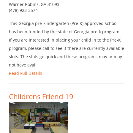
Warner Robins, GA 31093
(478) 923-3574
This Georgia pre-kindergarten (Pre-K) approved school
has been funded by the state of Georgia pre-k program.
If you are interested in placing your child in to the Pre-K
program, please call to see if there are currently available
slots. The slots go quick and these programs may or may
not have avail
Read Full Details
Childrens Friend 19