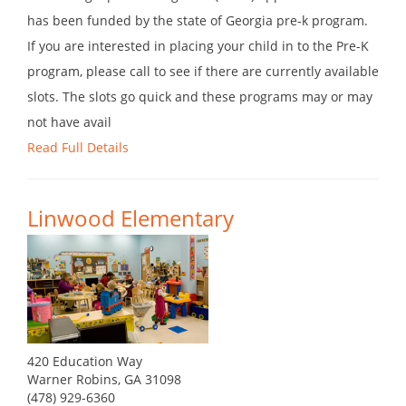
has been funded by the state of Georgia pre-k program.
If you are interested in placing your child in to the Pre-K
program, please call to see if there are currently available
slots. The slots go quick and these programs may or may
not have avail
Read Full Details
Linwood Elementary
420 Education Way
Warner Robins, GA 31098
(478) 929-6360