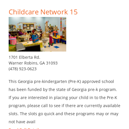
Childcare Network 15
1701 Elberta Rd.
Warner Robins, GA 31093
(478) 923-0623
This Georgia pre-kindergarten (Pre-K) approved school
has been funded by the state of Georgia pre-k program.
If you are interested in placing your child in to the Pre-K
program, please call to see if there are currently available
slots. The slots go quick and these programs may or may
not have avail