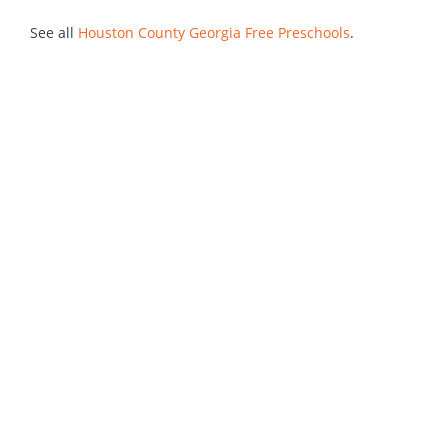
See all
Houston County Georgia Free Preschools
.