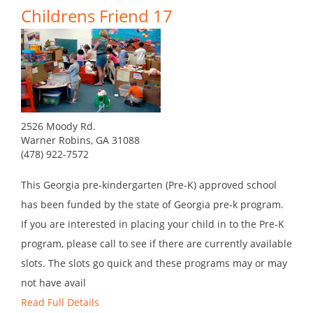
Childrens Friend 17
2526 Moody Rd.
Warner Robins, GA 31088
(478) 922-7572
This Georgia pre-kindergarten (Pre-K) approved school
has been funded by the state of Georgia pre-k program.
If you are interested in placing your child in to the Pre-K
program, please call to see if there are currently available
slots. The slots go quick and these programs may or may
not have avail
Read Full Details