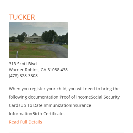
TUCKER
313 Scott Blvd
Warner Robins, GA 31088 438
(478) 328-3308
When you register your child, you will need to bring the
following documentation:Proof of incomeSocial Security
CardsUp To Date ImmunizationInsurance
InformationBirth Certificate.
Read Full Details