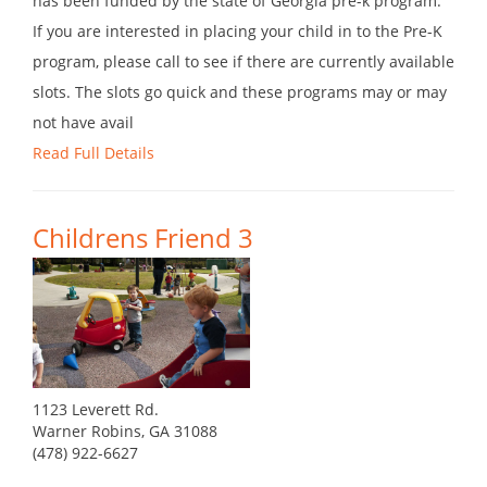
has been funded by the state of Georgia pre-k program.
If you are interested in placing your child in to the Pre-K
program, please call to see if there are currently available
slots. The slots go quick and these programs may or may
not have avail
Read Full Details
Childrens Friend 3
1123 Leverett Rd.
Warner Robins, GA 31088
(478) 922-6627