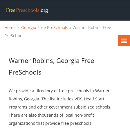
Home
Georgia Free PreSchools
» Warner Robins Free
PreSchools
Warner Robins, Georgia Free
PreSchools
We provide a directory of free preschools in Warner
Robins, Georgia. The list includes VPK, Head Start
Programs and other government subsidized schools.
There are also thousands of local non-profit
organizations that provide free preschools.