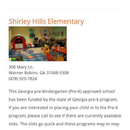
Shirley Hills Elementary
300 Mary Ln.
Warner Robins, GA 31088-5308
(478) 929-7824
This Georgia pre-kindergarten (Pre-K) approved school
has been funded by the state of Georgia pre-k program.
If you are interested in placing your child in to the Pre-K
program, please call to see if there are currently available
slots. The slots go quick and these programs may or may