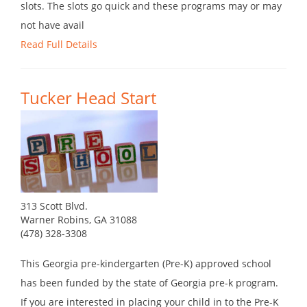
slots. The slots go quick and these programs may or may
not have avail
Read Full Details
Tucker Head Start
313 Scott Blvd.
Warner Robins, GA 31088
(478) 328-3308
This Georgia pre-kindergarten (Pre-K) approved school
has been funded by the state of Georgia pre-k program.
If you are interested in placing your child in to the Pre-K