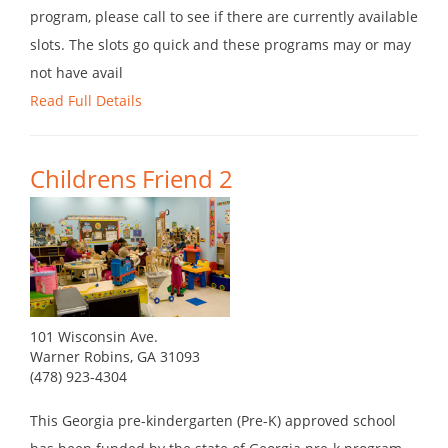
program, please call to see if there are currently available
slots. The slots go quick and these programs may or may
not have avail
Read Full Details
Childrens Friend 2
101 Wisconsin Ave.
Warner Robins, GA 31093
(478) 923-4304
This Georgia pre-kindergarten (Pre-K) approved school