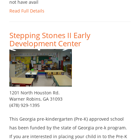
not have avail
Read Full Details
Stepping Stones II Early
Development Center
1201 North Houston Rd.
Warner Robins, GA 31093
(478) 929-1395
This Georgia pre-kindergarten (Pre-K) approved school
has been funded by the state of Georgia pre-k program.
If you are interested in placing your child in to the Pre-K