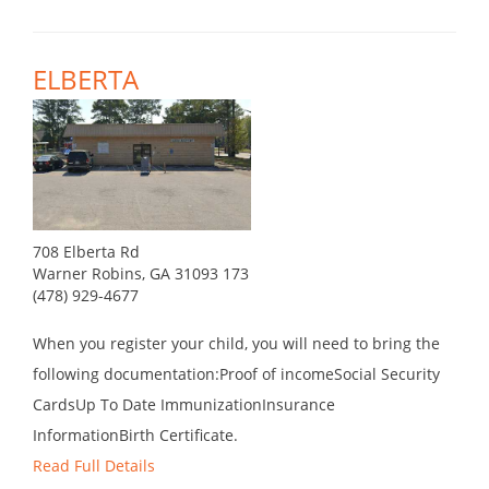
ELBERTA
708 Elberta Rd
Warner Robins, GA 31093 173
(478) 929-4677
When you register your child, you will need to bring the
following documentation:Proof of incomeSocial Security
CardsUp To Date ImmunizationInsurance
InformationBirth Certificate.
Read Full Details