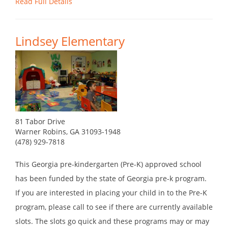
Read Full Details
Lindsey Elementary
81 Tabor Drive
Warner Robins, GA 31093-1948
(478) 929-7818
This Georgia pre-kindergarten (Pre-K) approved school
has been funded by the state of Georgia pre-k program.
If you are interested in placing your child in to the Pre-K
program, please call to see if there are currently available
slots. The slots go quick and these programs may or may