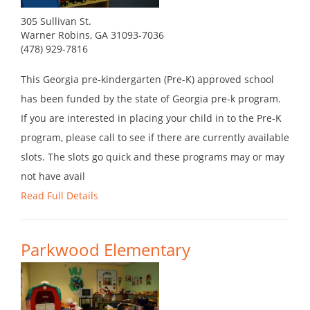
305 Sullivan St.
Warner Robins, GA 31093-7036
(478) 929-7816
This Georgia pre-kindergarten (Pre-K) approved school
has been funded by the state of Georgia pre-k program.
If you are interested in placing your child in to the Pre-K
program, please call to see if there are currently available
slots. The slots go quick and these programs may or may
not have avail
Read Full Details
Parkwood Elementary