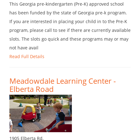
This Georgia pre-kindergarten (Pre-K) approved school
has been funded by the state of Georgia pre-k program.
If you are interested in placing your child in to the Pre-K
program, please call to see if there are currently available
slots. The slots go quick and these programs may or may
not have avail
Read Full Details
Meadowdale Learning Center -
Elberta Road
1905 Elberta Rd.