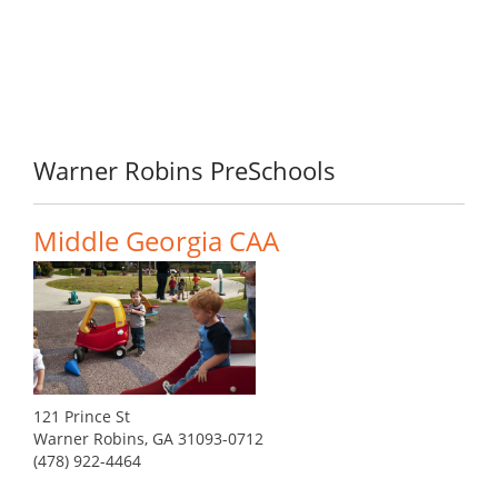
Warner Robins PreSchools
Middle Georgia CAA
121 Prince St
Warner Robins, GA 31093-0712
(478) 922-4464