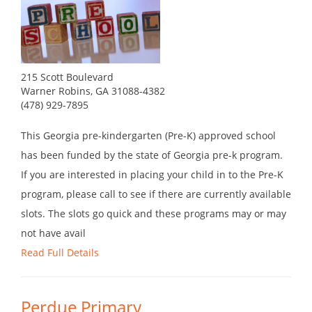
215 Scott Boulevard
Warner Robins, GA 31088-4382
(478) 929-7895
This Georgia pre-kindergarten (Pre-K) approved school
has been funded by the state of Georgia pre-k program.
If you are interested in placing your child in to the Pre-K
program, please call to see if there are currently available
slots. The slots go quick and these programs may or may
not have avail
Read Full Details
Perdue Primary