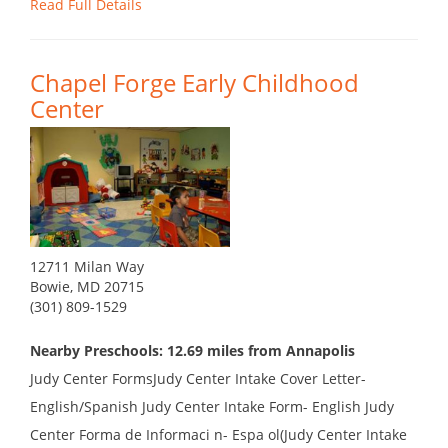
Read Full Details
Chapel Forge Early Childhood
Center
12711 Milan Way
Bowie, MD 20715
(301) 809-1529
Nearby Preschools: 12.69 miles from Annapolis
Judy Center FormsJudy Center Intake Cover Letter-
English/Spanish Judy Center Intake Form- English Judy
Center Forma de Informaci n- Espa ol(Judy Center Intake