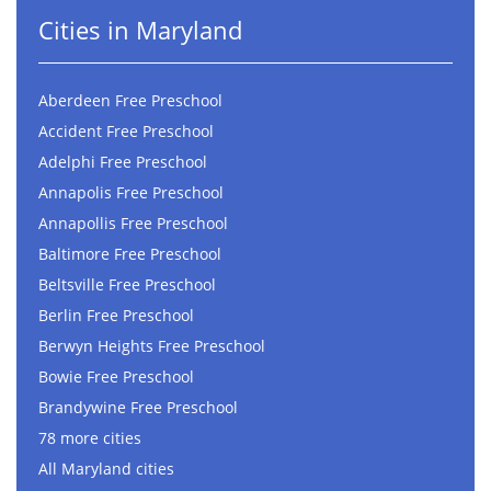
Cities in Maryland
Aberdeen Free Preschool
Accident Free Preschool
Adelphi Free Preschool
Annapolis Free Preschool
Annapollis Free Preschool
Baltimore Free Preschool
Beltsville Free Preschool
Berlin Free Preschool
Berwyn Heights Free Preschool
Bowie Free Preschool
Brandywine Free Preschool
78 more cities
All Maryland cities