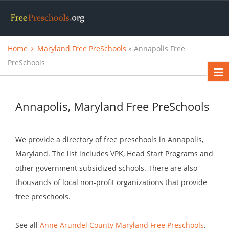
Home
Maryland Free PreSchools
» Annapolis Free
PreSchools
Annapolis, Maryland Free PreSchools
We provide a directory of free preschools in Annapolis,
Maryland. The list includes VPK, Head Start Programs and
other government subsidized schools. There are also
thousands of local non-profit organizations that provide
free preschools.
See all
Anne Arundel County Maryland Free Preschools
.