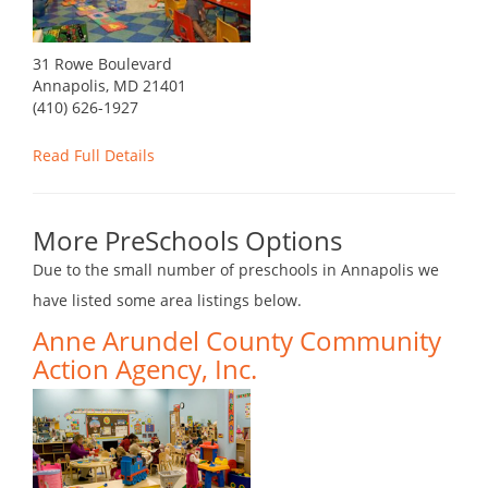
31 Rowe Boulevard
Annapolis, MD 21401
(410) 626-1927
Read Full Details
More PreSchools Options
Due to the small number of preschools in Annapolis we
have listed some area listings below.
Anne Arundel County Community
Action Agency, Inc.