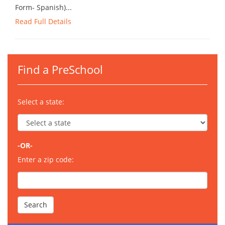
Form- Spanish)...
Read Full Details
Find a PreSchool
Select a state:
-OR-
Enter a zip code: