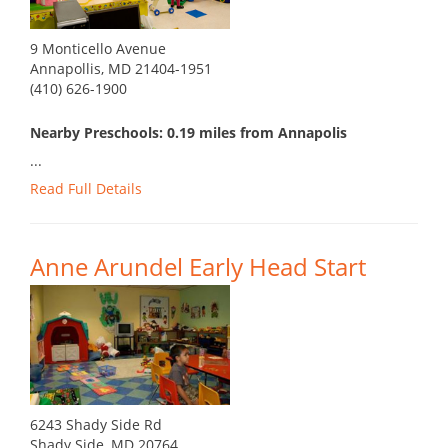
9 Monticello Avenue
Annapollis, MD 21404-1951
(410) 626-1900
Nearby Preschools: 0.19 miles from Annapolis
...
Read Full Details
Anne Arundel Early Head Start
6243 Shady Side Rd
Shady Side, MD 20764