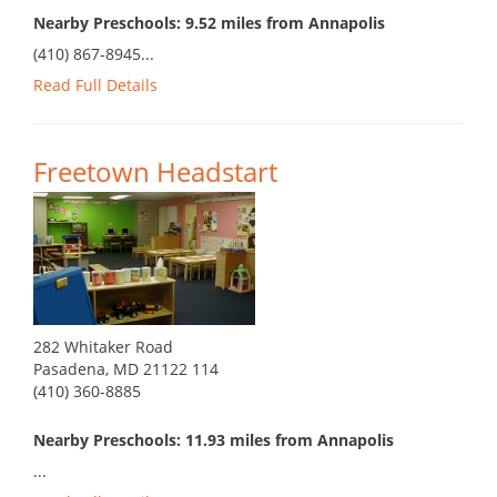
Nearby Preschools: 9.52 miles from Annapolis
(410) 867-8945...
Read Full Details
Freetown Headstart
282 Whitaker Road
Pasadena, MD 21122 114
(410) 360-8885
Nearby Preschools: 11.93 miles from Annapolis
...