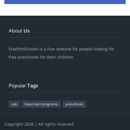
About
Us
FreePreSchools is a free website for people looking for
free preschools for their children.
Popular
Tags
vpk
head start programs
preschools
Copyright 2026 | All rights reserved