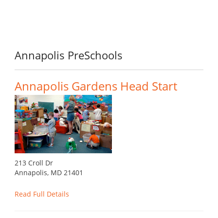
Annapolis PreSchools
Annapolis Gardens Head Start
213 Croll Dr
Annapolis, MD 21401
Read Full Details