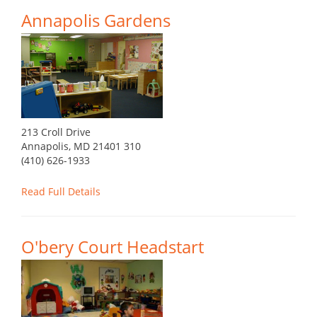
Annapolis Gardens
213 Croll Drive
Annapolis, MD 21401 310
(410) 626-1933
Read Full Details
O'bery Court Headstart