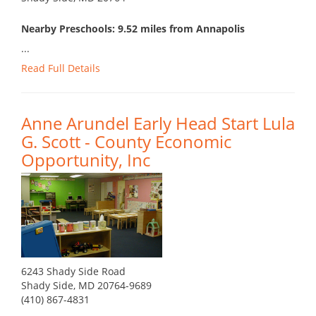
Nearby Preschools: 9.52 miles from Annapolis
...
Read Full Details
Anne Arundel Early Head Start Lula
G. Scott - County Economic
Opportunity, Inc
6243 Shady Side Road
Shady Side, MD 20764-9689
(410) 867-4831