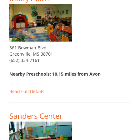
361 Bowman Blvd
Greenville, MS 38701
(652) 334-7161
Nearby Preschools: 10.15 miles from Avon
...
Read Full Details
Sanders Center