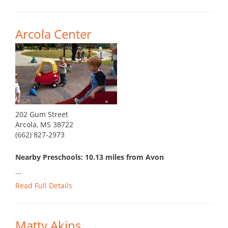
Arcola Center
202 Gum Street
Arcola, MS 38722
(662) 827-2973
Nearby Preschools: 10.13 miles from Avon
...
Read Full Details
Matty Akins