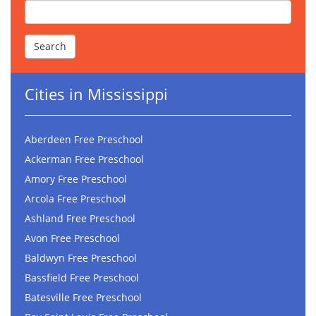
Cities in Mississippi
Aberdeen Free Preschool
Ackerman Free Preschool
Amory Free Preschool
Arcola Free Preschool
Ashland Free Preschool
Avon Free Preschool
Baldwyn Free Preschool
Bassfield Free Preschool
Batesville Free Preschool