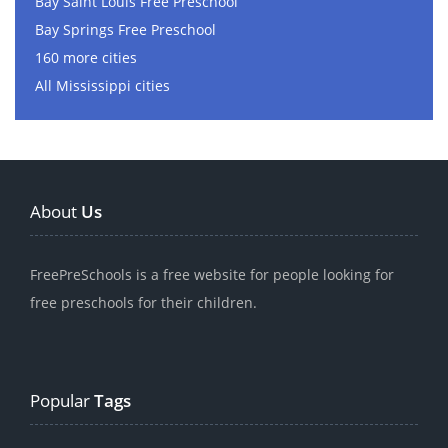
Bay Saint Louis Free Preschool
Bay Springs Free Preschool
160 more cities
All Mississippi cities
About
Us
FreePreSchools is a free website for people looking for
free preschools for their children.
Popular
Tags