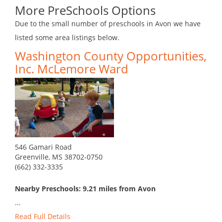
More PreSchools Options
Due to the small number of preschools in Avon we have
listed some area listings below.
Washington County Opportunities,
Inc. McLemore Ward
546 Gamari Road
Greenville, MS 38702-0750
(662) 332-3335
Nearby Preschools: 9.21 miles from Avon
...
Read Full Details