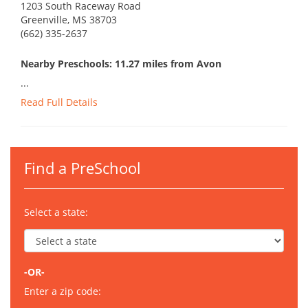
1203 South Raceway Road
Greenville, MS 38703
(662) 335-2637
Nearby Preschools: 11.27 miles from Avon
...
Read Full Details
Find a PreSchool
Select a state:
-OR-
Enter a zip code: