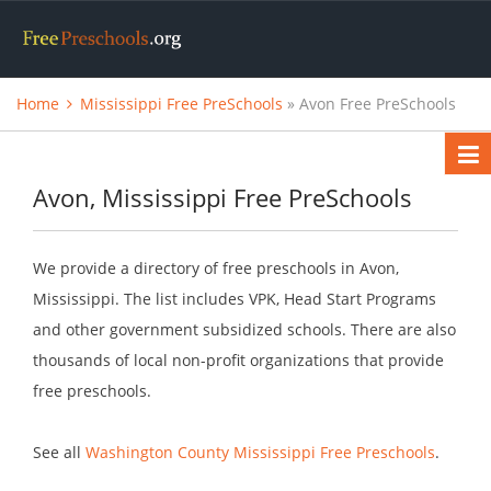
Home
Mississippi Free PreSchools
» Avon Free PreSchools
Avon, Mississippi Free PreSchools
We provide a directory of free preschools in Avon,
Mississippi. The list includes VPK, Head Start Programs
and other government subsidized schools. There are also
thousands of local non-profit organizations that provide
free preschools.
See all
Washington County Mississippi Free Preschools
.