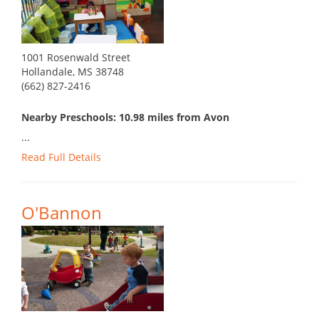
1001 Rosenwald Street
Hollandale, MS 38748
(662) 827-2416
Nearby Preschools: 10.98 miles from Avon
...
Read Full Details
O'Bannon