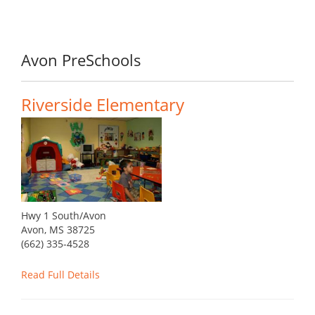
Avon PreSchools
Riverside Elementary
Hwy 1 South/Avon
Avon, MS 38725
(662) 335-4528
Read Full Details