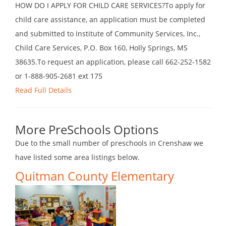
HOW DO I APPLY FOR CHILD CARE SERVICES?To apply for
child care assistance, an application must be completed
and submitted to Institute of Community Services, Inc.,
Child Care Services, P.O. Box 160, Holly Springs, MS
38635.To request an application, please call 662-252-1582
or 1-888-905-2681 ext 175
Read Full Details
More PreSchools Options
Due to the small number of preschools in Crenshaw we
have listed some area listings below.
Quitman County Elementary