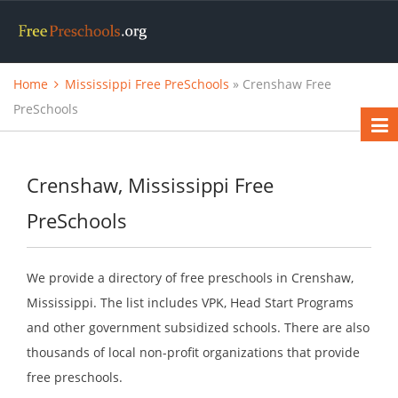
Home
Mississippi Free PreSchools
» Crenshaw Free
PreSchools
Crenshaw, Mississippi Free
PreSchools
We provide a directory of free preschools in Crenshaw,
Mississippi. The list includes VPK, Head Start Programs
and other government subsidized schools. There are also
thousands of local non-profit organizations that provide
free preschools.