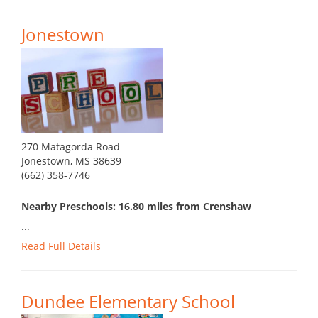
Jonestown
270 Matagorda Road
Jonestown, MS 38639
(662) 358-7746
Nearby Preschools: 16.80 miles from Crenshaw
...
Read Full Details
Dundee Elementary School