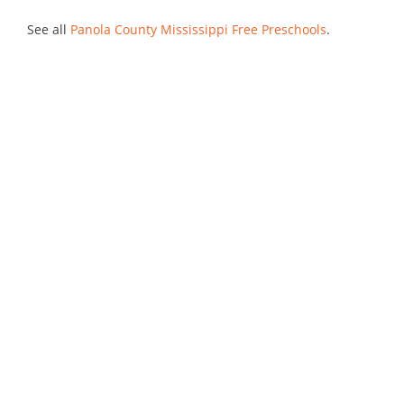
See all
Panola County Mississippi Free Preschools
.