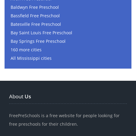
Baldwyn Free Preschool
Bassfield Free Preschool
Batesville Free Preschool
Bay Saint Louis Free Preschool
Bay Springs Free Preschool
160 more cities
All Mississippi cities
About
Us
FreePreSchools is a free website for people looking for
free preschools for their children.