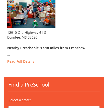
12910 Old Highway 61 S
Dundee, MS 38626
Nearby Preschools: 17.18 miles from Crenshaw
...
Read Full Details
Find a PreSchool
Select a state: