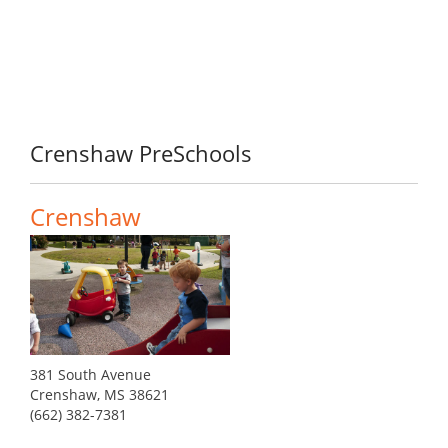
Crenshaw PreSchools
Crenshaw
381 South Avenue
Crenshaw, MS 38621
(662) 382-7381