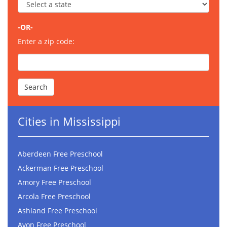
-OR-
Enter a zip code:
Cities in Mississippi
Aberdeen Free Preschool
Ackerman Free Preschool
Amory Free Preschool
Arcola Free Preschool
Ashland Free Preschool
Avon Free Preschool