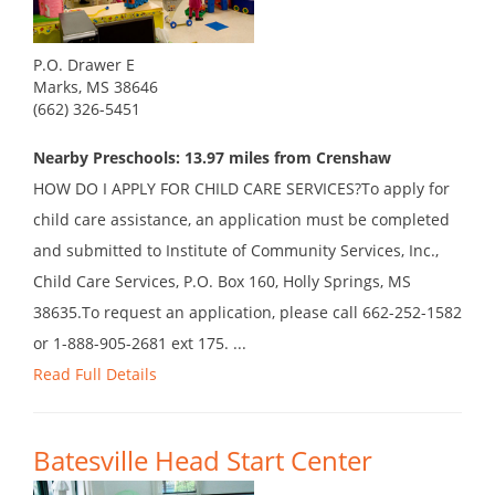
P.O. Drawer E
Marks, MS 38646
(662) 326-5451
Nearby Preschools: 13.97 miles from Crenshaw
HOW DO I APPLY FOR CHILD CARE SERVICES?To apply for
child care assistance, an application must be completed
and submitted to Institute of Community Services, Inc.,
Child Care Services, P.O. Box 160, Holly Springs, MS
38635.To request an application, please call 662-252-1582
or 1-888-905-2681 ext 175. ...
Read Full Details
Batesville Head Start Center