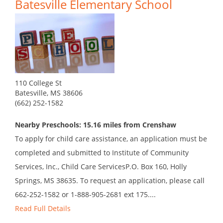
Batesville Elementary School
110 College St
Batesville, MS 38606
(662) 252-1582
Nearby Preschools: 15.16 miles from Crenshaw
To apply for child care assistance, an application must be
completed and submitted to Institute of Community
Services, Inc., Child Care ServicesP.O. Box 160, Holly
Springs, MS 38635. To request an application, please call
662-252-1582 or 1-888-905-2681 ext 175....
Read Full Details