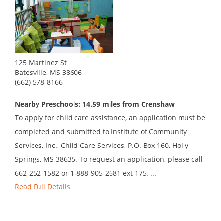
125 Martinez St
Batesville, MS 38606
(662) 578-8166
Nearby Preschools: 14.59 miles from Crenshaw
To apply for child care assistance, an application must be
completed and submitted to Institute of Community
Services, Inc., Child Care Services, P.O. Box 160, Holly
Springs, MS 38635. To request an application, please call
662-252-1582 or 1-888-905-2681 ext 175. ...
Read Full Details