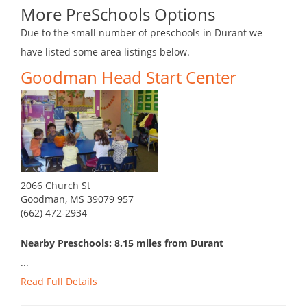
More PreSchools Options
Due to the small number of preschools in Durant we
have listed some area listings below.
Goodman Head Start Center
2066 Church St
Goodman, MS 39079 957
(662) 472-2934
Nearby Preschools: 8.15 miles from Durant
...
Read Full Details