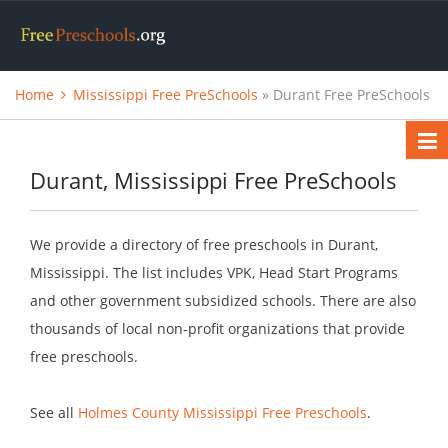
Home
Mississippi Free PreSchools
» Durant Free PreSchools
Durant, Mississippi Free PreSchools
We provide a directory of free preschools in Durant,
Mississippi. The list includes VPK, Head Start Programs
and other government subsidized schools. There are also
thousands of local non-profit organizations that provide
free preschools.
See all
Holmes County Mississippi Free Preschools
.