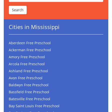
Cities in Mississippi
Aberdeen Free Preschool
Ackerman Free Preschool
Amory Free Preschool
Arcola Free Preschool
Ashland Free Preschool
Avon Free Preschool
Baldwyn Free Preschool
Bassfield Free Preschool
Batesville Free Preschool
Bay Saint Louis Free Preschool