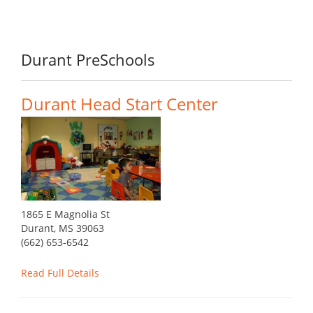
Durant PreSchools
Durant Head Start Center
1865 E Magnolia St
Durant, MS 39063
(662) 653-6542
Read Full Details