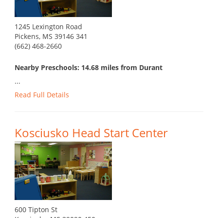
1245 Lexington Road
Pickens, MS 39146 341
(662) 468-2660
Nearby Preschools: 14.68 miles from Durant
...
Read Full Details
Kosciusko Head Start Center
600 Tipton St