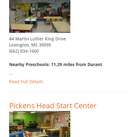
44 Martin Luther King Drive
Lexington, MS 39095
(662) 834-1660
Nearby Preschools: 11.29 miles from Durant
...
Read Full Details
Pickens Head Start Center