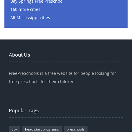
Bay Springs Free Preschool
160 more cities
All Mississippi cities
About
Us
FreePreSchools is a free website for people looking for
free preschools for their children.
Popular
Tags
vpk
head start programs
preschools