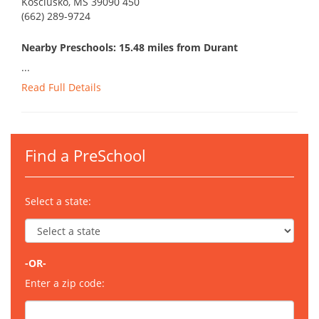
Kosciusko, MS 39090 450
(662) 289-9724
Nearby Preschools: 15.48 miles from Durant
...
Read Full Details
Find a PreSchool
Select a state:
-OR-
Enter a zip code: