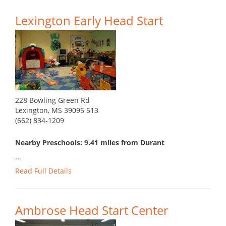
Lexington Early Head Start
228 Bowling Green Rd
Lexington, MS 39095 513
(662) 834-1209
Nearby Preschools: 9.41 miles from Durant
...
Read Full Details
Ambrose Head Start Center