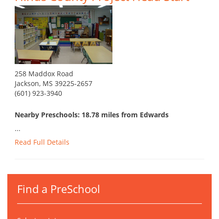
258 Maddox Road
Jackson, MS 39225-2657
(601) 923-3940
Nearby Preschools: 18.78 miles from Edwards
...
Read Full Details
Find a PreSchool