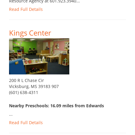
Resource Agency at 601.923.3940...
Read Full Details
Kings Center
200 R L Chase Cir
Vicksburg, MS 39183 907
(601) 638-4311
Nearby Preschools: 16.09 miles from Edwards
...
Read Full Details