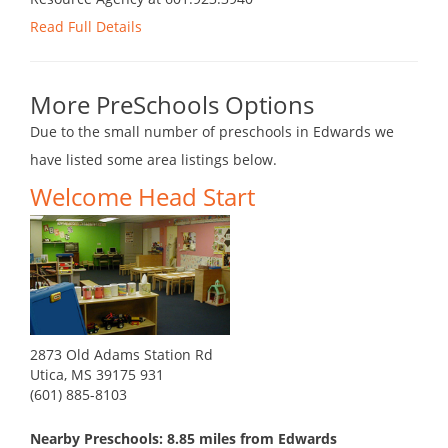
Read Full Details
More PreSchools Options
Due to the small number of preschools in Edwards we
have listed some area listings below.
Welcome Head Start
2873 Old Adams Station Rd
Utica, MS 39175 931
(601) 885-8103
Nearby Preschools: 8.85 miles from Edwards