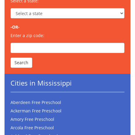
Select a state:
-OR-
Enter a zip code:
Cities in Mississippi
Aberdeen Free Preschool
Ackerman Free Preschool
Amory Free Preschool
Arcola Free Preschool