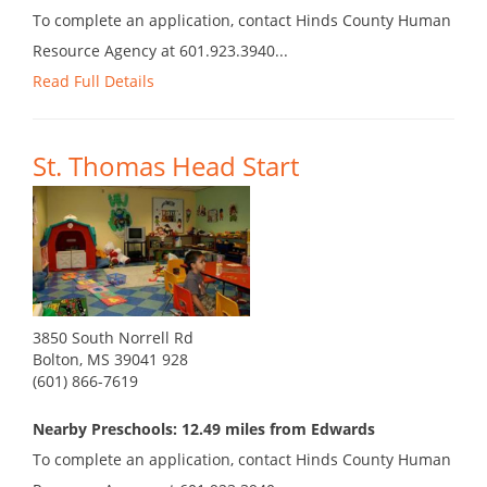
To complete an application, contact Hinds County Human
Resource Agency at 601.923.3940...
Read Full Details
St. Thomas Head Start
3850 South Norrell Rd
Bolton, MS 39041 928
(601) 866-7619
Nearby Preschools: 12.49 miles from Edwards
To complete an application, contact Hinds County Human