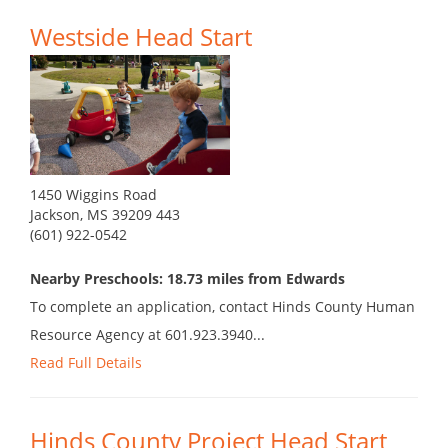
Westside Head Start
1450 Wiggins Road
Jackson, MS 39209 443
(601) 922-0542
Nearby Preschools: 18.73 miles from Edwards
To complete an application, contact Hinds County Human
Resource Agency at 601.923.3940...
Read Full Details
Hinds County Project Head Start