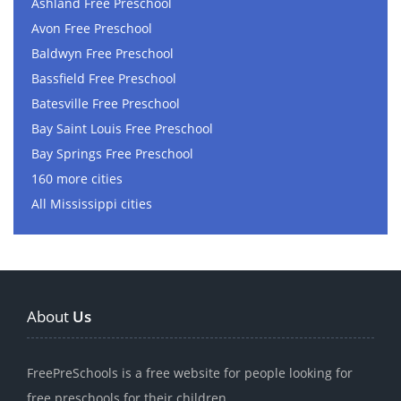
Ashland Free Preschool
Avon Free Preschool
Baldwyn Free Preschool
Bassfield Free Preschool
Batesville Free Preschool
Bay Saint Louis Free Preschool
Bay Springs Free Preschool
160 more cities
All Mississippi cities
About
Us
FreePreSchools is a free website for people looking for
free preschools for their children.