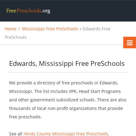
Home
Mississippi Free PreSchools
» Edwards Free
PreSchools
Edwards, Mississippi Free PreSchools
We provide a directory of free preschools in Edwards,
Mississippi. The list includes VPK, Head Start Programs
and other government subsidized schools. There are also
thousands of local non-profit organizations that provide
free preschools.
See all
Hinds County Mississippi Free Preschools
.