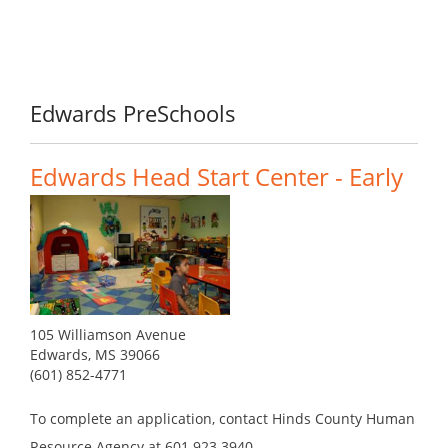
Edwards PreSchools
Edwards Head Start Center - Early
105 Williamson Avenue
Edwards, MS 39066
(601) 852-4771
To complete an application, contact Hinds County Human
Resource Agency at 601.923.3940