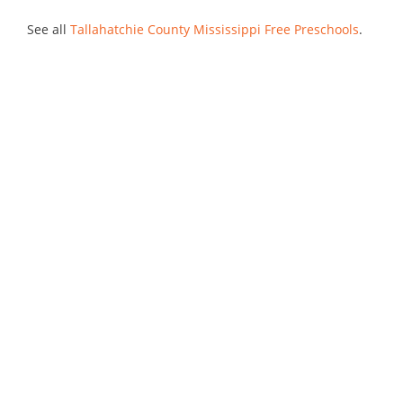
See all
Tallahatchie County Mississippi Free Preschools
.