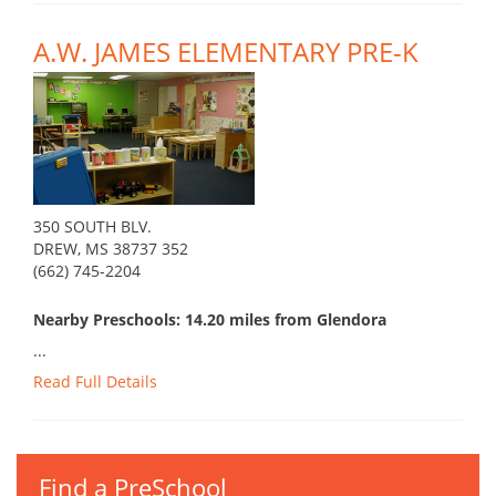
A.W. JAMES ELEMENTARY PRE-K
350 SOUTH BLV.
DREW, MS 38737 352
(662) 745-2204
Nearby Preschools: 14.20 miles from Glendora
...
Read Full Details
Find a PreSchool