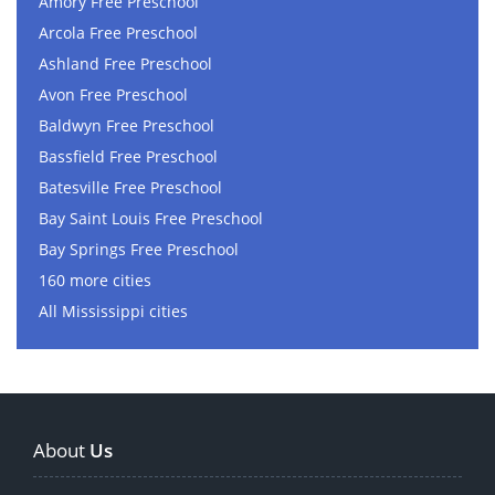
Amory Free Preschool
Arcola Free Preschool
Ashland Free Preschool
Avon Free Preschool
Baldwyn Free Preschool
Bassfield Free Preschool
Batesville Free Preschool
Bay Saint Louis Free Preschool
Bay Springs Free Preschool
160 more cities
All Mississippi cities
About
Us