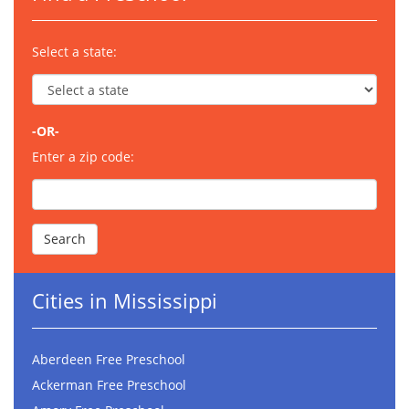
Select a state:
-OR-
Enter a zip code:
Cities in Mississippi
Aberdeen Free Preschool
Ackerman Free Preschool