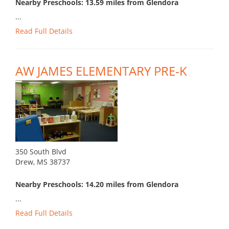
Nearby Preschools: 13.59 miles from Glendora
...
Read Full Details
AW JAMES ELEMENTARY PRE-K
350 South Blvd
Drew, MS 38737
Nearby Preschools: 14.20 miles from Glendora
...
Read Full Details