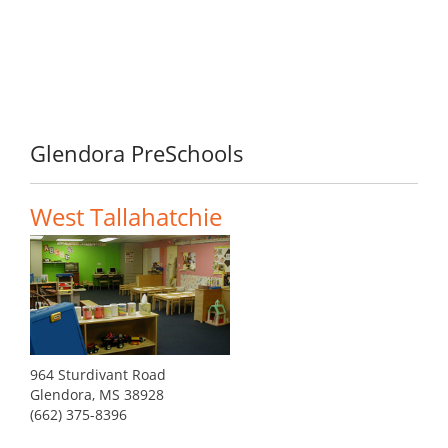
Glendora PreSchools
West Tallahatchie
964 Sturdivant Road
Glendora, MS 38928
(662) 375-8396