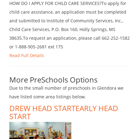
HOW DO I APPLY FOR CHILD CARE SERVICES?To apply for
child care assistance, an application must be completed
and submitted to Institute of Community Services, Inc.,
Child Care Services, P.O. Box 160, Holly Springs, MS
38635.To request an application, please call 662-252-1582
or 1-888-905-2681 ext 175
Read Full Details
More PreSchools Options
Due to the small number of preschools in Glendora we
have listed some area listings below.
DREW HEAD STARTEARLY HEAD
START