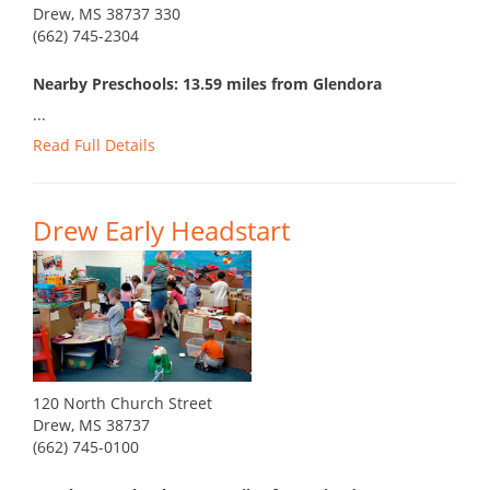
Drew, MS 38737 330
(662) 745-2304
Nearby Preschools: 13.59 miles from Glendora
...
Read Full Details
Drew Early Headstart
120 North Church Street
Drew, MS 38737
(662) 745-0100