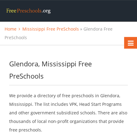
Home
Mississippi Free PreSchools
» Glendora Free
PreSchools
Glendora, Mississippi Free
PreSchools
We provide a directory of free preschools in Glendora,
Mississippi. The list includes VPK, Head Start Programs
and other government subsidized schools. There are also
thousands of local non-profit organizations that provide
free preschools.