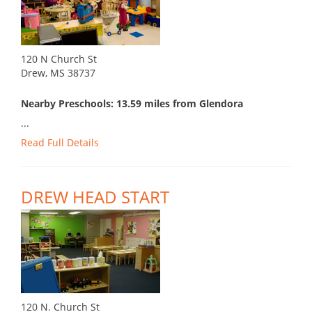
120 N Church St
Drew, MS 38737
Nearby Preschools: 13.59 miles from Glendora
...
Read Full Details
DREW HEAD START
120 N. Church St