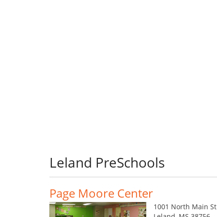
Leland PreSchools
Page Moore Center
1001 North Main St
Leland, MS 38756