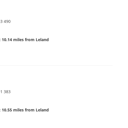
03 490
 10.14 miles from Leland
01 383
 10.55 miles from Leland