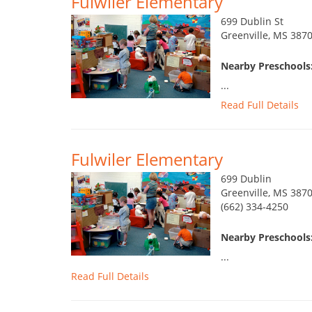
Fulwiler Elementary
699 Dublin St
Greenville, MS 387
Nearby Preschools:
...
Read Full Details
Fulwiler Elementary
699 Dublin
Greenville, MS 387
(662) 334-4250
Nearby Preschools:
...
Read Full Details