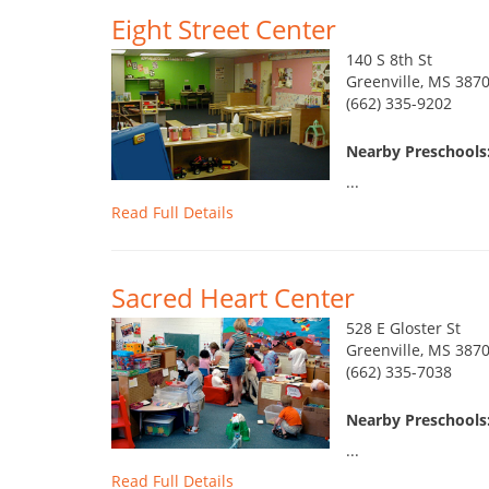
Eight Street Center
140 S 8th St
Greenville, MS 387
(662) 335-9202
Nearby Preschools:
...
Read Full Details
Sacred Heart Center
528 E Gloster St
Greenville, MS 387
(662) 335-7038
Nearby Preschools:
...
Read Full Details