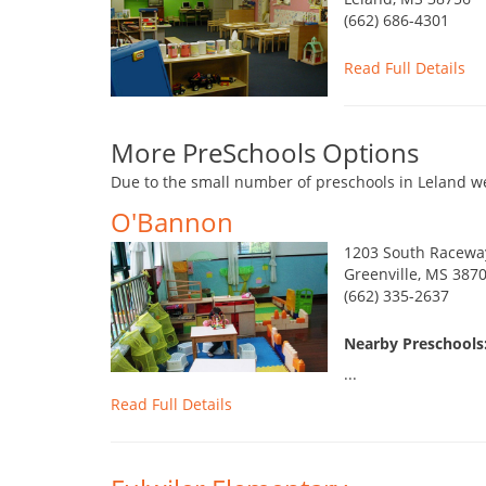
(662) 686-4301
Read Full Details
More PreSchools Options
Due to the small number of preschools in Leland we
O'Bannon
1203 South Racewa
Greenville, MS 387
(662) 335-2637
Nearby Preschools:
...
Read Full Details