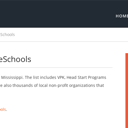
HOM
eSchools
reSchools
 Mississippi. The list includes VPK, Head Start Programs
 also thousands of local non-profit organizations that
ols
.