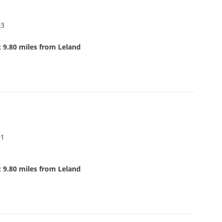
03
 9.80 miles from Leland
01
 9.80 miles from Leland