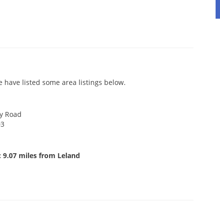
 have listed some area listings below.
y Road
03
 9.07 miles from Leland