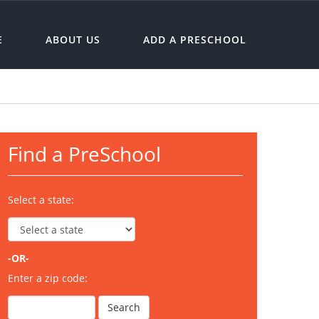
E
ABOUT US
ADD A PRESCHOOL
Find a PreSchool
Select a state:
-OR-
Enter a zip code: