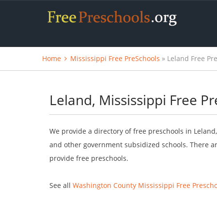
Home
Mississippi Free PreSchools
» Leland Free Pr
Leland, Mississippi Free P
We provide a directory of free preschools in Leland,
and other government subsidized schools. There are
provide free preschools.
See all
Washington County Mississippi Free Prescho