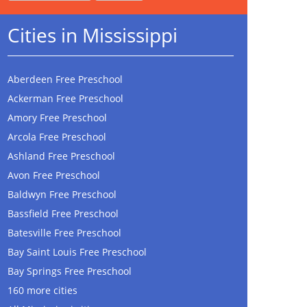
Cities in Mississippi
Aberdeen Free Preschool
Ackerman Free Preschool
Amory Free Preschool
Arcola Free Preschool
Ashland Free Preschool
Avon Free Preschool
Baldwyn Free Preschool
Bassfield Free Preschool
Batesville Free Preschool
Bay Saint Louis Free Preschool
Bay Springs Free Preschool
160 more cities